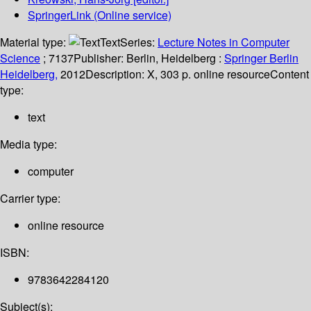
SpringerLink (Online service)
Material type:
Text
Series:
Lecture Notes in Computer
Science
; 7137
Publisher:
Berlin, Heidelberg :
Springer Berlin
Heidelberg,
2012
Description:
X, 303 p. online resource
Content
type:
text
Media type:
computer
Carrier type:
online resource
ISBN:
9783642284120
Subject(s):