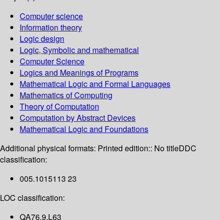
Computer science
Information theory
Logic design
Logic, Symbolic and mathematical
Computer Science
Logics and Meanings of Programs
Mathematical Logic and Formal Languages
Mathematics of Computing
Theory of Computation
Computation by Abstract Devices
Mathematical Logic and Foundations
Additional physical formats:
Printed edition:: No title
DDC
classification:
005.1015113 23
LOC classification:
QA76.9.L63