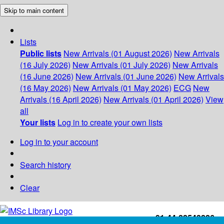
Skip to main content
Lists
Public lists
New Arrivals (01 August 2026)
New Arrivals
(16 July 2026)
New Arrivals (01 July 2026)
New Arrivals
(16 June 2026)
New Arrivals (01 June 2026)
New Arrivals
(16 May 2026)
New Arrivals (01 May 2026)
ECG
New
Arrivals (16 April 2026)
New Arrivals (01 April 2026)
View
all
Your lists
Log in to create your own lists
Log in to your account
Search history
Clear
+91-44-22543226