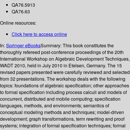
QA76.5913
QA76.63
Online resources:
Click here to access online
In:
Springer eBooks
Summary:
This book constitutes the
thoroughly refereed post-conference proceedings of the 20th
International Workshop on Algebraic Development Techniques,
WADT 2010, held in July 2010 in Etelsen, Germany. The 15
revised papers presented were carefully reviewed and selected
from 32 presentations. The workshop deals with the following
topics: foundations of algebraic specification; other approaches
to formal specification including process calculi and models of
concurrent, distributed and mobile computing; specification
languages, methods, and environments; semantics of
conceptual modeling methods and techniques; model-driven
development; graph transformations, term rewriting and proof
systems; integration of formal specification techniques; formal