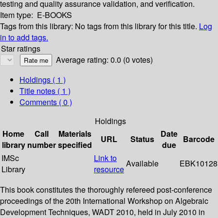
testing and quality assurance validation, and verification.
Item type:
E-BOOKS
Tags from this library:
No tags from this library for this title.
Log
in to add tags.
Star ratings
Average rating: 0.0 (0 votes)
Holdings
( 1 )
Title notes ( 1 )
Comments ( 0 )
Holdings
Home
Call
Materials
Date
URL
Status
Barcode
library
number
specified
due
IMSc
Link to
Available
EBK10128
Library
resource
This book constitutes the thoroughly refereed post-conference
proceedings of the 20th International Workshop on Algebraic
Development Techniques, WADT 2010, held in July 2010 in