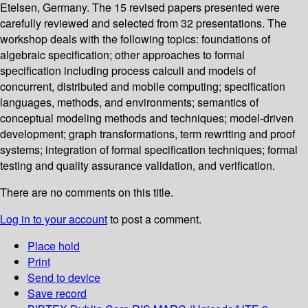
Etelsen, Germany. The 15 revised papers presented were
carefully reviewed and selected from 32 presentations. The
workshop deals with the following topics: foundations of
algebraic specification; other approaches to formal
specification including process calculi and models of
concurrent, distributed and mobile computing; specification
languages, methods, and environments; semantics of
conceptual modeling methods and techniques; model-driven
development; graph transformations, term rewriting and proof
systems; integration of formal specification techniques; formal
testing and quality assurance validation, and verification.
There are no comments on this title.
Log in to your account
to post a comment.
Place hold
Print
Send to device
Save record