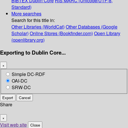
BIBTEX
Dublin Core
RIS
MARC (Unicode/UTF-8,
Standard)
More searches
Search for this title in:
Other Libraries (WorldCat)
Other Databases (Google
Scholar)
Online Stores (Bookfinder.com)
Open Library
(openlibrary.org)
Exporting to Dublin Core...
×
Simple DC-RDF
OAI-DC
SRW-DC
Export
Cancel
Share
×
Visit web site
Close