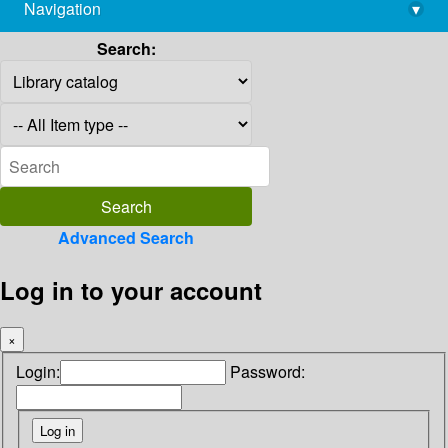
Navigation
▾
library@imsc.res.in
Search:
Advanced Search
Log in to your account
×
Login:
Password: