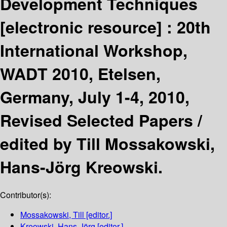
Development Techniques
[electronic resource] :
20th
International Workshop,
WADT 2010, Etelsen,
Germany, July 1-4, 2010,
Revised Selected Papers /
edited by Till Mossakowski,
Hans-Jörg Kreowski.
Contributor(s):
Mossakowski, Till
[editor.]
Kreowski, Hans-Jörg
[editor.]