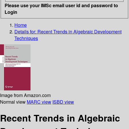
Please use your IMSc email user id and password to
Login
Home
Details for:
Recent Trends in Algebraic Development
Techniques
Image from Amazon.com
Normal view
MARC view
ISBD view
Recent Trends in Algebraic