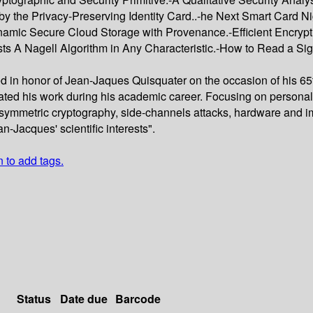
 the Privacy-Preserving Identity Card..-he Next Smart Card Ni
ynamic Secure Cloud Storage with Provenance.-Efficient Encryp
sts A Nagell Algorithm in Any Characteristic.-How to Read a Si
ed in honor of Jean-Jaques Quisquater on the occasion of his 65t
ated his work during his academic career. Focusing on personal 
symmetric cryptography, side-channels attacks, hardware and imp
n-Jacques' scientific interests".
n to add tags.
Status
Date due
Barcode