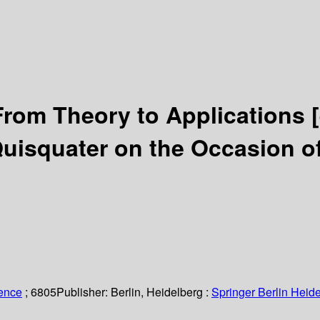
From Theory to Applications
uisquater on the Occasion of
ience
; 6805
Publisher:
Berlin, Heidelberg :
Springer Berlin Heide