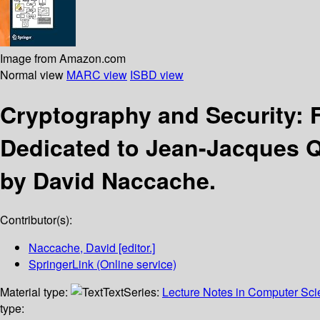
Image from Amazon.com
Normal view
MARC view
ISBD view
Cryptography and Security: 
Dedicated to Jean-Jacques Q
by David Naccache.
Contributor(s):
Naccache, David
[editor.]
SpringerLink (Online service)
Material type:
Text
Series:
Lecture Notes in Computer Sc
type: