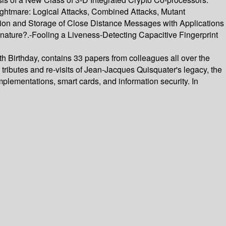
ghtmare: Logical Attacks, Combined Attacks, Mutant
tion and Storage of Close Distance Messages with Applications
gnature?.-Fooling a Liveness-Detecting Capacitive Fingerprint
h Birthday, contains 33 papers from colleagues all over the
tributes and re-visits of Jean-Jacques Quisquater's legacy, the
lementations, smart cards, and information security. In