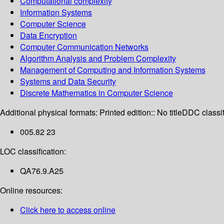
Computational complexity
Information Systems
Computer Science
Data Encryption
Computer Communication Networks
Algorithm Analysis and Problem Complexity
Management of Computing and Information Systems
Systems and Data Security
Discrete Mathematics in Computer Science
Additional physical formats:
Printed edition:: No title
DDC classif
005.82 23
LOC classification:
QA76.9.A25
Online resources:
Click here to access online