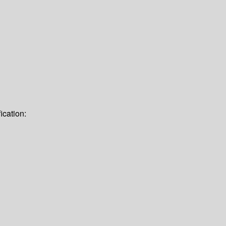
ication: