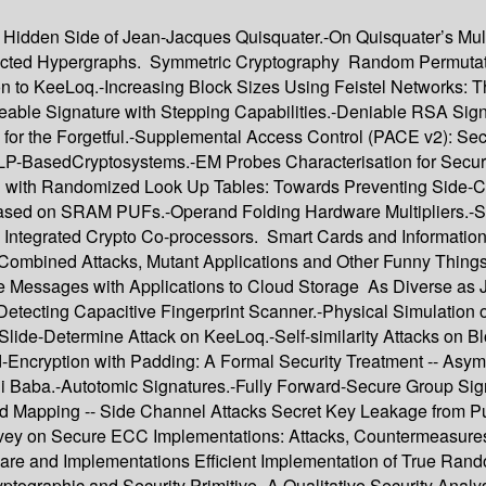
Hidden Side of Jean-Jacques Quisquater.-On Quisquater’s Multip
rected Hypergraphs. Symmetric Cryptography Random Permutatio
ion to KeeLoq.-Increasing Block Sizes Using Feistel Networks:
ble Signature with Stepping Capabilities.-Deniable RSA Signat
 for the Forgetful.-Supplemental Access Control (PACE v2): Se
DLP-BasedCryptosystems.-EM Probes Characterisation for Secu
 with Randomized Look Up Tables: Towards Preventing Side-Ch
ased on SRAM PUFs.-Operand Folding Hardware Multipliers.-S
3-D Integrated Crypto Co-processors. Smart Cards and Informati
, Combined Attacks, Mutant Applications and Other Funny Thing
e Messages with Applications to Cloud Storage As Diverse as Je
Detecting Capacitive Fingerprint Scanner.-Physical Simulation 
ide-Determine Attack on KeeLoq.-Self-similarity Attacks on Bl
-Encryption with Padding: A Formal Security Treatment -- Asym
li Baba.-Autotomic Signatures.-Fully Forward-Secure Group Sign
ted Mapping -- Side Channel Attacks Secret Key Leakage from 
urvey on Secure ECC Implementations: Attacks, Countermeasur
dware and Implementations Efficient Implementation of True
tographic and Security Primitive.-A Qualitative Security Analy