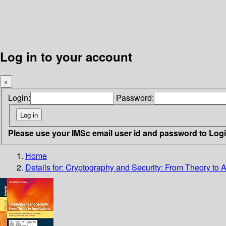
Log in to your account
×
Login:
Password:
Please use your IMSc email user id and password to Log
Home
Details for:
Cryptography and Security: From Theory to A