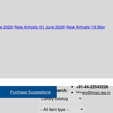
ne 2026)
New Arrivals (01 June 2026)
New Arrivals (16 May
+91-44-22543226
Search:
Purchase Suggestions
library@imsc.res.in