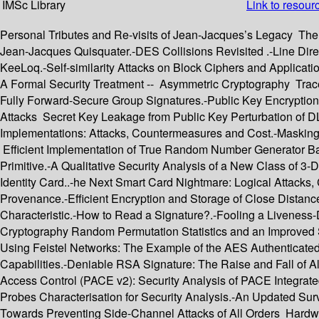
IMSc Library
Link to resour
Personal Tributes and Re-visits of Jean-Jacques’s Legacy The 
Jean-Jacques Quisquater.-DES Collisions Revisited .-Line Di
KeeLoq.-Self-similarity Attacks on Block Ciphers and Applicat
A Formal Security Treatment -- Asymmetric Cryptography Tracea
Fully Forward-Secure Group Signatures.-Public Key Encryption
Attacks Secret Key Leakage from Public Key Perturbation of 
Implementations: Attacks, Countermeasures and Cost.-Masking
Efficient Implementation of True Random Number Generator B
Primitive.-A Qualitative Security Analysis of a New Class of 
Identity Card..-he Next Smart Card Nightmare: Logical Attacks
Provenance.-Efficient Encryption and Storage of Close Distanc
Characteristic.-How to Read a Signature?.-Fooling a Liveness-
Cryptography Random Permutation Statistics and an Improved Sl
Using Feistel Networks: The Example of the AES Authenticated
Capabilities.-Deniable RSA Signature: The Raise and Fall of A
Access Control (PACE v2): Security Analysis of PACE Integra
Probes Characterisation for Security Analysis.-An Updated S
Towards Preventing Side-Channel Attacks of All Orders Har