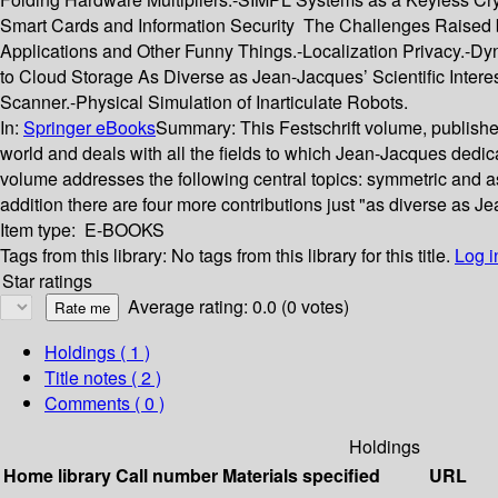
Smart Cards and Information Security The Challenges Raised by
Applications and Other Funny Things.-Localization Privacy.-D
to Cloud Storage As Diverse as Jean-Jacques’ Scientific Intere
Scanner.-Physical Simulation of Inarticulate Robots.
In:
Springer eBooks
Summary:
This Festschrift volume, publish
world and deals with all the fields to which Jean-Jacques dedic
volume addresses the following central topics: symmetric and a
addition there are four more contributions just "as diverse as Jea
Item type:
E-BOOKS
Tags from this library:
No tags from this library for this title.
Log i
Star ratings
Average rating: 0.0 (0 votes)
Holdings
( 1 )
Title notes ( 2 )
Comments ( 0 )
Holdings
Home library
Call number
Materials specified
URL