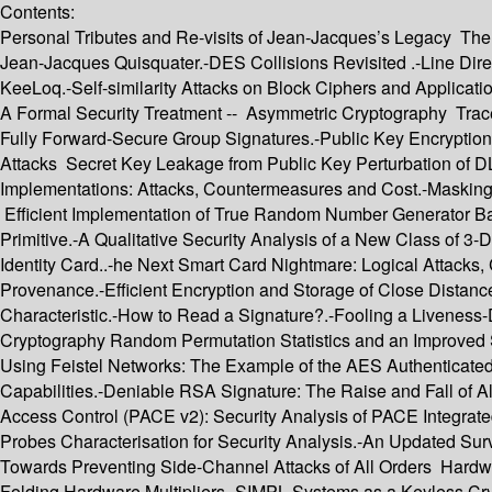
Contents:
Personal Tributes and Re-visits of Jean-Jacques’s Legacy The 
Jean-Jacques Quisquater.-DES Collisions Revisited .-Line Di
KeeLoq.-Self-similarity Attacks on Block Ciphers and Applicat
A Formal Security Treatment -- Asymmetric Cryptography Tracea
Fully Forward-Secure Group Signatures.-Public Key Encryption
Attacks Secret Key Leakage from Public Key Perturbation of 
Implementations: Attacks, Countermeasures and Cost.-Masking
Efficient Implementation of True Random Number Generator B
Primitive.-A Qualitative Security Analysis of a New Class of 
Identity Card..-he Next Smart Card Nightmare: Logical Attacks
Provenance.-Efficient Encryption and Storage of Close Distanc
Characteristic.-How to Read a Signature?.-Fooling a Liveness-
Cryptography Random Permutation Statistics and an Improved Sl
Using Feistel Networks: The Example of the AES Authenticated
Capabilities.-Deniable RSA Signature: The Raise and Fall of A
Access Control (PACE v2): Security Analysis of PACE Integra
Probes Characterisation for Security Analysis.-An Updated S
Towards Preventing Side-Channel Attacks of All Orders Har
Folding Hardware Multipliers.-SIMPL Systems as a Keyless Cryp