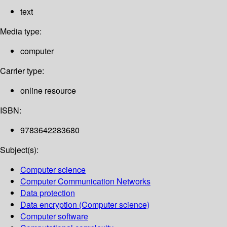
text
Media type:
computer
Carrier type:
online resource
ISBN:
9783642283680
Subject(s):
Computer science
Computer Communication Networks
Data protection
Data encryption (Computer science)
Computer software