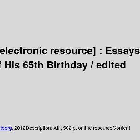
[electronic resource] :
Essays
 His 65th Birthday /
edited
lberg,
2012
Description:
XIII, 502 p. online resource
Content