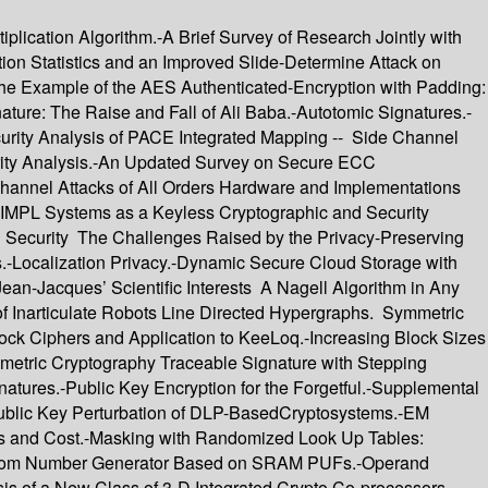
lication Algorithm.-A Brief Survey of Research Jointly with
n Statistics and an Improved Slide-Determine Attack on
 The Example of the AES Authenticated-Encryption with Padding:
ure: The Raise and Fall of Ali Baba.-Autotomic Signatures.-
curity Analysis of PACE Integrated Mapping -- Side Channel
rity Analysis.-An Updated Survey on Secure ECC
annel Attacks of All Orders Hardware and Implementations
IMPL Systems as a Keyless Cryptographic and Security
on Security The Challenges Raised by the Privacy-Preserving
s.-Localization Privacy.-Dynamic Secure Cloud Storage with
an-Jacques’ Scientific Interests A Nagell Algorithm in Any
of Inarticulate Robots Line Directed Hypergraphs. Symmetric
ock Ciphers and Application to KeeLoq.-Increasing Block Sizes
metric Cryptography Traceable Signature with Stepping
atures.-Public Key Encryption for the Forgetful.-Supplemental
Public Key Perturbation of DLP-BasedCryptosystems.-EM
es and Cost.-Masking with Randomized Look Up Tables:
 Random Number Generator Based on SRAM PUFs.-Operand
sis of a New Class of 3-D Integrated Crypto Co-processors.