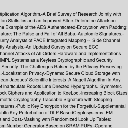
lication Algorithm.-A Brief Survey of Research Jointly with
n Statistics and an Improved Slide-Determine Attack on
 The Example of the AES Authenticated-Encryption with Padding:
ure: The Raise and Fall of Ali Baba.-Autotomic Signatures.-
curity Analysis of PACE Integrated Mapping -- Side Channel
rity Analysis.-An Updated Survey on Secure ECC
annel Attacks of All Orders Hardware and Implementations
IMPL Systems as a Keyless Cryptographic and Security
on Security The Challenges Raised by the Privacy-Preserving
s.-Localization Privacy.-Dynamic Secure Cloud Storage with
an-Jacques’ Scientific Interests A Nagell Algorithm in Any
of Inarticulate Robots Line Directed Hypergraphs. Symmetric
ock Ciphers and Application to KeeLoq.-Increasing Block Sizes
metric Cryptography Traceable Signature with Stepping
atures.-Public Key Encryption for the Forgetful.-Supplemental
Public Key Perturbation of DLP-BasedCryptosystems.-EM
es and Cost.-Masking with Randomized Look Up Tables:
 Random Number Generator Based on SRAM PUFs.-Operand