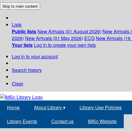
Skip to main content
Lists
Public lists
New Arrivals (01 August 2026)
New Arrivals 
2026)
New Arrivals (01 May 2026)
ECG
New Arrivals (16 
Your lists
Log in to create your own lists
Log in to your account
Search history
Clear
Home
About Library
▾
Library Use Policies
Library Events
Contact us
IMSc Website