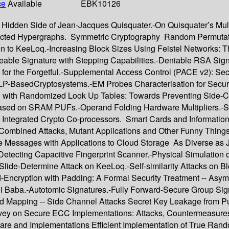
ce
Available
EBK10126
Hidden Side of Jean-Jacques Quisquater.-On Quisquater’s Multip
rected Hypergraphs. Symmetric Cryptography Random Permutatio
ion to KeeLoq.-Increasing Block Sizes Using Feistel Networks:
ble Signature with Stepping Capabilities.-Deniable RSA Signat
 for the Forgetful.-Supplemental Access Control (PACE v2): Se
DLP-BasedCryptosystems.-EM Probes Characterisation for Secu
 with Randomized Look Up Tables: Towards Preventing Side-Ch
ased on SRAM PUFs.-Operand Folding Hardware Multipliers.-S
3-D Integrated Crypto Co-processors. Smart Cards and Informati
, Combined Attacks, Mutant Applications and Other Funny Thing
e Messages with Applications to Cloud Storage As Diverse as Je
Detecting Capacitive Fingerprint Scanner.-Physical Simulation 
ide-Determine Attack on KeeLoq.-Self-similarity Attacks on Bl
-Encryption with Padding: A Formal Security Treatment -- Asym
li Baba.-Autotomic Signatures.-Fully Forward-Secure Group Sign
ted Mapping -- Side Channel Attacks Secret Key Leakage from 
urvey on Secure ECC Implementations: Attacks, Countermeasur
dware and Implementations Efficient Implementation of True