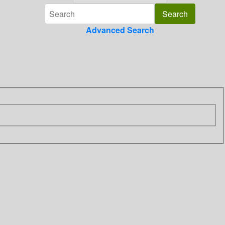
Advanced Search