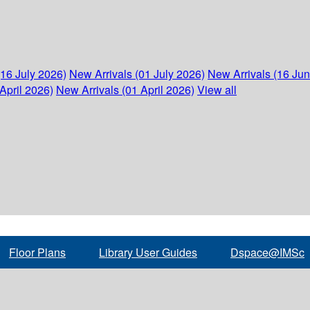
(16 July 2026)
New Arrivals (01 July 2026)
New Arrivals (16 Ju
April 2026)
New Arrivals (01 April 2026)
View all
Floor Plans
Library User Guides
Dspace@IMSc