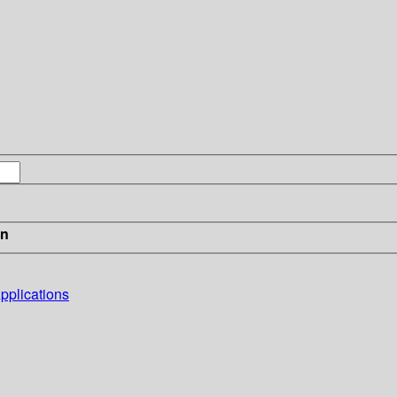
in
pplications