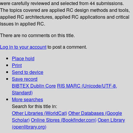
were carefully reviewed and selected from 44 submissions.
The topics covered are applied RC design methods and tools,
applied RC architectures, applied RC applications and critical
issues in applied RC.
There are no comments on this title.
Log in to your account
to post a comment.
Place hold
Print
Send to device
Save record
BIBTEX
Dublin Core
RIS
MARC (Unicode/UTF-8,
Standard)
More searches
Search for this title in:
Other Libraries (WorldCat)
Other Databases (Google
Scholar)
Online Stores (Bookfinder.com)
Open Library
(openlibrary.org)