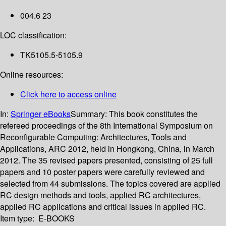
004.6 23
LOC classification:
TK5105.5-5105.9
Online resources:
Click here to access online
In:
Springer eBooks
Summary:
This book constitutes the
refereed proceedings of the 8th International Symposium on
Reconfigurable Computing: Architectures, Tools and
Applications, ARC 2012, held in Hongkong, China, in March
2012. The 35 revised papers presented, consisting of 25 full
papers and 10 poster papers were carefully reviewed and
selected from 44 submissions. The topics covered are applied
RC design methods and tools, applied RC architectures,
applied RC applications and critical issues in applied RC.
Item type:
E-BOOKS