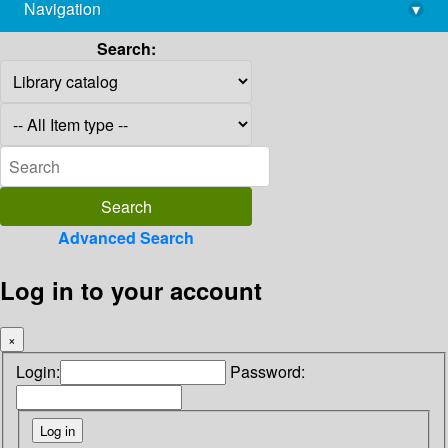
Navigation
▾
library@imsc.res.in
Search:
Advanced Search
Log in to your account
×
Login:
Password: