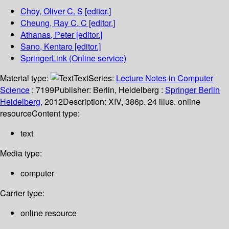
Choy, Oliver C. S
[editor.]
Cheung, Ray C. C
[editor.]
Athanas, Peter
[editor.]
Sano, Kentaro
[editor.]
SpringerLink (Online service)
Material type:
Text
Series:
Lecture Notes in Computer
Science
; 7199
Publisher:
Berlin, Heidelberg :
Springer Berlin
Heidelberg,
2012
Description:
XIV, 386p. 24 illus. online
resource
Content type:
text
Media type:
computer
Carrier type:
online resource