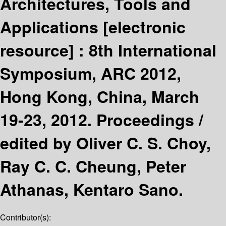
Architectures, Tools and
Applications
[electronic
resource] :
8th International
Symposium, ARC 2012,
Hong Kong, China, March
19-23, 2012. Proceedings /
edited by Oliver C. S. Choy,
Ray C. C. Cheung, Peter
Athanas, Kentaro Sano.
Contributor(s):