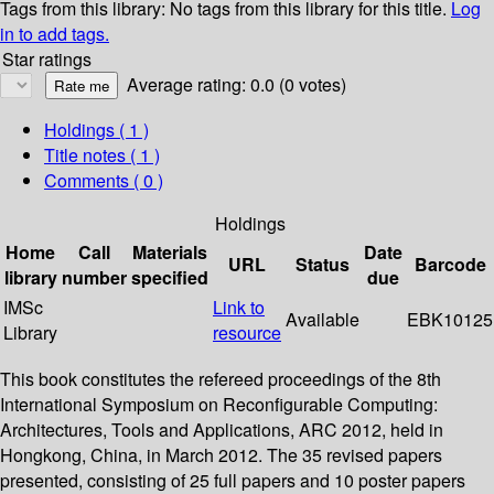
Tags from this library:
No tags from this library for this title.
Log
in to add tags.
Star ratings
Average rating: 0.0 (0 votes)
Holdings
( 1 )
Title notes ( 1 )
Comments ( 0 )
Holdings
Home
Call
Materials
Date
URL
Status
Barcode
library
number
specified
due
IMSc
Link to
Available
EBK10125
Library
resource
This book constitutes the refereed proceedings of the 8th
International Symposium on Reconfigurable Computing:
Architectures, Tools and Applications, ARC 2012, held in
Hongkong, China, in March 2012. The 35 revised papers
presented, consisting of 25 full papers and 10 poster papers