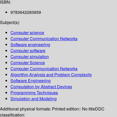
ISBN:
9783642283659
Subject(s):
Computer science
Computer Communication Networks
Software engineering
Computer software
Computer simulation
Computer Science
Computer Communication Networks
Algorithm Analysis and Problem Complexity
Software Engineering
Computation by Abstract Devices
Programming Techniques
Simulation and Modeling
Additional physical formats:
Printed edition:: No title
DDC
classification: