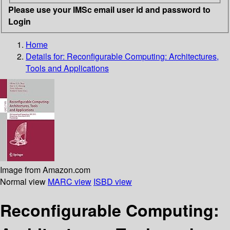
Please use your IMSc email user id and password to
Login
Home
Details for:
Reconfigurable Computing: Architectures,
Tools and Applications
Image from Amazon.com
Normal view
MARC view
ISBD view
Reconfigurable Computing: