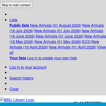
Skip to main content
Lists
Public lists
New Arrivals (01 August 2026)
New Arrivals
(16 July 2026)
New Arrivals (01 July 2026)
New Arrivals
(16 June 2026)
New Arrivals (01 June 2026)
New Arrivals
(16 May 2026)
New Arrivals (01 May 2026)
ECG
New
Arrivals (16 April 2026)
New Arrivals (01 April 2026)
View
all
Your lists
Log in to create your own lists
Log in to your account
Search history
Clear
+91-44-22543226