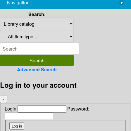
Navigation
▾
library@imsc.res.in
Search:
Advanced Search
Log in to your account
×
Login:
Password: