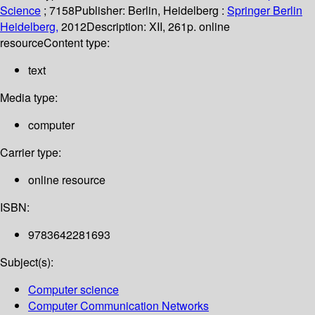
Science
; 7158
Publisher:
Berlin, Heidelberg :
Springer Berlin
Heidelberg,
2012
Description:
XII, 261p. online
resource
Content type:
text
Media type:
computer
Carrier type:
online resource
ISBN:
9783642281693
Subject(s):
Computer science
Computer Communication Networks