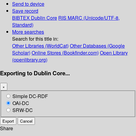
Send to device
Save record
BIBTEX
Dublin Core
RIS
MARC (Unicode/UTF-8,
Standard)
More searches
Search for this title in:
Other Libraries (WorldCat)
Other Databases (Google
Scholar)
Online Stores (Bookfinder.com)
Open Library
(openlibrary.org)
Exporting to Dublin Core...
×
Simple DC-RDF
OAI-DC
SRW-DC
Export
Cancel
Share