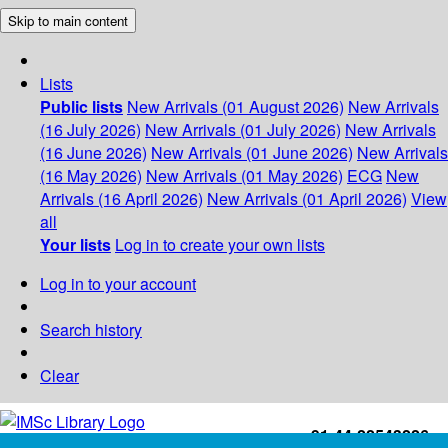
Skip to main content
Lists
Public lists
New Arrivals (01 August 2026)
New Arrivals
(16 July 2026)
New Arrivals (01 July 2026)
New Arrivals
(16 June 2026)
New Arrivals (01 June 2026)
New Arrivals
(16 May 2026)
New Arrivals (01 May 2026)
ECG
New
Arrivals (16 April 2026)
New Arrivals (01 April 2026)
View
all
Your lists
Log in to create your own lists
Log in to your account
Search history
Clear
+91-44-22543226