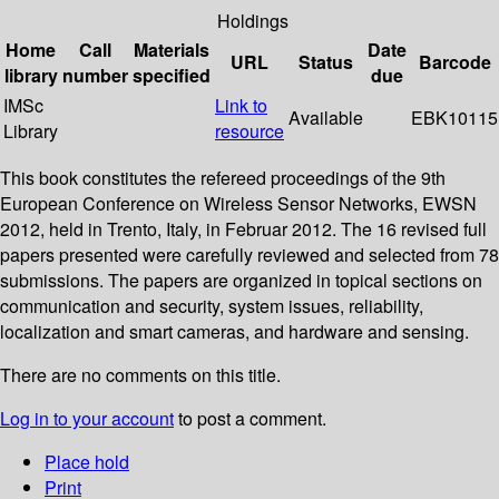
Holdings
Home
Call
Materials
Date
URL
Status
Barcode
library
number
specified
due
IMSc
Link to
Available
EBK10115
Library
resource
This book constitutes the refereed proceedings of the 9th
European Conference on Wireless Sensor Networks, EWSN
2012, held in Trento, Italy, in Februar 2012. The 16 revised full
papers presented were carefully reviewed and selected from 78
submissions. The papers are organized in topical sections on
communication and security, system issues, reliability,
localization and smart cameras, and hardware and sensing.
There are no comments on this title.
Log in to your account
to post a comment.
Place hold
Print