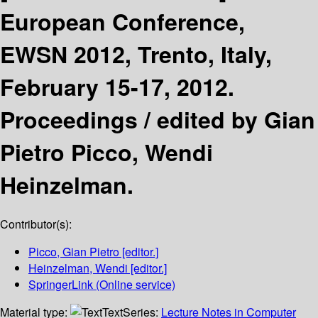
European Conference,
EWSN 2012, Trento, Italy,
February 15-17, 2012.
Proceedings /
edited by Gian
Pietro Picco, Wendi
Heinzelman.
Contributor(s):
Picco, Gian Pietro
[editor.]
Heinzelman, Wendi
[editor.]
SpringerLink (Online service)
Material type:
Text
Series:
Lecture Notes in Computer