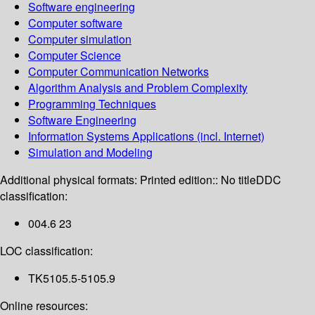
Software engineering
Computer software
Computer simulation
Computer Science
Computer Communication Networks
Algorithm Analysis and Problem Complexity
Programming Techniques
Software Engineering
Information Systems Applications (incl. Internet)
Simulation and Modeling
Additional physical formats:
Printed edition:: No title
DDC
classification:
004.6 23
LOC classification:
TK5105.5-5105.9
Online resources: