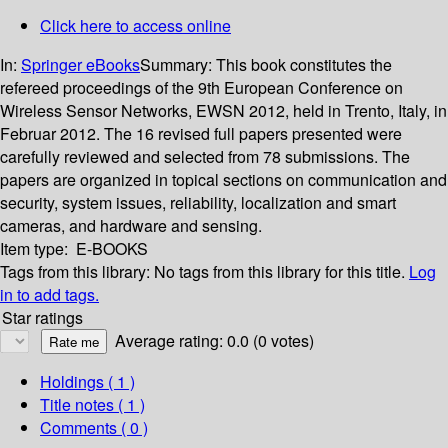
Click here to access online
In:
Springer eBooks
Summary:
This book constitutes the
refereed proceedings of the 9th European Conference on
Wireless Sensor Networks, EWSN 2012, held in Trento, Italy, in
Februar 2012. The 16 revised full papers presented were
carefully reviewed and selected from 78 submissions. The
papers are organized in topical sections on communication and
security, system issues, reliability, localization and smart
cameras, and hardware and sensing.
Item type:
E-BOOKS
Tags from this library:
No tags from this library for this title.
Log
in to add tags.
Star ratings
Average rating: 0.0 (0 votes)
Holdings
( 1 )
Title notes ( 1 )
Comments ( 0 )