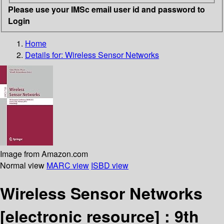
Please use your IMSc email user id and password to
Login
Home
Details for:
Wireless Sensor Networks
Image from Amazon.com
Normal view
MARC view
ISBD view
Wireless Sensor Networks
[electronic resource] :
9th