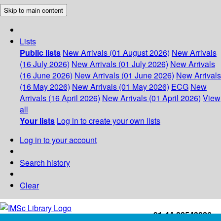
Skip to main content
Lists
Public lists
New Arrivals (01 August 2026)
New Arrivals
(16 July 2026)
New Arrivals (01 July 2026)
New Arrivals
(16 June 2026)
New Arrivals (01 June 2026)
New Arrivals
(16 May 2026)
New Arrivals (01 May 2026)
ECG
New
Arrivals (16 April 2026)
New Arrivals (01 April 2026)
View
all
Your lists
Log in to create your own lists
Log in to your account
Search history
Clear
+91-44-22543226