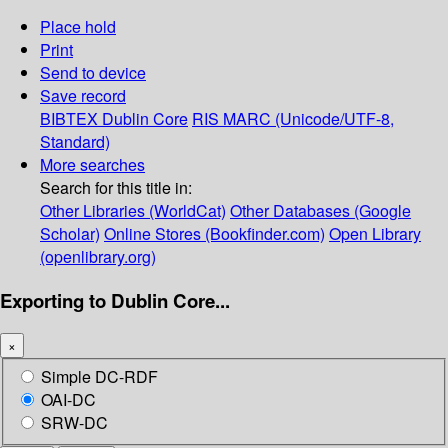
Place hold
Print
Send to device
Save record
BIBTEX
Dublin Core
RIS
MARC (Unicode/UTF-8,
Standard)
More searches
Search for this title in:
Other Libraries (WorldCat)
Other Databases (Google
Scholar)
Online Stores (Bookfinder.com)
Open Library
(openlibrary.org)
Exporting to Dublin Core...
×
Simple DC-RDF
OAI-DC
SRW-DC