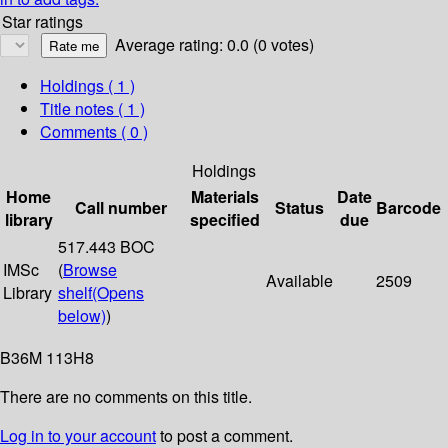
Star ratings
Average rating: 0.0 (0 votes)
Holdings
( 1 )
Title notes ( 1 )
Comments ( 0 )
Holdings
Home
Materials
Date
Call number
Status
Barcode
library
specified
due
517.443 BOC
IMSc
(
Browse
Available
2509
Library
shelf
(Opens
below)
)
B36M 113H8
There are no comments on this title.
Log in to your account
to post a comment.