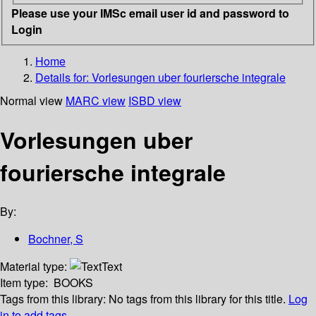
Please use your IMSc email user id and password to
Login
Home
Details for:
Vorlesungen uber fouriersche integrale
Normal view
MARC view
ISBD view
Vorlesungen uber
fouriersche integrale
By:
Bochner, S
Material type:
Text
Item type:
BOOKS
Tags from this library:
No tags from this library for this title.
Log
in to add tags.