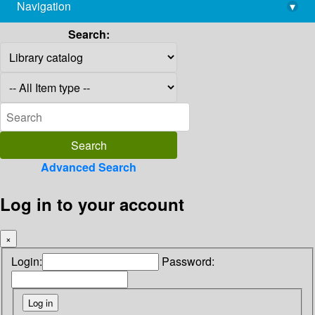
Navigation
▾
library@imsc.res.in
Search:
Advanced Search
Log in to your account
×
Login:
Password: