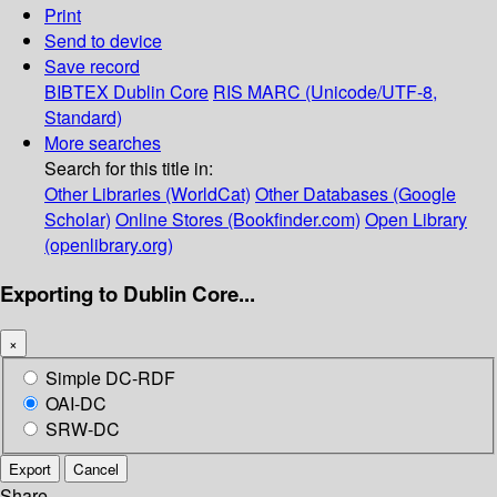
Print
Send to device
Save record
BIBTEX
Dublin Core
RIS
MARC (Unicode/UTF-8,
Standard)
More searches
Search for this title in:
Other Libraries (WorldCat)
Other Databases (Google
Scholar)
Online Stores (Bookfinder.com)
Open Library
(openlibrary.org)
Exporting to Dublin Core...
×
Simple DC-RDF
OAI-DC
SRW-DC
Export
Cancel
Share