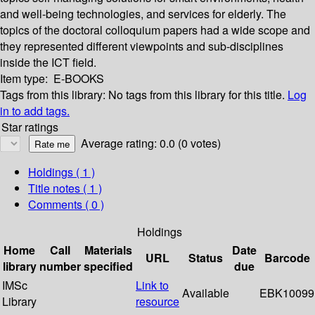
and well-being technologies, and services for elderly. The
topics of the doctoral colloquium papers had a wide scope and
they represented different viewpoints and sub-disciplines
inside the ICT field.
Item type:
E-BOOKS
Tags from this library:
No tags from this library for this title.
Log
in to add tags.
Star ratings
Average rating: 0.0 (0 votes)
Holdings
( 1 )
Title notes ( 1 )
Comments ( 0 )
Holdings
Home
Call
Materials
Date
URL
Status
Barcode
library
number
specified
due
IMSc
Link to
Available
EBK10099
Library
resource