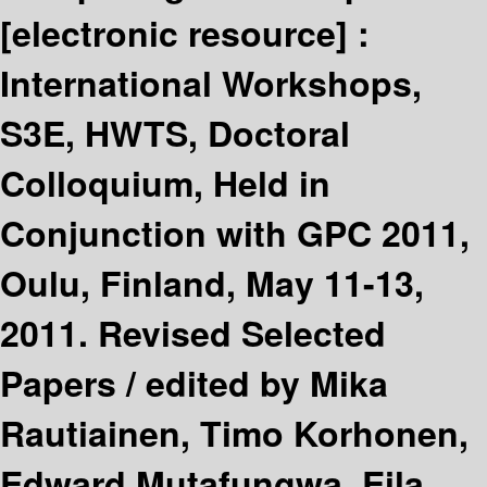
[electronic resource] :
International Workshops,
S3E, HWTS, Doctoral
Colloquium, Held in
Conjunction with GPC 2011,
Oulu, Finland, May 11-13,
2011. Revised Selected
Papers /
edited by Mika
Rautiainen, Timo Korhonen,
Edward Mutafungwa, Eila