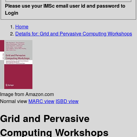
Please use your IMSc email user id and password to
Login
Home
Details for:
Grid and Pervasive Computing Workshops
Image from Amazon.com
Normal view
MARC view
ISBD view
Grid and Pervasive
Computing Workshops