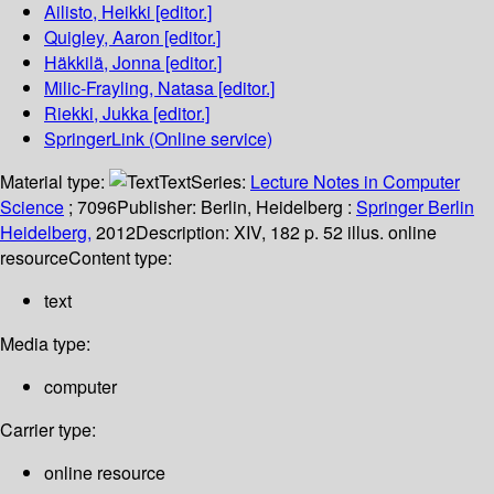
Ailisto, Heikki
[editor.]
Quigley, Aaron
[editor.]
Häkkilä, Jonna
[editor.]
Milic-Frayling, Natasa
[editor.]
Riekki, Jukka
[editor.]
SpringerLink (Online service)
Material type:
Text
Series:
Lecture Notes in Computer
Science
; 7096
Publisher:
Berlin, Heidelberg :
Springer Berlin
Heidelberg,
2012
Description:
XIV, 182 p. 52 illus. online
resource
Content type:
text
Media type:
computer
Carrier type:
online resource