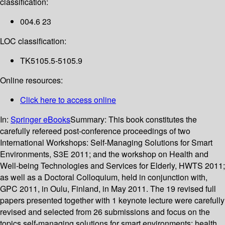
classification:
004.6 23
LOC classification:
TK5105.5-5105.9
Online resources:
Click here to access online
In:
Springer eBooks
Summary:
This book constitutes the
carefully refereed post-conference proceedings of two
International Workshops: Self-Managing Solutions for Smart
Environments, S3E 2011; and the workshop on Health and
Well-being Technologies and Services for Elderly, HWTS 2011;
as well as a Doctoral Colloquium, held in conjunction with,
GPC 2011, in Oulu, Finland, in May 2011. The 19 revised full
papers presented together with 1 keynote lecture were carefully
revised and selected from 26 submissions and focus on the
topics self-managing solutions for smart environments; health