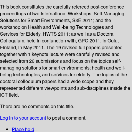
This book constitutes the carefully refereed post-conference
proceedings of two International Workshops: Self-Managing
Solutions for Smart Environments, S3E 2011; and the
workshop on Health and Well-being Technologies and
Services for Elderly, HWTS 2011; as well as a Doctoral
Colloquium, held in conjunction with, GPC 2011, in Oulu,
Finland, in May 2011. The 19 revised full papers presented
together with 1 keynote lecture were carefully revised and
selected from 26 submissions and focus on the topics self-
managing solutions for smart environments; health and well-
being technologies, and services for elderly. The topics of the
doctoral colloquium papers had a wide scope and they
represented different viewpoints and sub-disciplines inside the
ICT field.
There are no comments on this title.
Log in to your account
to post a comment.
Place hold