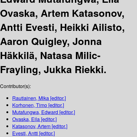
Ovaska, Artem Katasonov,
Antti Evesti, Heikki Ailisto,
Aaron Quigley, Jonna
Häkkilä, Natasa Milic-
Frayling, Jukka Riekki.
Contributor(s):
Rautiainen, Mika
[editor.]
Korhonen, Timo
[editor.]
Mutafungwa, Edward
[editor.]
Ovaska, Eila
[editor.]
Katasonov, Artem
[editor.]
Evesti, Antti
[editor.]