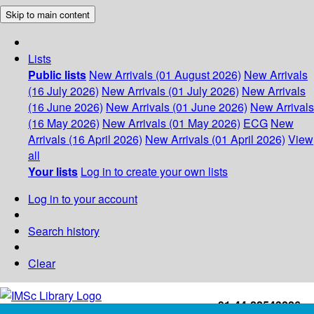
Skip to main content
Lists
Public lists
New Arrivals (01 August 2026)
New Arrivals
(16 July 2026)
New Arrivals (01 July 2026)
New Arrivals
(16 June 2026)
New Arrivals (01 June 2026)
New Arrivals
(16 May 2026)
New Arrivals (01 May 2026)
ECG
New
Arrivals (16 April 2026)
New Arrivals (01 April 2026)
View
all
Your lists
Log in to create your own lists
Log in to your account
Search history
Clear
+91-44-22543226