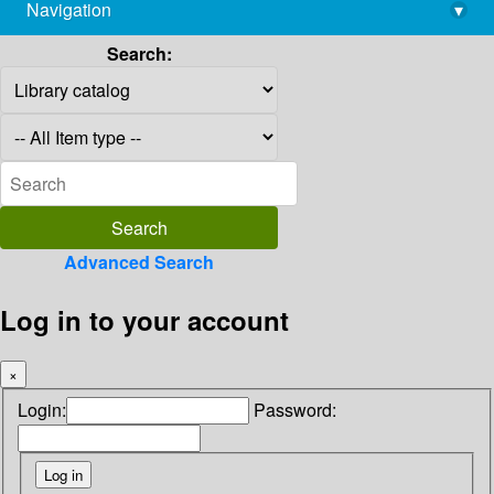
Navigation
▾
library@imsc.res.in
Search:
Advanced Search
Log in to your account
×
Login:
Password: