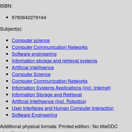
ISBN:
9783642279164
Subject(s):
Computer science
Computer Communication Networks
Software engineering
Information storage and retrieval systems
Artificial intelligence
Computer Science
Computer Communication Networks
Information Systems Applications (incl. Internet)
Information Storage and Retrieval
Artificial Intelligence (incl. Robotics)
User Interfaces and Human Computer Interaction
Software Engineering
Additional physical formats:
Printed edition:: No title
DDC