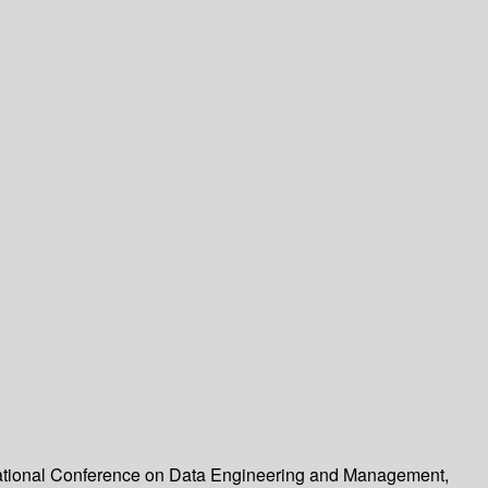
rnational Conference on Data Engineering and Management,