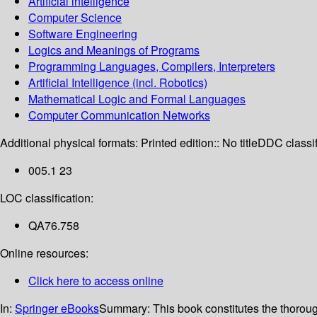
Artificial intelligence
Computer Science
Software Engineering
Logics and Meanings of Programs
Programming Languages, Compilers, Interpreters
Artificial Intelligence (incl. Robotics)
Mathematical Logic and Formal Languages
Computer Communication Networks
Additional physical formats:
Printed edition:: No title
DDC classif
005.1 23
LOC classification:
QA76.758
Online resources:
Click here to access online
In:
Springer eBooks
Summary:
This book constitutes the thoro