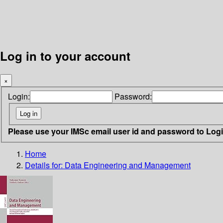
Log in to your account
×
Login:
Password:
Please use your IMSc email user id and password to Log
Home
Details for:
Data Engineering and Management