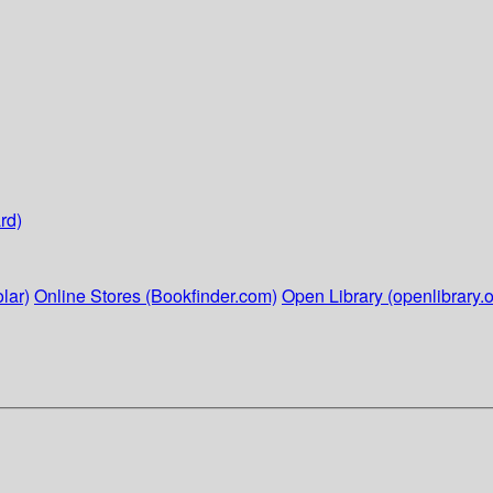
rd)
lar)
Online Stores (Bookfinder.com)
Open Library (openlibrary.o