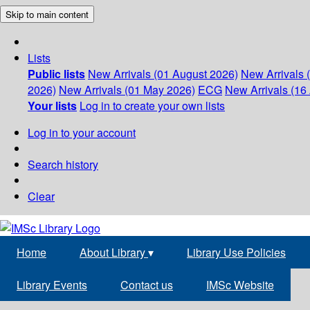
Skip to main content
Lists
Public lists
New Arrivals (01 August 2026)
New Arrivals 
2026)
New Arrivals (01 May 2026)
ECG
New Arrivals (16 
Your lists
Log in to create your own lists
Log in to your account
Search history
Clear
Home
About Library
▾
Library Use Policies
Library Events
Contact us
IMSc Website