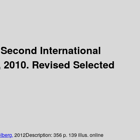
:
Second International
, 2010. Revised Selected
lberg,
2012
Description:
356 p. 139 illus. online