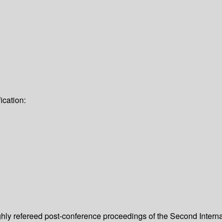
ication:
ughly refereed post-conference proceedings of the Second Inte