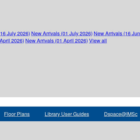
(16 July 2026)
New Arrivals (01 July 2026)
New Arrivals (16 Ju
April 2026)
New Arrivals (01 April 2026)
View all
Floor Plans
Library User Guides
Dspace@IMSc