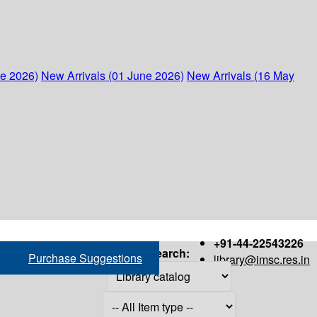
ne 2026)
New Arrivals (01 June 2026)
New Arrivals (16 May
+91-44-22543226
Search:
Purchase Suggestions
library@imsc.res.in