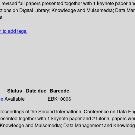
6 revised full papers presented together with 1 keynote paper an
ections on Digital Library; Knowledge and Mulsemedia; Data 
s.
n to add tags.
Status
Date due
Barcode
ce
Available
EBK10096
e proceedings of the Second International Conference on Data 
s presented together with 1 keynote paper and 2 tutorial papers
rary; Knowledge and Mulsemedia; Data Management and Knowledg