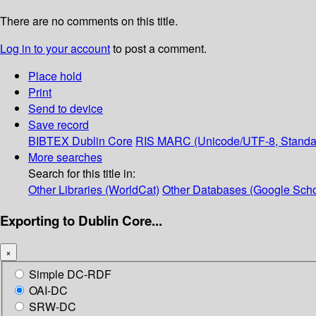
There are no comments on this title.
Log in to your account
to post a comment.
Place hold
Print
Send to device
Save record
BIBTEX
Dublin Core
RIS
MARC (Unicode/UTF-8, Standa
More searches
Search for this title in:
Other Libraries (WorldCat)
Other Databases (Google Scho
Exporting to Dublin Core...
×
Simple DC-RDF
OAI-DC
SRW-DC