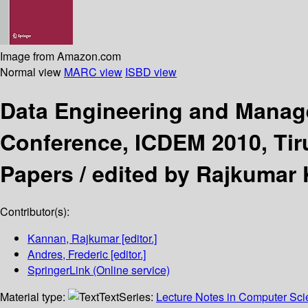
Image from Amazon.com
Normal view
MARC view
ISBD view
Data Engineering and Mana
Conference, ICDEM 2010, Tiruc
Papers /
edited by Rajkumar 
Contributor(s):
Kannan, Rajkumar
[editor.]
Andres, Frederic
[editor.]
SpringerLink (Online service)
Material type:
Text
Series:
Lecture Notes in Computer Sc