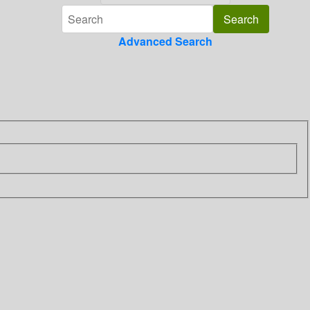
Advanced Search