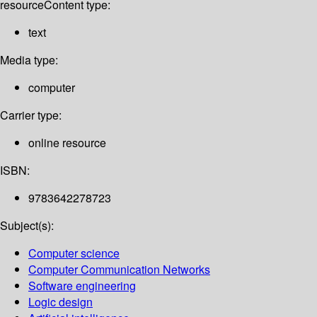
resource
Content type:
text
Media type:
computer
Carrier type:
online resource
ISBN:
9783642278723
Subject(s):
Computer science
Computer Communication Networks
Software engineering
Logic design