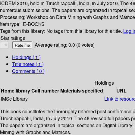
ICDEM 2010, held in Tiruchirappalli, India, in July 2010. The 4
numerous submissions. The papers are organized in topical s
Processing; Workshop on Data Mining with Graphs and Matrice
Item type:
E-BOOKS
Tags from this library:
No tags from this library for this title.
Log i
Star ratings
Average rating: 0.0 (0 votes)
Holdings
( 1 )
Title notes ( 1 )
Comments ( 0 )
Holdings
Home library
Call number
Materials specified
URL
IMSc Library
Link to resour
This book constitutes the thoroughly refereed post-conferenc
Tiruchirappalli, India, in July 2010. The 46 revised full paper
The papers are organized in topical sections on Digital Lib
Mining with Graphs and Matrices.