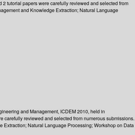
d 2 tutorial papers were carefully reviewed and selected from
Management and Knowledge Extraction; Natural Language
Engineering and Management, ICDEM 2010, held in
 were carefully reviewed and selected from numerous submissions.
e Extraction; Natural Language Processing; Workshop on Data