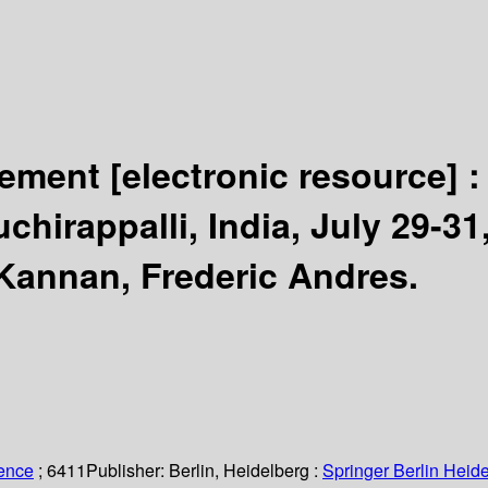
gement
[electronic resource] 
hirappalli, India, July 29-31
Kannan, Frederic Andres.
ience
; 6411
Publisher:
Berlin, Heidelberg :
Springer Berlin Heide