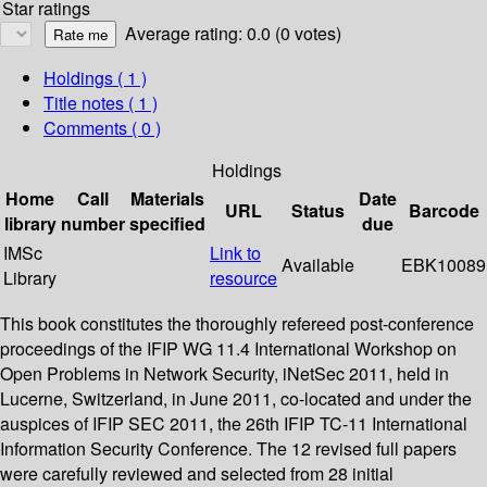
Star ratings
Average rating: 0.0 (0 votes)
Holdings
( 1 )
Title notes ( 1 )
Comments ( 0 )
Holdings
Home
Call
Materials
Date
URL
Status
Barcode
library
number
specified
due
IMSc
Link to
Available
EBK10089
Library
resource
This book constitutes the thoroughly refereed post-conference
proceedings of the IFIP WG 11.4 International Workshop on
Open Problems in Network Security, iNetSec 2011, held in
Lucerne, Switzerland, in June 2011, co-located and under the
auspices of IFIP SEC 2011, the 26th IFIP TC-11 International
Information Security Conference. The 12 revised full papers
were carefully reviewed and selected from 28 initial