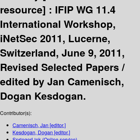
resource] :
IFIP WG 11.4
International Workshop,
iNetSec 2011, Lucerne,
Switzerland, June 9, 2011,
Revised Selected Papers /
edited by Jan Camenisch,
Dogan Kesdogan.
Contributor(s):
Camenisch, Jan
[editor.]
Kesdogan, Dogan
[editor.]
SpringerLink (Online service)