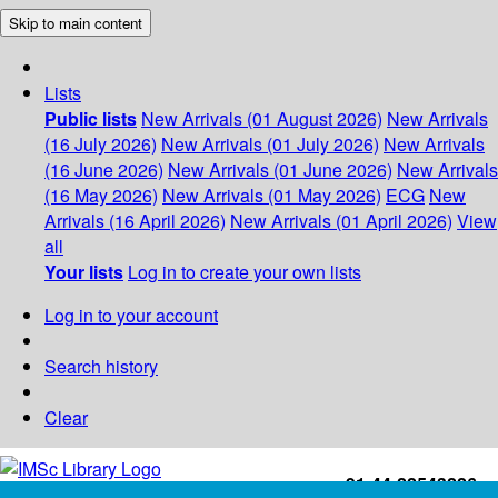
Skip to main content
Lists
Public lists
New Arrivals (01 August 2026)
New Arrivals
(16 July 2026)
New Arrivals (01 July 2026)
New Arrivals
(16 June 2026)
New Arrivals (01 June 2026)
New Arrivals
(16 May 2026)
New Arrivals (01 May 2026)
ECG
New
Arrivals (16 April 2026)
New Arrivals (01 April 2026)
View
all
Your lists
Log in to create your own lists
Log in to your account
Search history
Clear
+91-44-22543226