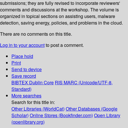
submissions; they are fully revised to incorporate reviewers'
comments and discussions at the workshop. The volume is
organized in topical sections on assisting users, malware
detection, saving energy, policies, and problems in the cloud.
There are no comments on this title.
Log in to your account
to post a comment.
Place hold
Print
Send to device
Save record
BIBTEX
Dublin Core
RIS
MARC (Unicode/UTF-8,
Standard)
More searches
Search for this title in:
Other Libraries (WorldCat)
Other Databases (Google
Scholar)
Online Stores (Bookfinder.com)
Open Library
(openlibrary.org)