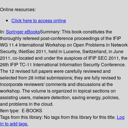
Online resources:
Click here to access online
In:
Springer eBooks
Summary:
This book constitutes the
thoroughly refereed post-conference proceedings of the IFIP
WG 11.4 International Workshop on Open Problems in Network
Security, iNetSec 2011, held in Lucerne, Switzerland, in June
2011, co-located and under the auspices of IFIP SEC 2011, the
26th IFIP TC-11 International Information Security Conference.
The 12 revised full papers were carefully reviewed and
selected from 28 initial submissions; they are fully revised to
incorporate reviewers' comments and discussions at the
workshop. The volume is organized in topical sections on
assisting users, malware detection, saving energy, policies,
and problems in the cloud.
Item type:
E-BOOKS
Tags from this library:
No tags from this library for this title.
Log
in to add tags.