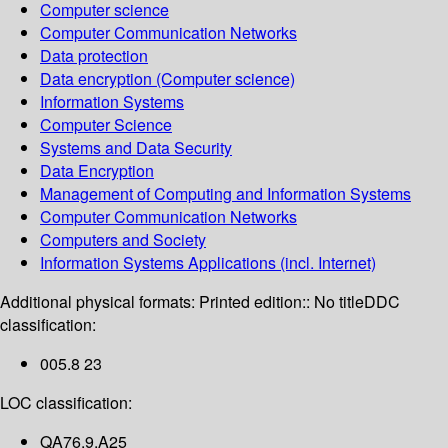
Computer science
Computer Communication Networks
Data protection
Data encryption (Computer science)
Information Systems
Computer Science
Systems and Data Security
Data Encryption
Management of Computing and Information Systems
Computer Communication Networks
Computers and Society
Information Systems Applications (incl. Internet)
Additional physical formats:
Printed edition:: No title
DDC
classification:
005.8 23
LOC classification:
QA76.9.A25