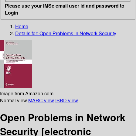
Please use your IMSc email user id and password to
Login
Home
Details for:
Open Problems in Network Security
Image from Amazon.com
Normal view
MARC view
ISBD view
Open Problems in Network
Security
[electronic