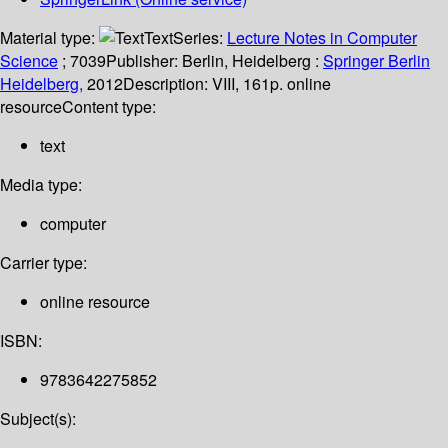
Material type:
Text
Series:
Lecture Notes in Computer
Science
; 7039
Publisher:
Berlin, Heidelberg :
Springer Berlin
Heidelberg,
2012
Description:
VIII, 161p. online
resource
Content type:
text
Media type:
computer
Carrier type:
online resource
ISBN:
9783642275852
Subject(s):