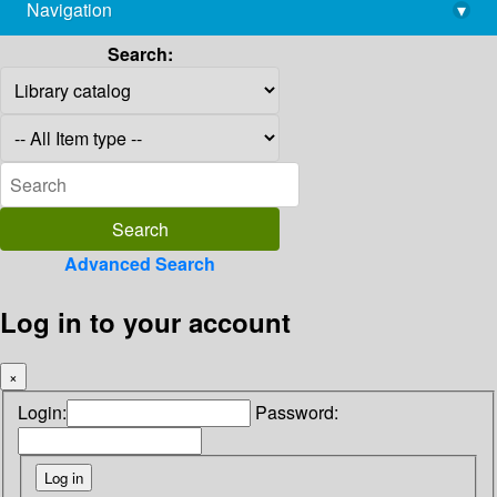
Navigation
▾
library@imsc.res.in
Search:
Advanced Search
Log in to your account
×
Login:
Password: