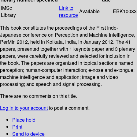
IMSc
Link to
Available
EBK10083
Library
resource
This book constitutes the proceedings of the First Indo-
Japanese conference on Perception and Machine Intelligence,
PerMIn 2012, held in Kolkata, India, in January 2012. The 41
papers, presented together with 1 keynote paper and 3 plenary
papers, were carefully reviewed and selected for inclusion in
the book. The papers are organized in topical sections named
perception; human-computer interaction; e-nose and e-tongue;
machine intelligence and application; image and video
processing; and speech and signal processing.
There are no comments on this title.
Log in to your account
to post a comment.
Place hold
Print
Send to device