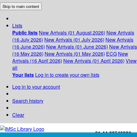
Skip to main content
Lists
Public lists
New Arrivals (01 August 2026)
New Arrivals
(16 July 2026)
New Arrivals (01 July 2026)
New Arrivals
(16 June 2026)
New Arrivals (01 June 2026)
New Arrivals
(16 May 2026)
New Arrivals (01 May 2026)
ECG
New
Arrivals (16 April 2026)
New Arrivals (01 April 2026)
View
all
Your lists
Log in to create your own lists
Log in to your account
Search history
Clear
+91-44-22543226