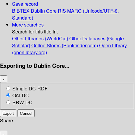
Save record
BIBTEX
Dublin Core
RIS
MARC (Unicode/UTF-8,
Standard)
More searches
Search for this title in:
Other Libraries (WorldCat)
Other Databases (Google
Scholar)
Online Stores (Bookfinder.com)
Open Library
(openlibrary.org)
Exporting to Dublin Core...
×
Simple DC-RDF
OAI-DC
SRW-DC
Export
Cancel
Share
×