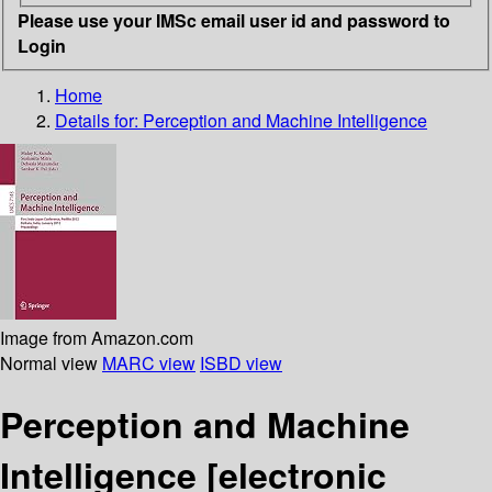
Please use your IMSc email user id and password to
Login
Home
Details for:
Perception and Machine Intelligence
Image from Amazon.com
Normal view
MARC view
ISBD view
Perception and Machine
Intelligence
[electronic