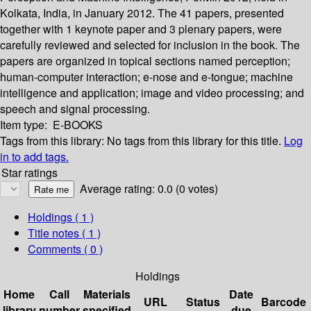
Kolkata, India, in January 2012. The 41 papers, presented
together with 1 keynote paper and 3 plenary papers, were
carefully reviewed and selected for inclusion in the book. The
papers are organized in topical sections named perception;
human-computer interaction; e-nose and e-tongue; machine
intelligence and application; image and video processing; and
speech and signal processing.
Item type:
E-BOOKS
Tags from this library:
No tags from this library for this title.
Log
in to add tags.
Star ratings
Average rating: 0.0 (0 votes)
Holdings
( 1 )
Title notes ( 1 )
Comments ( 0 )
Holdings
Home
Call
Materials
Date
URL
Status
Barcode
library
number
specified
due