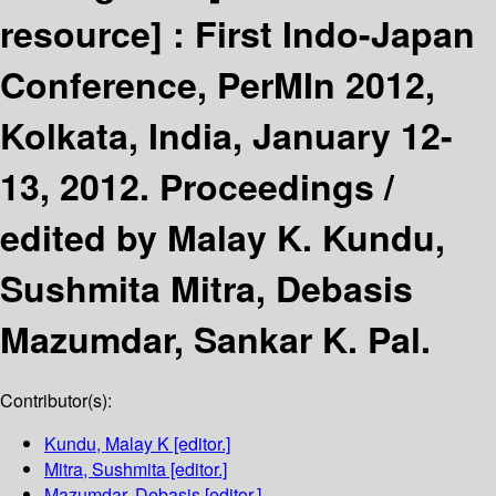
resource] :
First Indo-Japan
Conference, PerMIn 2012,
Kolkata, India, January 12-
13, 2012. Proceedings /
edited by Malay K. Kundu,
Sushmita Mitra, Debasis
Mazumdar, Sankar K. Pal.
Contributor(s):
Kundu, Malay K
[editor.]
Mitra, Sushmita
[editor.]
Mazumdar, Debasis
[editor.]