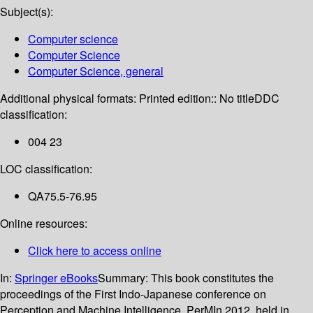
Subject(s):
Computer science
Computer Science
Computer Science, general
Additional physical formats:
Printed edition:: No title
DDC
classification:
004 23
LOC classification:
QA75.5-76.95
Online resources:
Click here to access online
In:
Springer eBooks
Summary:
This book constitutes the
proceedings of the First Indo-Japanese conference on
Perception and Machine Intelligence, PerMIn 2012, held in