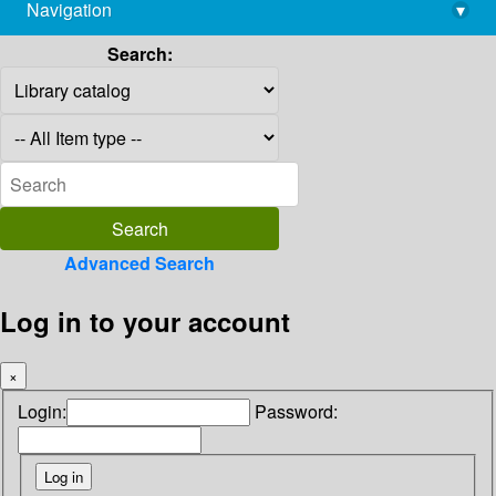
Navigation
▾
library@imsc.res.in
Search:
Advanced Search
Log in to your account
×
Login:
Password: