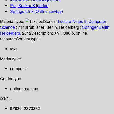
Pal, Sankar K
[editor.]
SpringerLink (Online service)
Material type:
Text
Series:
Lecture Notes in Computer
Science
; 7143
Publisher:
Berlin, Heidelberg :
Springer Berlin
Heidelberg,
2012
Description:
XVII, 380 p. online
resource
Content type:
text
Media type:
computer
Carrier type:
online resource
ISBN:
9783642273872