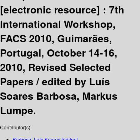
[electronic resource] :
7th
International Workshop,
FACS 2010, Guimarães,
Portugal, October 14-16,
2010, Revised Selected
Papers /
edited by Luís
Soares Barbosa, Markus
Lumpe.
Contributor(s):
Barbosa, Luís Soares
[editor.]