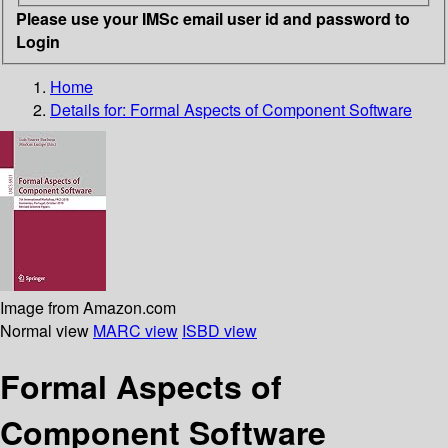
Please use your IMSc email user id and password to
Login
Home
Details for:
Formal Aspects of Component Software
Image from Amazon.com
Normal view
MARC view
ISBD view
Formal Aspects of
Component Software