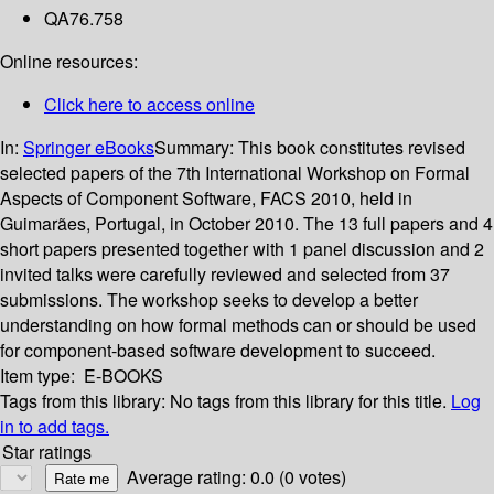
QA76.758
Online resources:
Click here to access online
In:
Springer eBooks
Summary:
This book constitutes revised
selected papers of the 7th International Workshop on Formal
Aspects of Component Software, FACS 2010, held in
Guimarães, Portugal, in October 2010. The 13 full papers and 4
short papers presented together with 1 panel discussion and 2
invited talks were carefully reviewed and selected from 37
submissions. The workshop seeks to develop a better
understanding on how formal methods can or should be used
for component-based software development to succeed.
Item type:
E-BOOKS
Tags from this library:
No tags from this library for this title.
Log
in to add tags.
Star ratings
Average rating: 0.0 (0 votes)