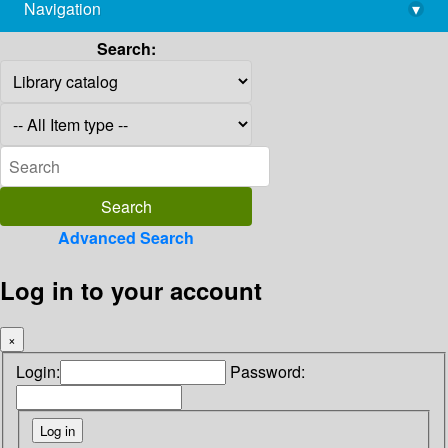
Navigation
▾
library@imsc.res.in
Search:
Advanced Search
Log in to your account
×
Login:
Password: