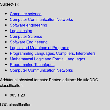
Subject(s):
Computer science
Computer Communication Networks
Software engineering
Logic design
Computer Science
Software Engineering
Logics and Meanings of Programs
Programming Languages, Compilers, Interpreters
Mathematical Logic and Formal Languages
Programming Techniques
Computer Communication Networks
Additional physical formats:
Printed edition:: No title
DDC
classification:
005.1 23
LOC classification: