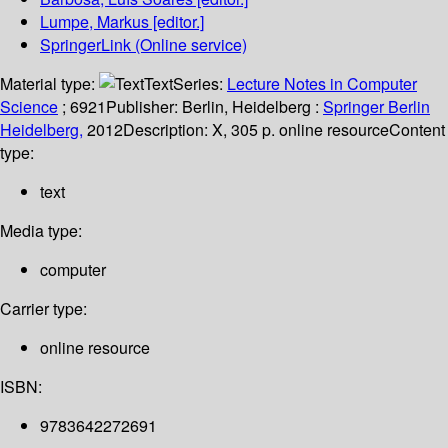
Lumpe, Markus
[editor.]
SpringerLink (Online service)
Material type:
Text
Series:
Lecture Notes in Computer
Science
; 6921
Publisher:
Berlin, Heidelberg :
Springer Berlin
Heidelberg,
2012
Description:
X, 305 p. online resource
Content
type:
text
Media type:
computer
Carrier type:
online resource
ISBN:
9783642272691