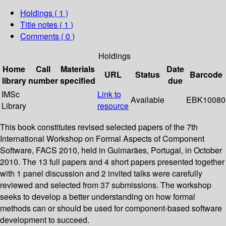
Holdings
( 1 )
Title notes ( 1 )
Comments ( 0 )
Holdings
Home
Call
Materials
Date
URL
Status
Barcode
library
number
specified
due
IMSc
Link to
Available
EBK10080
Library
resource
This book constitutes revised selected papers of the 7th
International Workshop on Formal Aspects of Component
Software, FACS 2010, held in Guimarães, Portugal, in October
2010. The 13 full papers and 4 short papers presented together
with 1 panel discussion and 2 invited talks were carefully
reviewed and selected from 37 submissions. The workshop
seeks to develop a better understanding on how formal
methods can or should be used for component-based software
development to succeed.