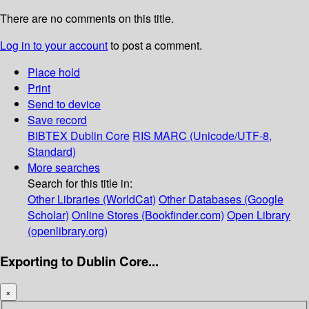
There are no comments on this title.
Log in to your account
to post a comment.
Place hold
Print
Send to device
Save record
BIBTEX
Dublin Core
RIS
MARC (Unicode/UTF-8,
Standard)
More searches
Search for this title in:
Other Libraries (WorldCat)
Other Databases (Google
Scholar)
Online Stores (Bookfinder.com)
Open Library
(openlibrary.org)
Exporting to Dublin Core...
×