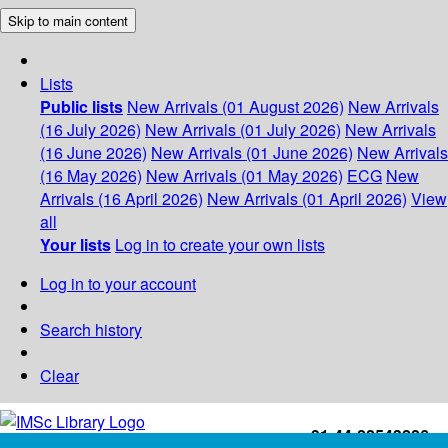
Skip to main content
Lists
Public lists
New Arrivals (01 August 2026)
New Arrivals
(16 July 2026)
New Arrivals (01 July 2026)
New Arrivals
(16 June 2026)
New Arrivals (01 June 2026)
New Arrivals
(16 May 2026)
New Arrivals (01 May 2026)
ECG
New
Arrivals (16 April 2026)
New Arrivals (01 April 2026)
View
all
Your lists
Log in to create your own lists
Log in to your account
Search history
Clear
+91-44-22543226