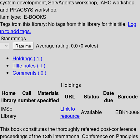
system development, ServAgents workshop, IAHC workshop,
and PRACSYS workshop.
Item type:
E-BOOKS
Tags from this library:
No tags from this library for this title.
Log
in to add tags.
Star ratings
Average rating: 0.0 (0 votes)
Holdings
( 1 )
Title notes ( 1 )
Comments ( 0 )
Holdings
Home
Call
Materials
Date
URL
Status
Barcode
library
number
specified
due
IMSc
Link to
Available
EBK10068
Library
resource
This book constitutes the thoroughly refereed post-conference
proceedings of the 13th International Conference on Principles