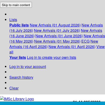
Skip to main content
Lists
Public lists
New Arrivals (01 August 2026)
New Arrivals
(16 July 2026)
New Arrivals (01 July 2026)
New Arrivals
(16 June 2026)
New Arrivals (01 June 2026)
New Arrivals
(16 May 2026)
New Arrivals (01 May 2026)
ECG
New
Arrivals (16 April 2026)
New Arrivals (01 April 2026)
View
all
Your lists
Log in to create your own lists
Log in to your account
Search history
Clear
+91-44-22543226