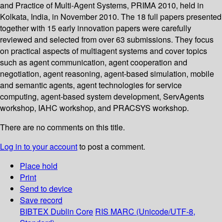
and Practice of Multi-Agent Systems, PRIMA 2010, held in
Kolkata, India, in November 2010. The 18 full papers presented
together with 15 early innovation papers were carefully
reviewed and selected from over 63 submissions. They focus
on practical aspects of multiagent systems and cover topics
such as agent communication, agent cooperation and
negotiation, agent reasoning, agent-based simulation, mobile
and semantic agents, agent technologies for service
computing, agent-based system development, ServAgents
workshop, IAHC workshop, and PRACSYS workshop.
There are no comments on this title.
Log in to your account
to post a comment.
Place hold
Print
Send to device
Save record
BIBTEX
Dublin Core
RIS
MARC (Unicode/UTF-8,