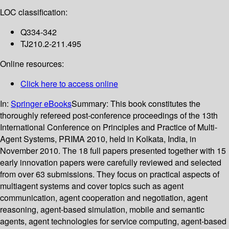
LOC classification:
Q334-342
TJ210.2-211.495
Online resources:
Click here to access online
In:
Springer eBooks
Summary:
This book constitutes the
thoroughly refereed post-conference proceedings of the 13th
International Conference on Principles and Practice of Multi-
Agent Systems, PRIMA 2010, held in Kolkata, India, in
November 2010. The 18 full papers presented together with 15
early innovation papers were carefully reviewed and selected
from over 63 submissions. They focus on practical aspects of
multiagent systems and cover topics such as agent
communication, agent cooperation and negotiation, agent
reasoning, agent-based simulation, mobile and semantic
agents, agent technologies for service computing, agent-based