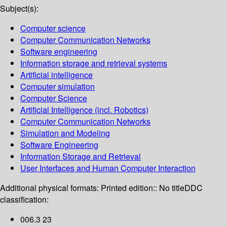
Subject(s):
Computer science
Computer Communication Networks
Software engineering
Information storage and retrieval systems
Artificial intelligence
Computer simulation
Computer Science
Artificial Intelligence (incl. Robotics)
Computer Communication Networks
Simulation and Modeling
Software Engineering
Information Storage and Retrieval
User Interfaces and Human Computer Interaction
Additional physical formats:
Printed edition:: No title
DDC
classification:
006.3 23