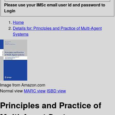
Please use your IMSc email user id and password to
Login
Home
Details for:
Principles and Practice of Multi-Agent
Systems
Image from Amazon.com
Normal view
MARC view
ISBD view
Principles and Practice of