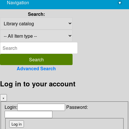
Navigation
▾
library@imsc.res.in
Search:
Advanced Search
Log in to your account
×
Login:
Password: