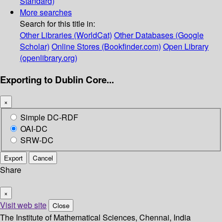
Standard)
More searches
Search for this title in:
Other Libraries (WorldCat)
Other Databases (Google
Scholar)
Online Stores (Bookfinder.com)
Open Library
(openlibrary.org)
Exporting to Dublin Core...
×
Simple DC-RDF
OAI-DC
SRW-DC
Export
Cancel
Share
×
Visit web site
Close
The Institute of Mathematical Sciences, Chennai, India