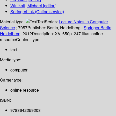
Winikoff, Michael
[editor.]
SpringerLink (Online service)
Material type:
Text
Series:
Lecture Notes in Computer
Science
; 7057
Publisher:
Berlin, Heidelberg :
Springer Berlin
Heidelberg,
2012
Description:
XV, 650p. 247 illus. online
resource
Content type:
text
Media type:
computer
Carrier type:
online resource
ISBN:
9783642259203