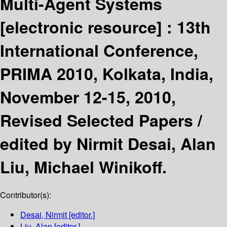
Multi-Agent Systems
[electronic resource] :
13th
International Conference,
PRIMA 2010, Kolkata, India,
November 12-15, 2010,
Revised Selected Papers /
edited by Nirmit Desai, Alan
Liu, Michael Winikoff.
Contributor(s):
Desai, Nirmit
[editor.]
Liu, Alan
[editor.]