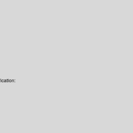
ication: