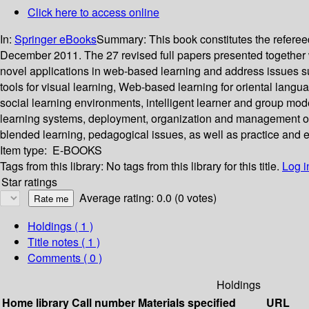
Click here to access online
In:
Springer eBooks
Summary:
This book constitutes the refer
December 2011. The 27 revised full papers presented together w
novel applications in web-based learning and address issues suc
tools for visual learning, Web-based learning for oriental lan
social learning environments, intelligent learner and group mod
learning systems, deployment, organization and management of 
blended learning, pedagogical issues, as well as practice and 
Item type:
E-BOOKS
Tags from this library:
No tags from this library for this title.
Log i
Star ratings
Average rating: 0.0 (0 votes)
Holdings
( 1 )
Title notes ( 1 )
Comments ( 0 )
Holdings
Home library
Call number
Materials specified
URL