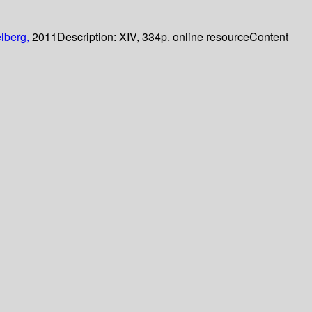
lberg,
2011
Description:
XIV, 334p. online resource
Content