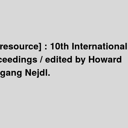
 resource] :
10th International
ceedings /
edited by Howard
gang Nejdl.