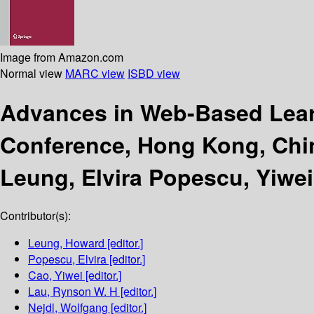
Image from Amazon.com
Normal view
MARC view
ISBD view
Advances in Web-Based Lear
Conference, Hong Kong, Chin
Leung, Elvira Popescu, Yiwei
Contributor(s):
Leung, Howard
[editor.]
Popescu, Elvira
[editor.]
Cao, Yiwei
[editor.]
Lau, Rynson W. H
[editor.]
Nejdl, Wolfgang
[editor.]