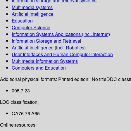
Information storage and retrieval systems
Multimedia systems
Artificial intelligence
Education
Computer Science
Information Systems Applications (incl. Internet)
Information Storage and Retrieval
Artificial Intelligence (incl. Robotics)
User Interfaces and Human Computer Interaction
Multimedia Information Systems
Computers and Education
Additional physical formats:
Printed edition:: No title
DDC classif
005.7 23
LOC classification:
QA76.76.A65
Online resources: