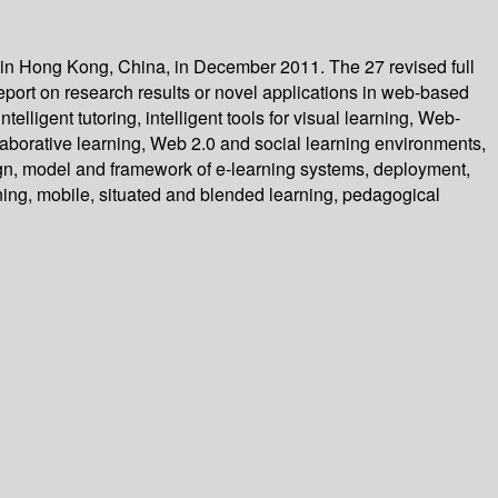
 in Hong Kong, China, in December 2011. The 27 revised full
port on research results or novel applications in web-based
ligent tutoring, intelligent tools for visual learning, Web-
aborative learning, Web 2.0 and social learning environments,
sign, model and framework of e-learning systems, deployment,
ing, mobile, situated and blended learning, pedagogical