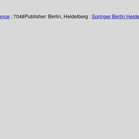
ience
; 7048
Publisher:
Berlin, Heidelberg :
Springer Berlin Heide