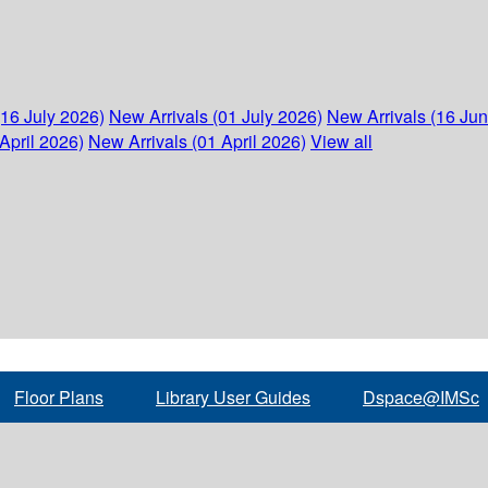
(16 July 2026)
New Arrivals (01 July 2026)
New Arrivals (16 Ju
April 2026)
New Arrivals (01 April 2026)
View all
Floor Plans
Library User Guides
Dspace@IMSc