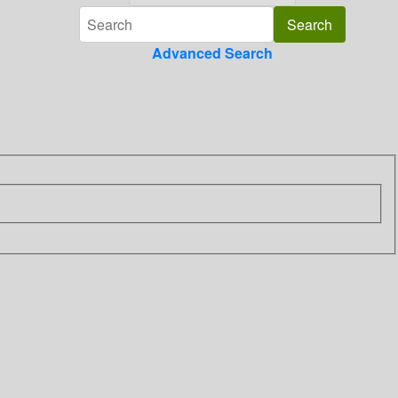
Advanced Search