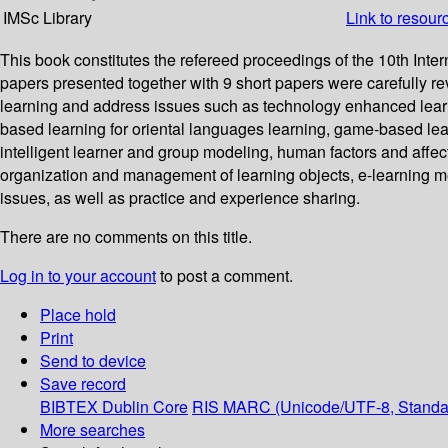
IMSc Library
Link to resour
This book constitutes the refereed proceedings of the 10th In
papers presented together with 9 short papers were carefully r
learning and address issues such as technology enhanced learning
based learning for oriental languages learning, game-based lea
intelligent learner and group modeling, human factors and affec
organization and management of learning objects, e-learning m
issues, as well as practice and experience sharing.
There are no comments on this title.
Log in to your account
to post a comment.
Place hold
Print
Send to device
Save record
BIBTEX
Dublin Core
RIS
MARC (Unicode/UTF-8, Standa
More searches