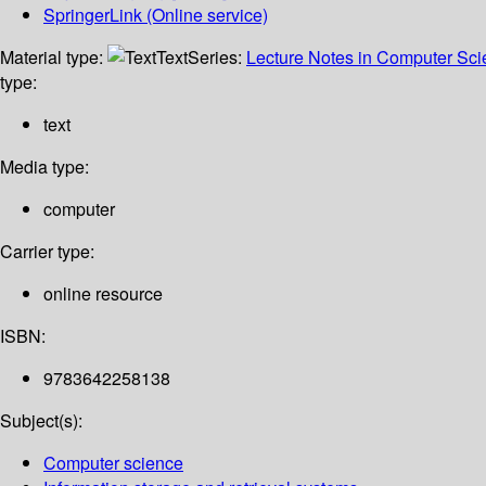
SpringerLink (Online service)
Material type:
Text
Series:
Lecture Notes in Computer Sc
type:
text
Media type:
computer
Carrier type:
online resource
ISBN:
9783642258138
Subject(s):
Computer science