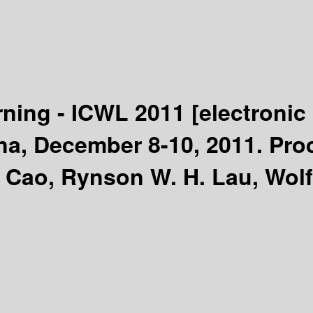
ning - ICWL 2011
[electronic
a, December 8-10, 2011. Pro
 Cao, Rynson W. H. Lau, Wolf