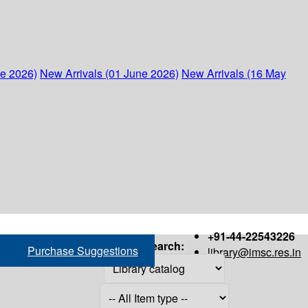
ne 2026)
New Arrivals (01 June 2026)
New Arrivals (16 May
+91-44-22543226
Search:
Purchase Suggestions
library@imsc.res.in