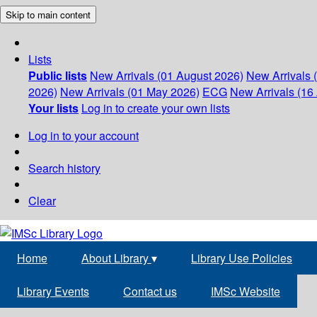
Skip to main content
Lists
Public lists
New Arrivals (01 August 2026)
New Arrivals 
2026)
New Arrivals (01 May 2026)
ECG
New Arrivals (16 
Your lists
Log in to create your own lists
Log in to your account
Search history
Clear
Home
About Library
▾
Library Use Policies
Library Events
Contact us
IMSc Website