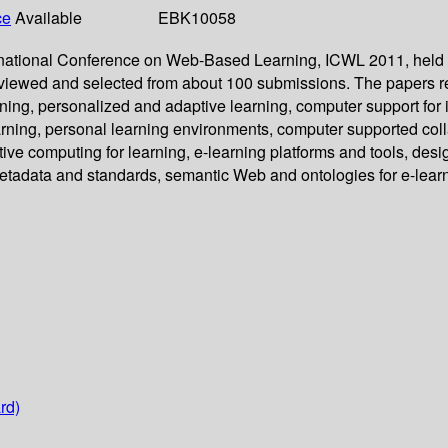
ce
Available
EBK10058
ternational Conference on Web-Based Learning, ICWL 2011, held
eviewed and selected from about 100 submissions. The papers re
, personalized and adaptive learning, computer support for intel
rning, personal learning environments, computer supported coll
tive computing for learning, e-learning platforms and tools, de
etadata and standards, semantic Web and ontologies for e-learn
rd)