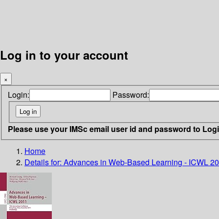
Log in to your account
×
Login:
Password:
Please use your IMSc email user id and password to Log
Home
Details for:
Advances in Web-Based Learning - ICWL 2