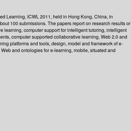
sed Learning, ICWL 2011, held in Hong Kong, China, in
bout 100 submissions. The papers report on research results or
arning, computer support for intelligent tutoring, intelligent
ments, computer supported collaborative learning, Web 2.0 and
rning platforms and tools, design, model and framework of e-
Web and ontologies for e-learning, mobile, situated and