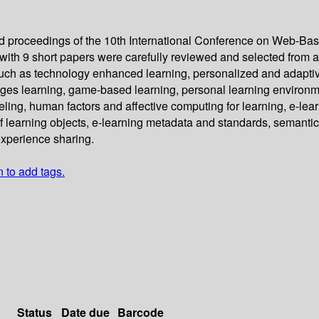
eed proceedings of the 10th International Conference on Web-Ba
ith 9 short papers were carefully reviewed and selected from a
h as technology enhanced learning, personalized and adaptive le
guages learning, game-based learning, personal learning environ
eling, human factors and affective computing for learning, e-lea
learning objects, e-learning metadata and standards, semantic 
experience sharing.
n to add tags.
Status
Date due
Barcode