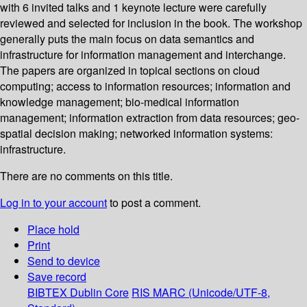
with 6 invited talks and 1 keynote lecture were carefully
reviewed and selected for inclusion in the book. The workshop
generally puts the main focus on data semantics and
infrastructure for information management and interchange.
The papers are organized in topical sections on cloud
computing; access to information resources; information and
knowledge management; bio-medical information
management; information extraction from data resources; geo-
spatial decision making; networked information systems:
infrastructure.
There are no comments on this title.
Log in to your account
to post a comment.
Place hold
Print
Send to device
Save record
BIBTEX
Dublin Core
RIS
MARC (Unicode/UTF-8,