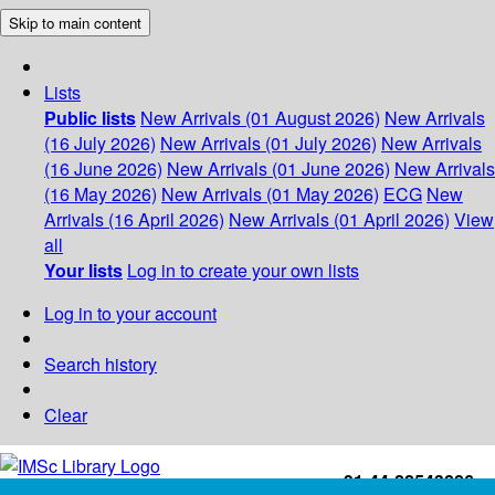
Skip to main content
Lists
Public lists
New Arrivals (01 August 2026)
New Arrivals
(16 July 2026)
New Arrivals (01 July 2026)
New Arrivals
(16 June 2026)
New Arrivals (01 June 2026)
New Arrivals
(16 May 2026)
New Arrivals (01 May 2026)
ECG
New
Arrivals (16 April 2026)
New Arrivals (01 April 2026)
View
all
Your lists
Log in to create your own lists
Log in to your account
Search history
Clear
+91-44-22543226