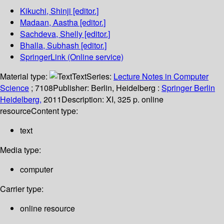
Kikuchi, Shinji
[editor.]
Madaan, Aastha
[editor.]
Sachdeva, Shelly
[editor.]
Bhalla, Subhash
[editor.]
SpringerLink (Online service)
Material type:
Text
Series:
Lecture Notes in Computer
Science
; 7108
Publisher:
Berlin, Heidelberg :
Springer Berlin
Heidelberg,
2011
Description:
XI, 325 p. online
resource
Content type:
text
Media type:
computer
Carrier type:
online resource