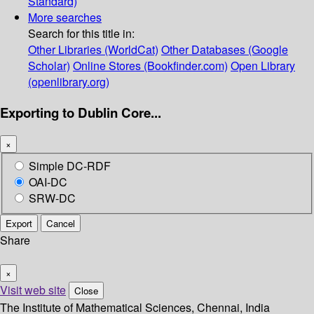
Standard)
More searches
Search for this title in:
Other Libraries (WorldCat)
Other Databases (Google
Scholar)
Online Stores (Bookfinder.com)
Open Library
(openlibrary.org)
Exporting to Dublin Core...
×
Simple DC-RDF
OAI-DC
SRW-DC
Export
Cancel
Share
×
Visit web site
Close
The Institute of Mathematical Sciences, Chennai, India