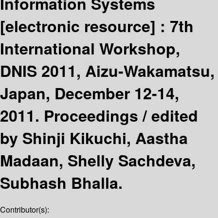
Information Systems
[electronic resource] :
7th
International Workshop,
DNIS 2011, Aizu-Wakamatsu,
Japan, December 12-14,
2011. Proceedings /
edited
by Shinji Kikuchi, Aastha
Madaan, Shelly Sachdeva,
Subhash Bhalla.
Contributor(s):