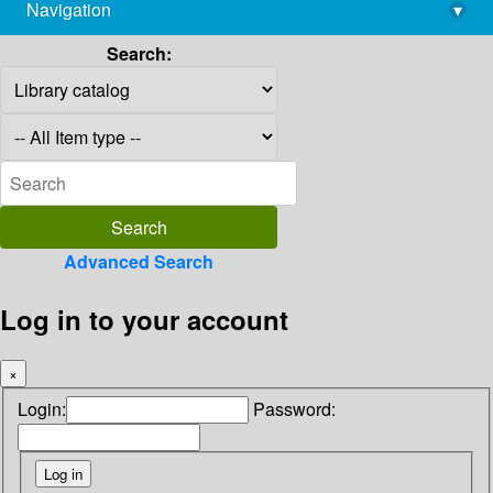
Navigation
▾
library@imsc.res.in
Search:
Advanced Search
Log in to your account
×
Login:
Password: