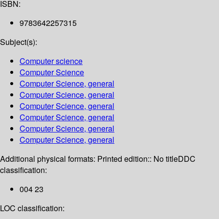
ISBN:
9783642257315
Subject(s):
Computer science
Computer Science
Computer Science, general
Computer Science, general
Computer Science, general
Computer Science, general
Computer Science, general
Computer Science, general
Additional physical formats:
Printed edition:: No title
DDC
classification:
004 23
LOC classification: