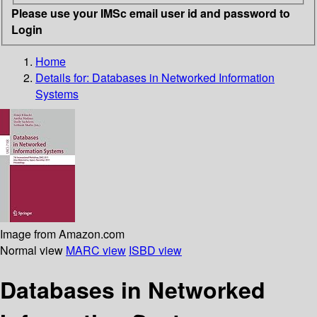
Please use your IMSc email user id and password to
Login
Home
Details for:
Databases in Networked Information
Systems
Image from Amazon.com
Normal view
MARC view
ISBD view
Databases in Networked