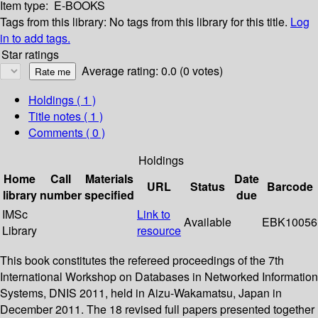
Item type:
E-BOOKS
Tags from this library:
No tags from this library for this title.
Log
in to add tags.
Star ratings
Average rating: 0.0 (0 votes)
Holdings
( 1 )
Title notes ( 1 )
Comments ( 0 )
Holdings
Home
Call
Materials
Date
URL
Status
Barcode
library
number
specified
due
IMSc
Link to
Available
EBK10056
Library
resource
This book constitutes the refereed proceedings of the 7th
International Workshop on Databases in Networked Information
Systems, DNIS 2011, held in Aizu-Wakamatsu, Japan in
December 2011. The 18 revised full papers presented together