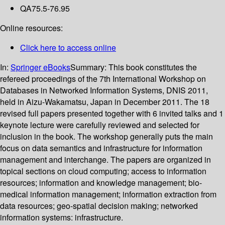
QA75.5-76.95
Online resources:
Click here to access online
In:
Springer eBooks
Summary:
This book constitutes the
refereed proceedings of the 7th International Workshop on
Databases in Networked Information Systems, DNIS 2011,
held in Aizu-Wakamatsu, Japan in December 2011. The 18
revised full papers presented together with 6 invited talks and 1
keynote lecture were carefully reviewed and selected for
inclusion in the book. The workshop generally puts the main
focus on data semantics and infrastructure for information
management and interchange. The papers are organized in
topical sections on cloud computing; access to information
resources; information and knowledge management; bio-
medical information management; information extraction from
data resources; geo-spatial decision making; networked
information systems: infrastructure.