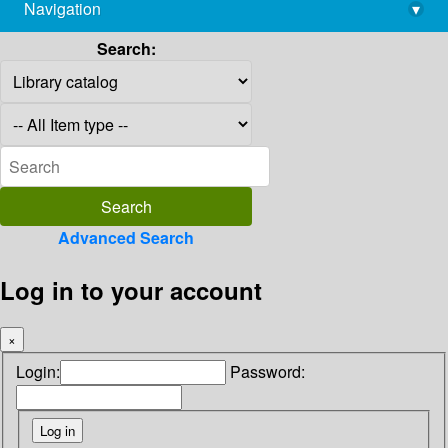
Navigation
▾
library@imsc.res.in
Search:
Advanced Search
Log in to your account
×
Login:
Password: