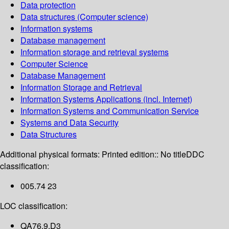
Data protection
Data structures (Computer science)
Information systems
Database management
Information storage and retrieval systems
Computer Science
Database Management
Information Storage and Retrieval
Information Systems Applications (incl. Internet)
Information Systems and Communication Service
Systems and Data Security
Data Structures
Additional physical formats:
Printed edition:: No title
DDC
classification:
005.74 23
LOC classification:
QA76.9.D3