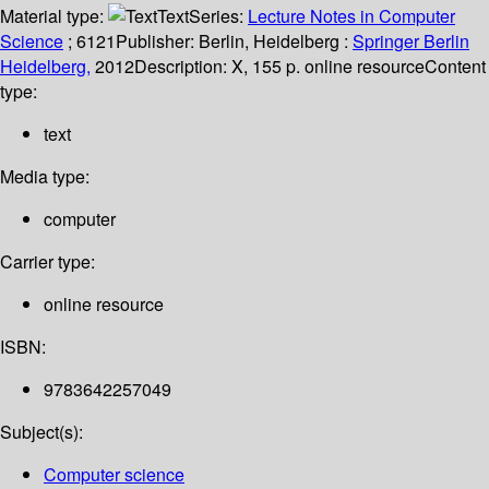
Material type:
Text
Series:
Lecture Notes in Computer
Science
; 6121
Publisher:
Berlin, Heidelberg :
Springer Berlin
Heidelberg,
2012
Description:
X, 155 p. online resource
Content
type:
text
Media type:
computer
Carrier type:
online resource
ISBN:
9783642257049
Subject(s):
Computer science