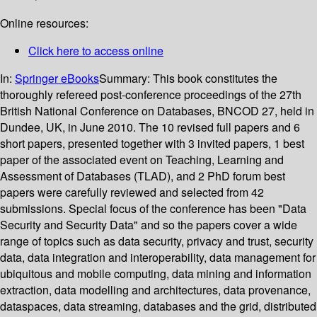
Online resources:
Click here to access online
In:
Springer eBooks
Summary:
This book constitutes the
thoroughly refereed post-conference proceedings of the 27th
British National Conference on Databases, BNCOD 27, held in
Dundee, UK, in June 2010. The 10 revised full papers and 6
short papers, presented together with 3 invited papers, 1 best
paper of the associated event on Teaching, Learning and
Assessment of Databases (TLAD), and 2 PhD forum best
papers were carefully reviewed and selected from 42
submissions. Special focus of the conference has been "Data
Security and Security Data" and so the papers cover a wide
range of topics such as data security, privacy and trust, security
data, data integration and interoperability, data management for
ubiquitous and mobile computing, data mining and information
extraction, data modelling and architectures, data provenance,
dataspaces, data streaming, databases and the grid, distributed