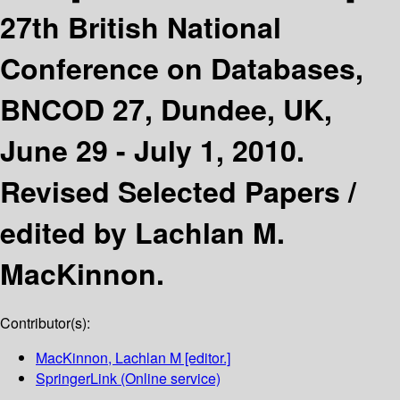
27th British National
Conference on Databases,
BNCOD 27, Dundee, UK,
June 29 - July 1, 2010.
Revised Selected Papers /
edited by Lachlan M.
MacKinnon.
Contributor(s):
MacKinnon, Lachlan M
[editor.]
SpringerLink (Online service)