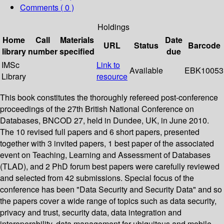
Comments ( 0 )
Holdings
Home
Call
Materials
Date
URL
Status
Barcode
library
number
specified
due
IMSc
Link to
Available
EBK10053
Library
resource
This book constitutes the thoroughly refereed post-conference
proceedings of the 27th British National Conference on
Databases, BNCOD 27, held in Dundee, UK, in June 2010.
The 10 revised full papers and 6 short papers, presented
together with 3 invited papers, 1 best paper of the associated
event on Teaching, Learning and Assessment of Databases
(TLAD), and 2 PhD forum best papers were carefully reviewed
and selected from 42 submissions. Special focus of the
conference has been "Data Security and Security Data" and so
the papers cover a wide range of topics such as data security,
privacy and trust, security data, data integration and
interoperability, data management for ubiquitous and mobile