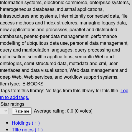
information systems, electronic commerce, enterprise systems,
heterogeneous databases, industrial applications,
infrastructures and systems, intermittently connected data, file
access methods and index structures, managing legacy data,
new applications and processes, parallel and distributed
databases, peer-to-peer data management, performance
modelling of ubiquitous data use, personal data management,
query and manipulation languages, query processing and
optimisation, scientific applications, semantic Web and
ontologies, semi-structured data, metadata and xml, user
interfaces and data visualisation, Web data management and
deep Web, Web services, and workflow support systems.
Item type:
E-BOOKS
Tags from this library:
No tags from this library for this title.
Log
in to add tags.
Star ratings
Average rating: 0.0 (0 votes)
Holdings
( 1 )
Title notes ( 1 )