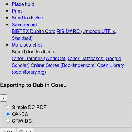
Place hold
Print
Send to device
Save record
BIBTEX
Dublin Core
RIS
MARC (Unicode/UTF-8,
Standard)
More searches
Search for this title in:
Other Libraries (WorldCat)
Other Databases (Google
Scholar)
Online Stores (Bookfinder.com)
Open Library
(openlibrary.org)
Exporting to Dublin Core...
×
Simple DC-RDF
OAI-DC
SRW-DC
Export
Cancel