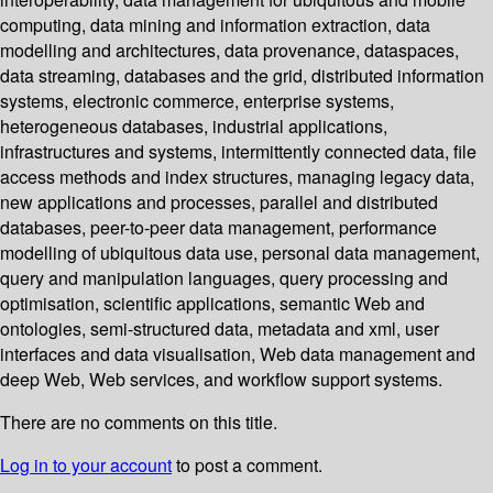
computing, data mining and information extraction, data
modelling and architectures, data provenance, dataspaces,
data streaming, databases and the grid, distributed information
systems, electronic commerce, enterprise systems,
heterogeneous databases, industrial applications,
infrastructures and systems, intermittently connected data, file
access methods and index structures, managing legacy data,
new applications and processes, parallel and distributed
databases, peer-to-peer data management, performance
modelling of ubiquitous data use, personal data management,
query and manipulation languages, query processing and
optimisation, scientific applications, semantic Web and
ontologies, semi-structured data, metadata and xml, user
interfaces and data visualisation, Web data management and
deep Web, Web services, and workflow support systems.
There are no comments on this title.
Log in to your account
to post a comment.