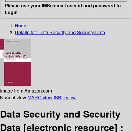
Please use your IMSc email user id and password to
Login
Home
Details for:
Data Security and Security Data
Image from Amazon.com
Normal view
MARC view
ISBD view
Data Security and Security
Data
[electronic resource] :