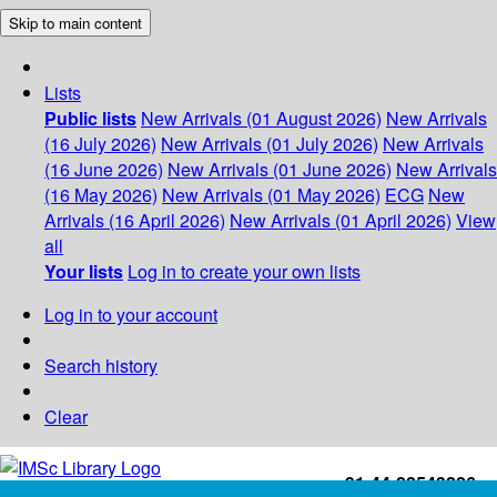
Skip to main content
Lists
Public lists
New Arrivals (01 August 2026)
New Arrivals
(16 July 2026)
New Arrivals (01 July 2026)
New Arrivals
(16 June 2026)
New Arrivals (01 June 2026)
New Arrivals
(16 May 2026)
New Arrivals (01 May 2026)
ECG
New
Arrivals (16 April 2026)
New Arrivals (01 April 2026)
View
all
Your lists
Log in to create your own lists
Log in to your account
Search history
Clear
+91-44-22543226