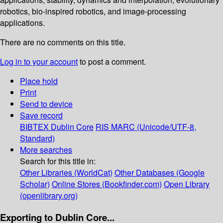
robotics, bio-inspired robotics, and image-processing
applications.
There are no comments on this title.
Log in to your account
to post a comment.
Place hold
Print
Send to device
Save record
BIBTEX
Dublin Core
RIS
MARC (Unicode/UTF-8,
Standard)
More searches
Search for this title in:
Other Libraries (WorldCat)
Other Databases (Google
Scholar)
Online Stores (Bookfinder.com)
Open Library
(openlibrary.org)
Exporting to Dublin Core...