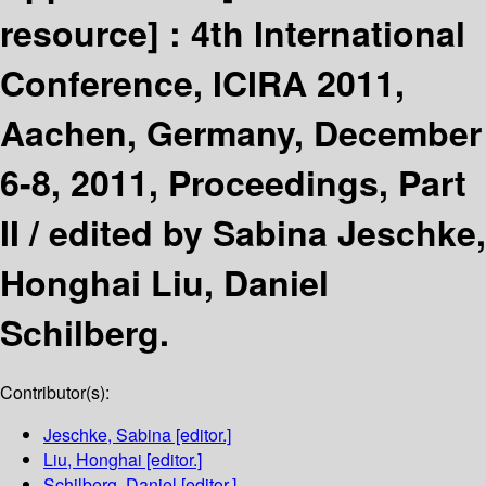
resource] :
4th International
Conference, ICIRA 2011,
Aachen, Germany, December
6-8, 2011, Proceedings, Part
II /
edited by Sabina Jeschke,
Honghai Liu, Daniel
Schilberg.
Contributor(s):
Jeschke, Sabina
[editor.]
Liu, Honghai
[editor.]
Schilberg, Daniel
[editor.]