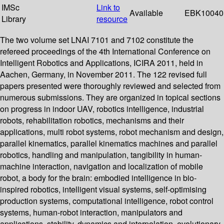
IMSc
Link to
Available
EBK10040
Library
resource
The two volume set LNAI 7101 and 7102 constitute the
refereed proceedings of the 4th International Conference on
Intelligent Robotics and Applications, ICIRA 2011, held in
Aachen, Germany, in November 2011. The 122 revised full
papers presented were thoroughly reviewed and selected from
numerous submissions. They are organized in topical sections
on progress in indoor UAV, robotics intelligence, industrial
robots, rehabilitation robotics, mechanisms and their
applications, multi robot systems, robot mechanism and design,
parallel kinematics, parallel kinematics machines and parallel
robotics, handling and manipulation, tangibility in human-
machine interaction, navigation and localization of mobile
robot, a body for the brain: embodied intelligence in bio-
inspired robotics, intelligent visual systems, self-optimising
production systems, computational intelligence, robot control
systems, human-robot interaction, manipulators and
applications, stability, dynamics and interpolation, evolutionary