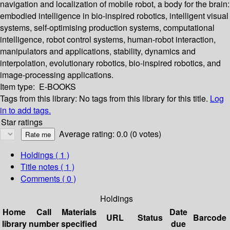
navigation and localization of mobile robot, a body for the brain:
embodied intelligence in bio-inspired robotics, intelligent visual
systems, self-optimising production systems, computational
intelligence, robot control systems, human-robot interaction,
manipulators and applications, stability, dynamics and
interpolation, evolutionary robotics, bio-inspired robotics, and
image-processing applications.
Item type:
E-BOOKS
Tags from this library:
No tags from this library for this title.
Log
in to add tags.
Star ratings
Average rating: 0.0 (0 votes)
Holdings
( 1 )
Title notes ( 1 )
Comments ( 0 )
Holdings
Home
Call
Materials
Date
URL
Status
Barcode
library
number
specified
due