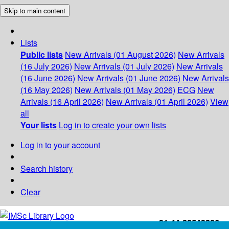
Skip to main content
Lists
Public lists
New Arrivals (01 August 2026)
New Arrivals
(16 July 2026)
New Arrivals (01 July 2026)
New Arrivals
(16 June 2026)
New Arrivals (01 June 2026)
New Arrivals
(16 May 2026)
New Arrivals (01 May 2026)
ECG
New
Arrivals (16 April 2026)
New Arrivals (01 April 2026)
View
all
Your lists
Log in to create your own lists
Log in to your account
Search history
Clear
+91-44-22543226