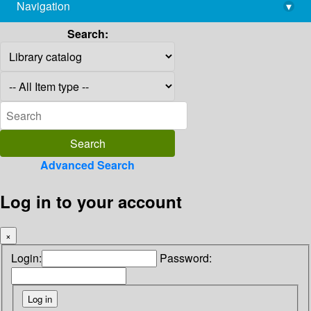
Navigation
▾
library@imsc.res.in
Search:
Advanced Search
Log in to your account
×
Login:
Password: