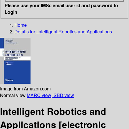
Please use your IMSc email user id and password to
Login
Home
Details for:
Intelligent Robotics and Applications
Image from Amazon.com
Normal view
MARC view
ISBD view
Intelligent Robotics and
Applications
[electronic