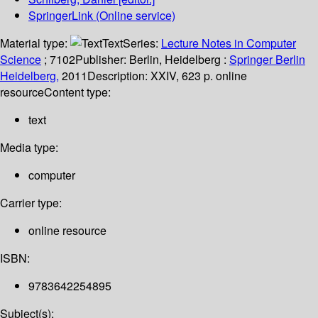
SpringerLink (Online service)
Material type:
Text
Series:
Lecture Notes in Computer
Science
; 7102
Publisher:
Berlin, Heidelberg :
Springer Berlin
Heidelberg,
2011
Description:
XXIV, 623 p. online
resource
Content type:
text
Media type:
computer
Carrier type:
online resource
ISBN:
9783642254895
Subject(s):