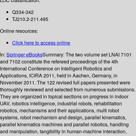
LOC classification:
Q334-342
TJ210.2-211.495
Online resources:
Click here to access online
In:
Springer eBooks
Summary:
The two volume set LNAI 7101
and 7102 constitute the refereed proceedings of the 4th
International Conference on Intelligent Robotics and
Applications, ICIRA 2011, held in Aachen, Germany, in
November 2011. The 122 revised full papers presented were
thoroughly reviewed and selected from numerous submissions.
They are organized in topical sections on progress in indoor
UAV, robotics intelligence, industrial robots, rehabilitation
robotics, mechanisms and their applications, multi robot
systems, robot mechanism and design, parallel kinematics,
parallel kinematics machines and parallel robotics, handling
and manipulation, tangibility in human-machine interaction,