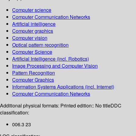
Computer science
Computer Communication Networks
Artificial intelligence
Computer graphics
Computer vision
Optical pattern recognition
Computer Science
Artificial Intelligence (incl. Robotics)
Image Processing and Computer Vision
Pattern Recognition
Computer Graphics
Information Systems Applications (incl. Internet)
Computer Communication Networks
Additional physical formats:
Printed edition:: No title
DDC
classification:
006.3 23