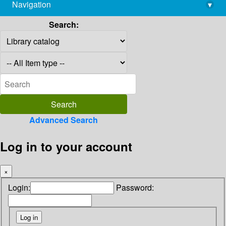
Navigation
▾
library@imsc.res.in
Search:
Advanced Search
Log in to your account
×
Login:
Password: