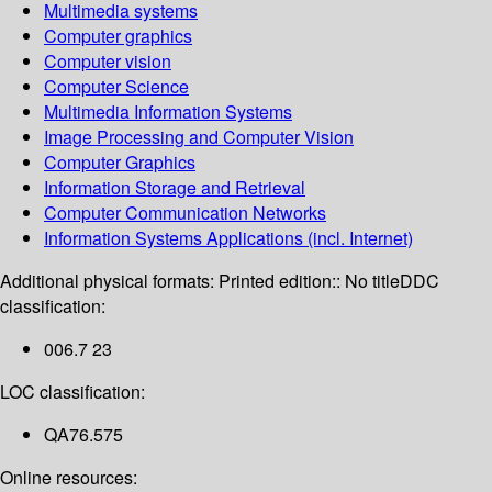
Multimedia systems
Computer graphics
Computer vision
Computer Science
Multimedia Information Systems
Image Processing and Computer Vision
Computer Graphics
Information Storage and Retrieval
Computer Communication Networks
Information Systems Applications (incl. Internet)
Additional physical formats:
Printed edition:: No title
DDC
classification:
006.7 23
LOC classification:
QA76.575
Online resources: