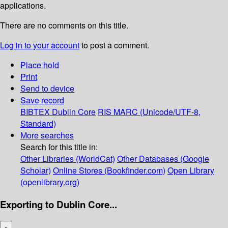
applications.
There are no comments on this title.
Log in to your account
to post a comment.
Place hold
Print
Send to device
Save record
BIBTEX
Dublin Core
RIS
MARC (Unicode/UTF-8,
Standard)
More searches
Search for this title in:
Other Libraries (WorldCat)
Other Databases (Google
Scholar)
Online Stores (Bookfinder.com)
Open Library
(openlibrary.org)
Exporting to Dublin Core...
×