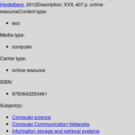
Heidelberg,
2012
Description:
XVII, 407 p. online
resource
Content type:
text
Media type:
computer
Carrier type:
online resource
ISBN:
9783642253461
Subject(s):
Computer science
Computer Communication Networks
Information storage and retrieval systems