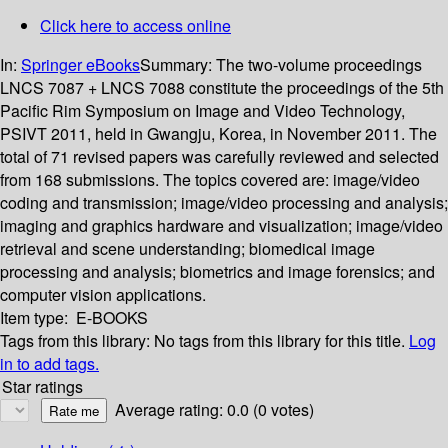
Click here to access online
In:
Springer eBooks
Summary:
The two-volume proceedings
LNCS 7087 + LNCS 7088 constitute the proceedings of the 5th
Pacific Rim Symposium on Image and Video Technology,
PSIVT 2011, held in Gwangju, Korea, in November 2011. The
total of 71 revised papers was carefully reviewed and selected
from 168 submissions. The topics covered are: image/video
coding and transmission; image/video processing and analysis;
imaging and graphics hardware and visualization; image/video
retrieval and scene understanding; biomedical image
processing and analysis; biometrics and image forensics; and
computer vision applications.
Item type:
E-BOOKS
Tags from this library:
No tags from this library for this title.
Log
in to add tags.
Star ratings
Average rating: 0.0 (0 votes)