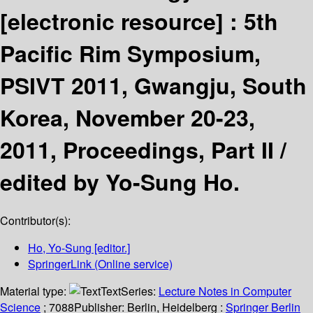
[electronic resource] :
5th
Pacific Rim Symposium,
PSIVT 2011, Gwangju, South
Korea, November 20-23,
2011, Proceedings, Part II /
edited by Yo-Sung Ho.
Contributor(s):
Ho, Yo-Sung
[editor.]
SpringerLink (Online service)
Material type:
Text
Series:
Lecture Notes in Computer
Science
; 7088
Publisher:
Berlin, Heidelberg :
Springer Berlin