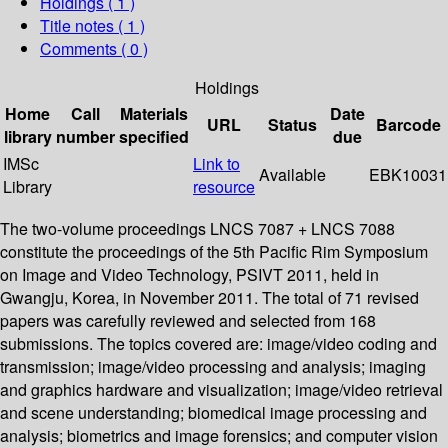
Holdings
( 1 )
Title notes ( 1 )
Comments ( 0 )
Holdings
Home
Call
Materials
Date
URL
Status
Barcode
library
number
specified
due
IMSc
Link to
Available
EBK10031
Library
resource
The two-volume proceedings LNCS 7087 + LNCS 7088
constitute the proceedings of the 5th Pacific Rim Symposium
on Image and Video Technology, PSIVT 2011, held in
Gwangju, Korea, in November 2011. The total of 71 revised
papers was carefully reviewed and selected from 168
submissions. The topics covered are: image/video coding and
transmission; image/video processing and analysis; imaging
and graphics hardware and visualization; image/video retrieval
and scene understanding; biomedical image processing and
analysis; biometrics and image forensics; and computer vision