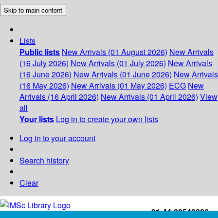
Skip to main content
Lists
Public lists
New Arrivals (01 August 2026)
New Arrivals
(16 July 2026)
New Arrivals (01 July 2026)
New Arrivals
(16 June 2026)
New Arrivals (01 June 2026)
New Arrivals
(16 May 2026)
New Arrivals (01 May 2026)
ECG
New
Arrivals (16 April 2026)
New Arrivals (01 April 2026)
View
all
Your lists
Log in to create your own lists
Log in to your account
Search history
Clear
+91-44-22543226