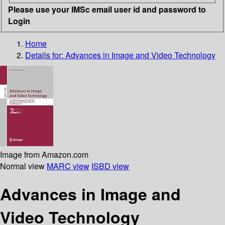
Please use your IMSc email user id and password to
Login
Home
Details for:
Advances in Image and Video Technology
Image from Amazon.com
Normal view
MARC view
ISBD view
Advances in Image and
Video Technology