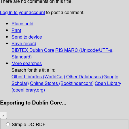
There are no comments on this title.
Log in to your account
to post a comment.
Place hold
Print
Send to device
Save record
BIBTEX
Dublin Core
RIS
MARC (Unicode/UTF-8,
Standard)
More searches
Search for this title in:
Other Libraries (WorldCat)
Other Databases (Google
Scholar)
Online Stores (Bookfinder.com)
Open Library
(openlibrary.org)
Exporting to Dublin Core...
×
Simple DC-RDF