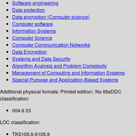
Software engineering
Data protection
Data encryption (Computer science)
Computer software
Information Systems
Computer Science
Computer Communication Networks
Data Encryption
Systems and Data Security
Algorithm Analysis and Problem Complexity
Management of Computing and Information Systems
Special Purpose and Application-Based Systems
Additional physical formats:
Printed edition:: No title
DDC
classification:
004.6 23
LOC classification:
TK5105.5-5105.9