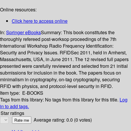
Online resources:
Click here to access online
In:
Springer eBooks
Summary:
This book constitutes the
thoroughly refereed post-worksop proceedings of the 7th
International Workshop Radio Frequency Identification:
Security and Privacy Issues. RFIDSec 2011, held in Amherst,
Massachusetts, USA, in June 2011. The 12 revised full papers
presented were carefully reviewed and selected from 21 initial
submissions for inclusion in the book. The papers focus on
minimalism in cryptography, on-tag cryptography, securing
RFID with physics, and protocol-level security in RFID.
Item type:
E-BOOKS
Tags from this library:
No tags from this library for this title.
Log
in to add tags.
Star ratings
Average rating: 0.0 (0 votes)