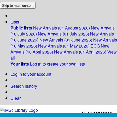
Skip to main content
Lists
Public lists
New Arrivals (01 August 2026)
New Arrivals
(16 July 2026)
New Arrivals (01 July 2026)
New Arrivals
(16 June 2026)
New Arrivals (01 June 2026)
New Arrivals
(16 May 2026)
New Arrivals (01 May 2026)
ECG
New
Arrivals (16 April 2026)
New Arrivals (01 April 2026)
View
all
Your lists
Log in to create your own lists
Log in to your account
Search history
Clear
+91-44-22543226