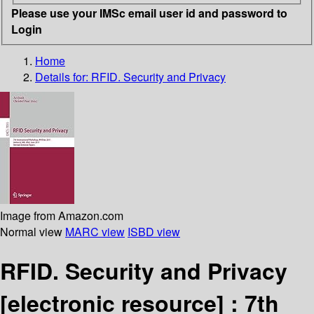
Please use your IMSc email user id and password to
Login
Home
Details for:
RFID. Security and Privacy
Image from Amazon.com
Normal view
MARC view
ISBD view
RFID. Security and Privacy
[electronic resource] :
7th