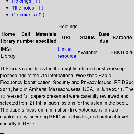
Holdings
( 1 )
Title notes ( 1 )
Comments ( 0 )
Holdings
Home
Call
Materials
Date
URL
Status
Barcode
library
number
specified
due
IMSc
Link to
Available
EBK10026
Library
resource
This book constitutes the thoroughly refereed post-worksop
proceedings of the 7th International Workshop Radio
Frequency Identification: Security and Privacy Issues. RFIDSec
2011, held in Amherst, Massachusetts, USA, in June 2011. The
12 revised full papers presented were carefully reviewed and
selected from 21 initial submissions for inclusion in the book.
The papers focus on minimalism in cryptography, on-tag
cryptography, securing RFID with physics, and protocol-level
security in RFID.