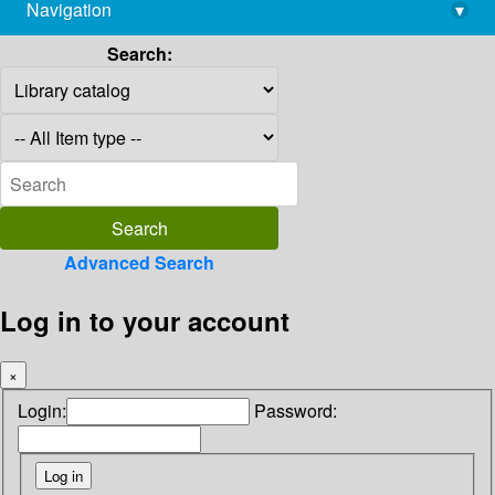
Navigation
▾
library@imsc.res.in
Search:
Advanced Search
Log in to your account
×
Login:
Password: