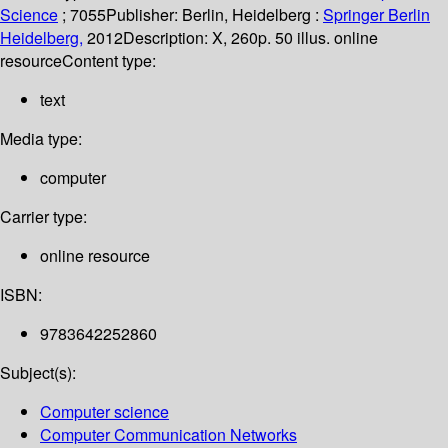
Science
; 7055
Publisher:
Berlin, Heidelberg :
Springer Berlin
Heidelberg,
2012
Description:
X, 260p. 50 illus. online
resource
Content type:
text
Media type:
computer
Carrier type:
online resource
ISBN:
9783642252860
Subject(s):
Computer science
Computer Communication Networks