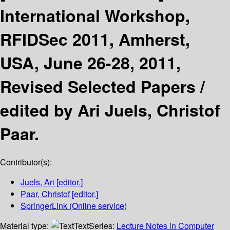
International Workshop,
RFIDSec 2011, Amherst,
USA, June 26-28, 2011,
Revised Selected Papers /
edited by Ari Juels, Christof
Paar.
Contributor(s):
Juels, Ari
[editor.]
Paar, Christof
[editor.]
SpringerLink (Online service)
Material type:
Text
Series:
Lecture Notes in Computer