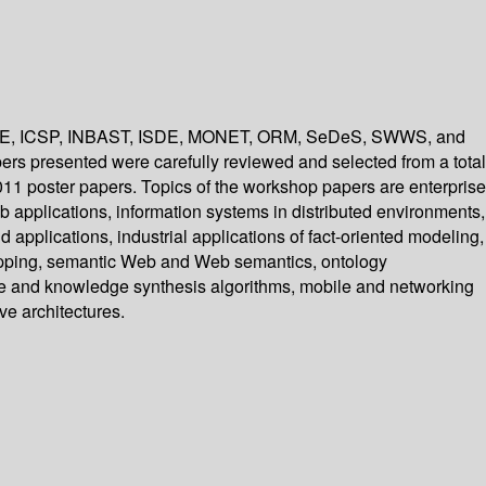
SF ICE, ICSP, INBAST, ISDE, MONET, ORM, SeDeS, SWWS, and
ers presented were carefully reviewed and selected from a total
 poster papers. Topics of the workshop papers are enterprise
eb applications, information systems in distributed environments,
pplications, industrial applications of fact-oriented modeling,
apping, semantic Web and Web semantics, ontology
nge and knowledge synthesis algorithms, mobile and networking
ve architectures.