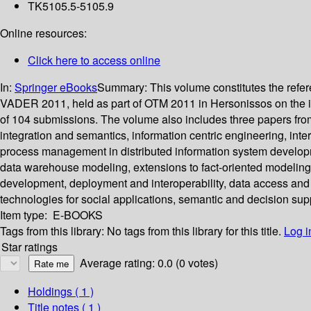
TK5105.5-5105.9
Online resources:
Click here to access online
In:
Springer eBooks
Summary:
This volume constitutes the re
VADER 2011, held as part of OTM 2011 in Hersonissos on the isl
of 104 submissions. The volume also includes three papers f
integration and semantics, information centric engineering, inte
process management in distributed information system developmen
data warehouse modeling, extensions to fact-oriented modelin
development, deployment and interoperability, data access and 
technologies for social applications, semantic and decision supp
Item type:
E-BOOKS
Tags from this library:
No tags from this library for this title.
Log i
Star ratings
Average rating: 0.0 (0 votes)
Holdings
( 1 )
Title notes ( 1 )