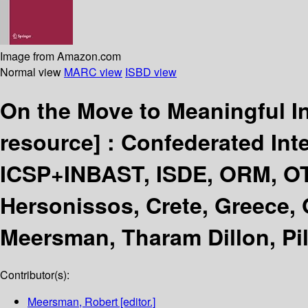
Image from Amazon.com
Normal view
MARC view
ISBD view
On the Move to Meaningful 
resource] :
Confederated Int
ICSP+INBAST, ISDE, ORM, 
Hersonissos, Crete, Greece, 
Meersman, Tharam Dillon, Pil
Contributor(s):
Meersman, Robert
[editor.]