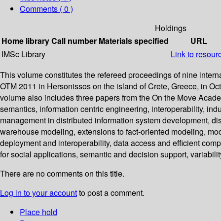
Comments ( 0 )
Holdings
Home library
Call number
Materials specified
URL
IMSc Library
Link to resour
This volume constitutes the refereed proceedings of nine i
OTM 2011 in Hersonissos on the island of Crete, Greece, in Oct
volume also includes three papers from the On the Move Acad
semantics, information centric engineering, interoperability, in
management in distributed information system development, distr
warehouse modeling, extensions to fact-oriented modeling, m
deployment and interoperability, data access and efficient com
for social applications, semantic and decision support, variabili
There are no comments on this title.
Log in to your account
to post a comment.
Place hold