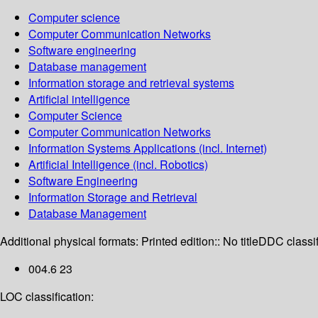
Computer science
Computer Communication Networks
Software engineering
Database management
Information storage and retrieval systems
Artificial intelligence
Computer Science
Computer Communication Networks
Information Systems Applications (incl. Internet)
Artificial Intelligence (incl. Robotics)
Software Engineering
Information Storage and Retrieval
Database Management
Additional physical formats:
Printed edition:: No title
DDC classif
004.6 23
LOC classification: