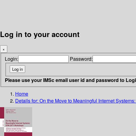
Log in to your account
×
Login:
Password:
Please use your IMSc email user id and password to Log
Home
Details for:
On the Move to Meaningful Internet System