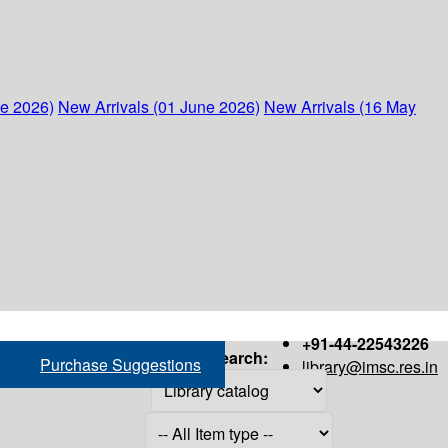
ne 2026)
New Arrivals (01 June 2026)
New Arrivals (16 May
+91-44-22543226
Search:
Purchase Suggestions
library@imsc.res.in