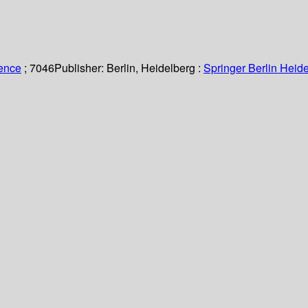
ience
; 7046
Publisher:
Berlin, Heidelberg :
Springer Berlin Heide