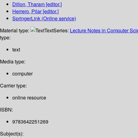
Dillon, Tharam
[editor.]
Herrero, Pilar
[editor.]
SpringerLink (Online service)
Material type:
Text
Series:
Lecture Notes in Computer Sc
type:
text
Media type:
computer
Carrier type:
online resource
ISBN:
9783642251269
Subject(s):