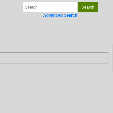
Advanced Search