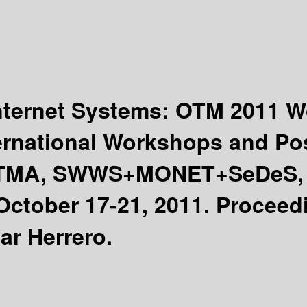
Internet Systems: OTM 2011
ernational Workshops and Po
OTMA, SWWS+MONET+SeDeS, 
October 17-21, 2011. Proceed
ar Herrero.