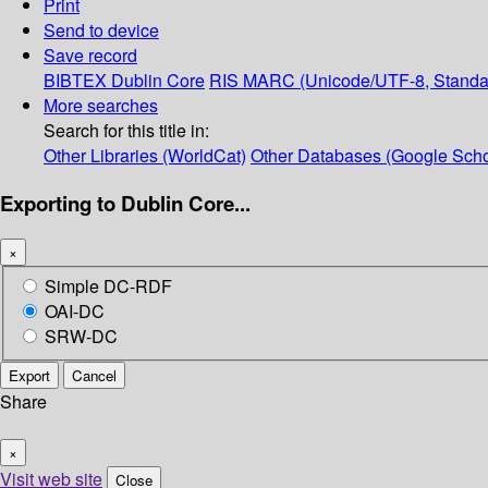
Print
Send to device
Save record
BIBTEX
Dublin Core
RIS
MARC (Unicode/UTF-8, Standa
More searches
Search for this title in:
Other Libraries (WorldCat)
Other Databases (Google Scho
Exporting to Dublin Core...
×
Simple DC-RDF
OAI-DC
SRW-DC
Export
Cancel
Share
×
Visit web site
Close