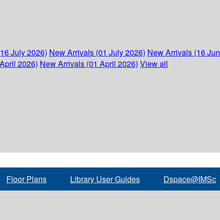
(16 July 2026)
New Arrivals (01 July 2026)
New Arrivals (16 Ju
April 2026)
New Arrivals (01 April 2026)
View all
Floor Plans
Library User Guides
Dspace@IMSc