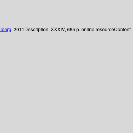
lberg,
2011
Description:
XXXIV, 665 p. online resource
Content