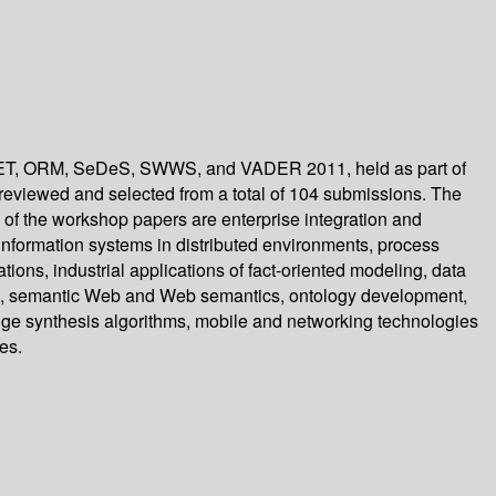
ONET, ORM, SeDeS, SWWS, and VADER 2011, held as part of
 reviewed and selected from a total of 104 submissions. The
f the workshop papers are enterprise integration and
 information systems in distributed environments, process
ons, industrial applications of fact-oriented modeling, data
ng, semantic Web and Web semantics, ontology development,
edge synthesis algorithms, mobile and networking technologies
es.