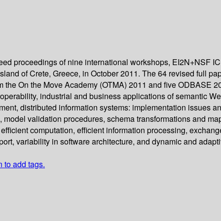
fereed proceedings of nine international workshops, EI2N+N
and of Crete, Greece, in October 2011. The 64 revised full pap
rom the On the Move Academy (OTMA) 2011 and five ODBASE 2011
roperability, industrial and business applications of semantic W
t, distributed information systems: implementation issues and a
g, model validation procedures, schema transformations and m
efficient computation, efficient information processing, excha
ort, variability in software architecture, and dynamic and adapti
n to add tags.