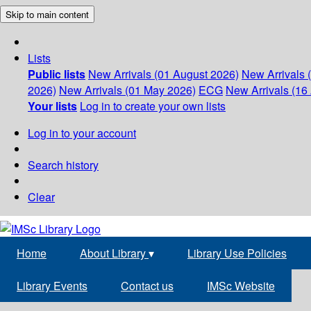
Skip to main content
Lists
Public lists
New Arrivals (01 August 2026)
New Arrivals 
2026)
New Arrivals (01 May 2026)
ECG
New Arrivals (16 
Your lists
Log in to create your own lists
Log in to your account
Search history
Clear
Home
About Library
▾
Library Use Policies
Library Events
Contact us
IMSc Website