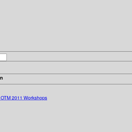
in
s: OTM 2011 Workshops