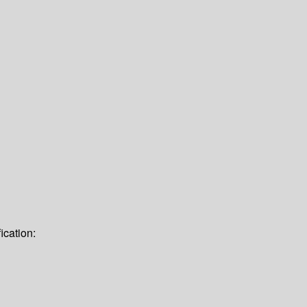
ication: