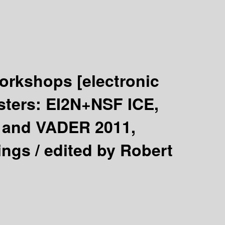
 Workshops
[electronic
sters: EI2N+NSF ICE,
and VADER 2011,
ings /
edited by Robert