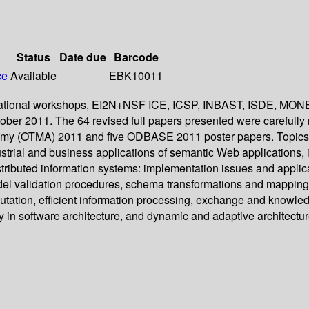
Status
Date due
Barcode
ce
Available
EBK10011
nternational workshops, EI2N+NSF ICE, ICSP, INBAST, ISDE, M
ober 2011. The 64 revised full papers presented were carefully
emy (OTMA) 2011 and five ODBASE 2011 poster papers. Topics o
dustrial and business applications of semantic Web applications,
ibuted information systems: implementation issues and applicati
odel validation procedures, schema transformations and mappi
putation, efficient information processing, exchange and knowl
ty in software architecture, and dynamic and adaptive architectur