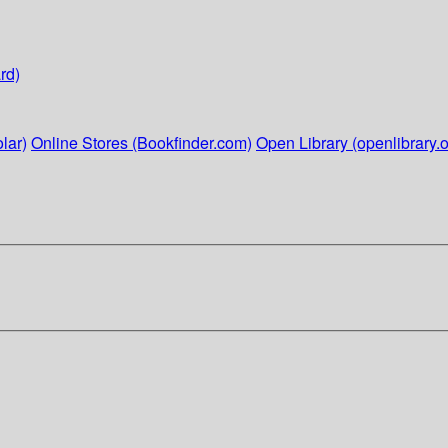
rd)
lar)
Online Stores (Bookfinder.com)
Open Library (openlibrary.o