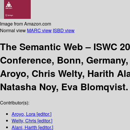
Image from Amazon.com
Normal view
MARC view
ISBD view
The Semantic Web – ISWC 2
Conference, Bonn, Germany, O
Aroyo, Chris Welty, Harith Al
Natasha Noy, Eva Blomqvist.
Contributor(s):
Aroyo, Lora
[editor.]
Welty, Chris
[editor.]
Alani, Harith
[editor.]