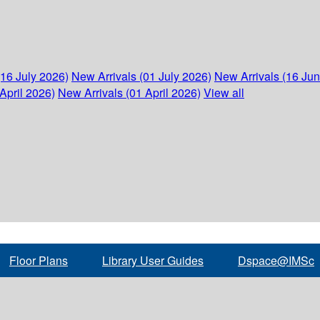
(16 July 2026)
New Arrivals (01 July 2026)
New Arrivals (16 Ju
April 2026)
New Arrivals (01 April 2026)
View all
Floor Plans
Library User Guides
Dspace@IMSc