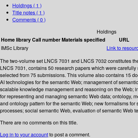
Holdings
( 1 )
Title notes ( 1 )
Comments ( 0 )
Holdings
Home library
Call number
Materials specified
URL
IMSc Library
Link to resour
The two-volume set LNCS 7031 and LNCS 7032 constitutes the p
LNCS 7031, contains 50 research papers which were carefully 
selected from 75 submissions. This volume also contains 15 do
AI technologies for the semantic Web; management of semantic 
scalable knowledge management and reasoning on the Web; inte
for representing and managing semantic Web data; ontology, met
and ontology pattern for the semantic Web; new formalisms for
processes; social semantic Web, evaluation of semantic Web 
There are no comments on this title.
Log in to your account
to post a comment.