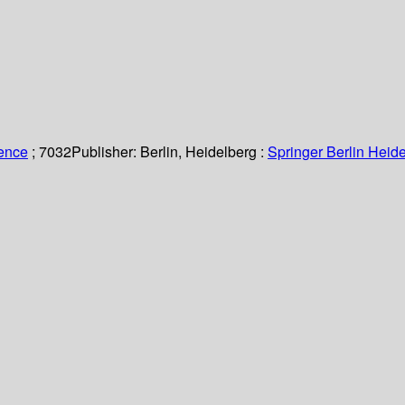
ience
; 7032
Publisher:
Berlin, Heidelberg :
Springer Berlin Heide