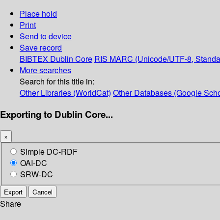
Place hold
Print
Send to device
Save record
BIBTEX
Dublin Core
RIS
MARC (Unicode/UTF-8, Standa
More searches
Search for this title in:
Other Libraries (WorldCat)
Other Databases (Google Scho
Exporting to Dublin Core...
×
Simple DC-RDF
OAI-DC
SRW-DC
Export
Cancel
Share