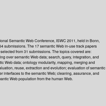
tional Semantic Web Conference, ISWC 2011, held in Bonn,
264 submissions. The 17 semantic Web in-use track papers
 selected from 31 submissions. The topics covered are:
ng over semantic Web data; search, query, integration, and
ic Web data; ontology modularity, mapping, merging and
ation, reuse, extraction and evolution; evaluation of semantic
er interfaces to the semantic Web; cleaning, assurance, and
emantic Web population from the human Web.