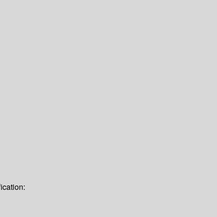
ication: