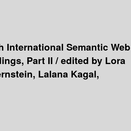
h International Semantic Web
ngs, Part II /
edited by Lora
rnstein, Lalana Kagal,