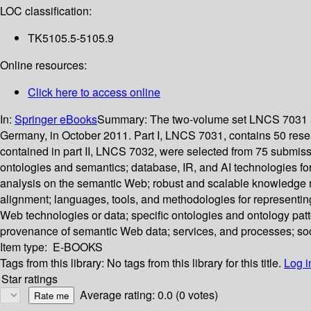
LOC classification:
TK5105.5-5105.9
Online resources:
Click here to access online
In:
Springer eBooks
Summary:
The two-volume set LNCS 7031 a
Germany, in October 2011. Part I, LNCS 7031, contains 50 res
contained in part II, LNCS 7032, were selected from 75 submiss
ontologies and semantics; database, IR, and AI technologies f
analysis on the semantic Web; robust and scalable knowledge 
alignment; languages, tools, and methodologies for representin
Web technologies or data; specific ontologies and ontology pat
provenance of semantic Web data; services, and processes; s
Item type:
E-BOOKS
Tags from this library:
No tags from this library for this title.
Log i
Star ratings
Average rating: 0.0 (0 votes)