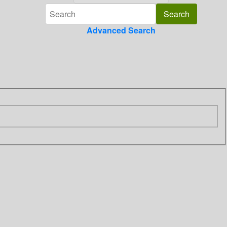
Advanced Search