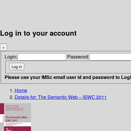
Log in to your account
×
Login:
Password:
Please use your IMSc email user id and password to Log
Home
Details for:
The Semantic Web – ISWC 2011