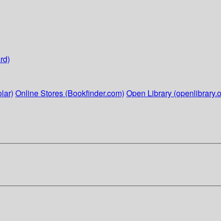
rd)
lar)
Online Stores (Bookfinder.com)
Open Library (openlibrary.o