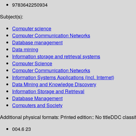
9783642250934
Subject(s):
Computer science
Computer Communication Networks
Database management
Data mining
Information storage and retrieval systems
Computer Science
Computer Communication Networks
Information Systems Applications (incl. Internet)
Data Mining and Knowledge Discovery
Information Storage and Retrieval
Database Management
Computers and Society
Additional physical formats:
Printed edition:: No title
DDC classif
004.6 23