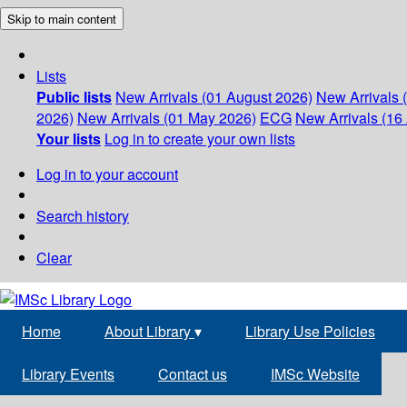
Skip to main content
Lists
Public lists
New Arrivals (01 August 2026)
New Arrivals 
2026)
New Arrivals (01 May 2026)
ECG
New Arrivals (16 
Your lists
Log in to create your own lists
Log in to your account
Search history
Clear
Home
About Library
▾
Library Use Policies
Library Events
Contact us
IMSc Website