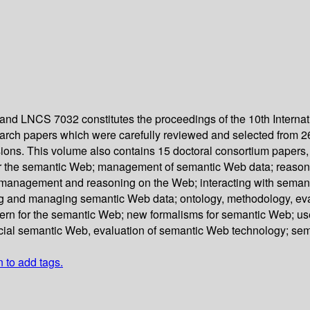
nd LNCS 7032 constitutes the proceedings of the 10th Interna
earch papers which were carefully reviewed and selected from 
ions. This volume also contains 15 doctoral consortium papers,
or the semantic Web; management of semantic Web data; reasoni
management and reasoning on the Web; interacting with semant
g and managing semantic Web data; ontology, methodology, evalu
tern for the semantic Web; new formalisms for semantic Web; us
ocial semantic Web, evaluation of semantic Web technology; s
n to add tags.