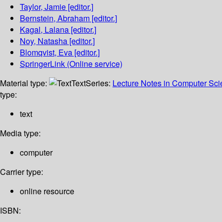
Taylor, Jamie
[editor.]
Bernstein, Abraham
[editor.]
Kagal, Lalana
[editor.]
Noy, Natasha
[editor.]
Blomqvist, Eva
[editor.]
SpringerLink (Online service)
Material type:
Text
Series:
Lecture Notes in Computer Sc
type:
text
Media type:
computer
Carrier type:
online resource
ISBN: