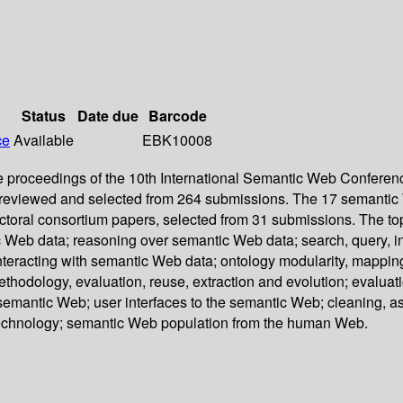
Status
Date due
Barcode
ce
Available
EBK10008
roceedings of the 10th International Semantic Web Conference
reviewed and selected from 264 submissions. The 17 semantic W
ctoral consortium papers, selected from 31 submissions. The to
Web data; reasoning over semantic Web data; search, query, in
racting with semantic Web data; ontology modularity, mapping
hodology, evaluation, reuse, extraction and evolution; evaluati
 semantic Web; user interfaces to the semantic Web; cleaning, 
technology; semantic Web population from the human Web.