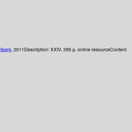
lberg,
2011
Description:
XXIV, 395 p. online resource
Content