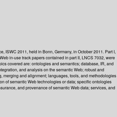
, ISWC 2011, held in Bonn, Germany, in October 2011. Part I,
eb in-use track papers contained in part II, LNCS 7032, were
pics covered are: ontologies and semantics; database, IR, and
tegration, and analysis on the semantic Web; robust and
, merging and alignment; languages, tools, and methodologies
on of semantic Web technologies or data; specific ontologies
assurance, and provenance of semantic Web data; services, and