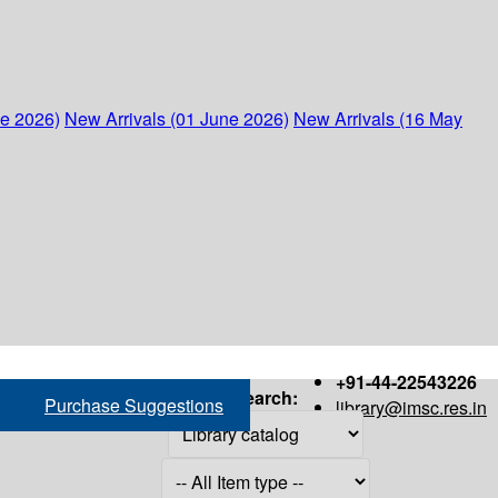
ne 2026)
New Arrivals (01 June 2026)
New Arrivals (16 May
+91-44-22543226
Search:
Purchase Suggestions
library@imsc.res.in