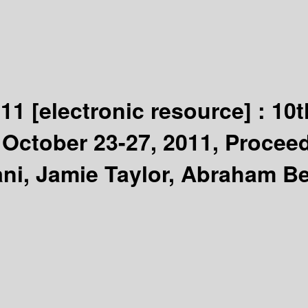
011
[electronic resource] :
10t
ctober 23-27, 2011, Proceedi
ani, Jamie Taylor, Abraham Be