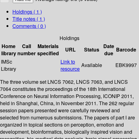
Holdings
( 1 )
Title notes ( 1 )
Comments ( 0 )
Holdings
Home
Call
Materials
Date
URL
Status
Barcode
library
number
specified
due
IMSc
Link to
Available
EBK9997
Library
resource
The three volume set LNCS 7062, LNCS 7063, and LNCS
7064 constitutes the proceedings of the 18th International
Conference on Neural Information Processing, ICONIP 2011,
held in Shanghai, China, in November 2011. The 262 regular
session papers presented were carefully reviewed and
selected from numerous submissions. The papers of part I are
organized in topical sections on perception, emotion and
development, bioinformatics, biologically inspired vision and
recognition, bio-medical data analysis, brain signal processing,