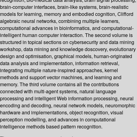
brain-computer interfaces, brain-like systems, brain-realistic
models for learning, memory and embodied cognition, Clifford
algebraic neural networks, combining multiple learners,
computational advances in bioinformatics, and computational-
intelligent human computer interaction. The second volume is
structured in topical sections on cybersecurity and data mining
workshop, data mining and knowledge doscovery, evolutionary
design and optimisation, graphical models, human-originated
data analysis and implementation, information retrieval,
integrating multiple nature-inspired approaches, kernel
methods and support vector machines, and learning and
memory. The third volume contains all the contributions
connected with multi-agent systems, natural language
processing and intelligent Web information processing, neural
encoding and decoding, neural network models, neuromorphic
hardware and implementations, object recognition, visual
perception modelling, and advances in computational
intelligence methods based pattern recognition.