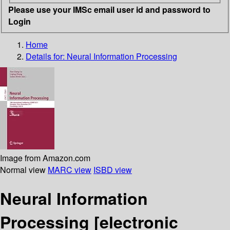
Please use your IMSc email user id and password to
Login
Home
Details for:
Neural Information Processing
Image from Amazon.com
Normal view
MARC view
ISBD view
Neural Information
Processing
[electronic