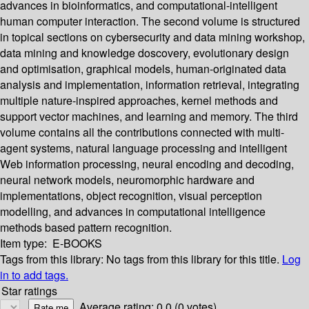
advances in bioinformatics, and computational-intelligent
human computer interaction. The second volume is structured
in topical sections on cybersecurity and data mining workshop,
data mining and knowledge doscovery, evolutionary design
and optimisation, graphical models, human-originated data
analysis and implementation, information retrieval, integrating
multiple nature-inspired approaches, kernel methods and
support vector machines, and learning and memory. The third
volume contains all the contributions connected with multi-
agent systems, natural language processing and intelligent
Web information processing, neural encoding and decoding,
neural network models, neuromorphic hardware and
implementations, object recognition, visual perception
modelling, and advances in computational intelligence
methods based pattern recognition.
Item type:
E-BOOKS
Tags from this library:
No tags from this library for this title.
Log
in to add tags.
Star ratings
Average rating: 0.0 (0 votes)