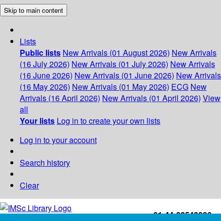
Skip to main content
Lists
Public lists
New Arrivals (01 August 2026)
New Arrivals
(16 July 2026)
New Arrivals (01 July 2026)
New Arrivals
(16 June 2026)
New Arrivals (01 June 2026)
New Arrivals
(16 May 2026)
New Arrivals (01 May 2026)
ECG
New
Arrivals (16 April 2026)
New Arrivals (01 April 2026)
View
all
Your lists
Log in to create your own lists
Log in to your account
Search history
Clear
+91-44-22543226