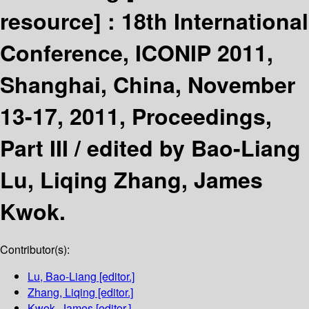
resource] :
18th International
Conference, ICONIP 2011,
Shanghai, China, November
13-17, 2011, Proceedings,
Part III /
edited by Bao-Liang
Lu, Liqing Zhang, James
Kwok.
Contributor(s):
Lu, Bao-Liang
[editor.]
Zhang, Liqing
[editor.]
Kwok, James
[editor.]