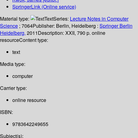
SpringerLink (Online service)
Material type:
Text
Series:
Lecture Notes in Computer
Science
; 7064
Publisher:
Berlin, Heidelberg :
Springer Berlin
Heidelberg,
2011
Description:
XXII, 790 p. online
resource
Content type:
text
Media type:
computer
Carrier type:
online resource
ISBN:
9783642249655
Subject(s):