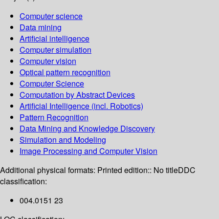
Computer science
Data mining
Artificial intelligence
Computer simulation
Computer vision
Optical pattern recognition
Computer Science
Computation by Abstract Devices
Artificial Intelligence (incl. Robotics)
Pattern Recognition
Data Mining and Knowledge Discovery
Simulation and Modeling
Image Processing and Computer Vision
Additional physical formats:
Printed edition:: No title
DDC
classification:
004.0151 23