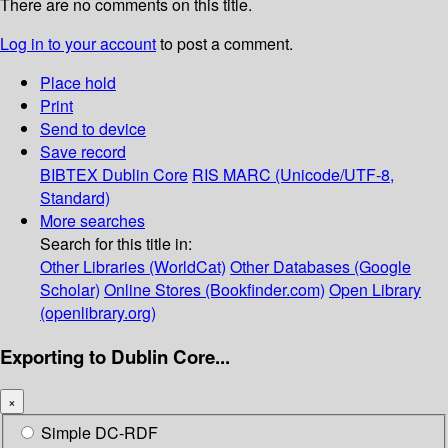
There are no comments on this title.
Log in to your account
to post a comment.
Place hold
Print
Send to device
Save record
BIBTEX
Dublin Core
RIS
MARC (Unicode/UTF-8,
Standard)
More searches
Search for this title in:
Other Libraries (WorldCat)
Other Databases (Google
Scholar)
Online Stores (Bookfinder.com)
Open Library
(openlibrary.org)
Exporting to Dublin Core...
×
Simple DC-RDF