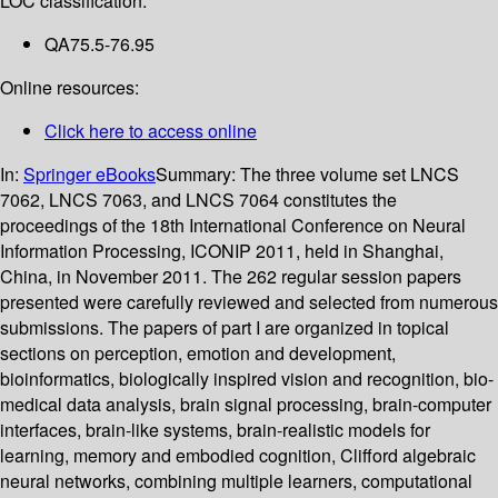
LOC classification:
QA75.5-76.95
Online resources:
Click here to access online
In:
Springer eBooks
Summary:
The three volume set LNCS
7062, LNCS 7063, and LNCS 7064 constitutes the
proceedings of the 18th International Conference on Neural
Information Processing, ICONIP 2011, held in Shanghai,
China, in November 2011. The 262 regular session papers
presented were carefully reviewed and selected from numerous
submissions. The papers of part I are organized in topical
sections on perception, emotion and development,
bioinformatics, biologically inspired vision and recognition, bio-
medical data analysis, brain signal processing, brain-computer
interfaces, brain-like systems, brain-realistic models for
learning, memory and embodied cognition, Clifford algebraic
neural networks, combining multiple learners, computational