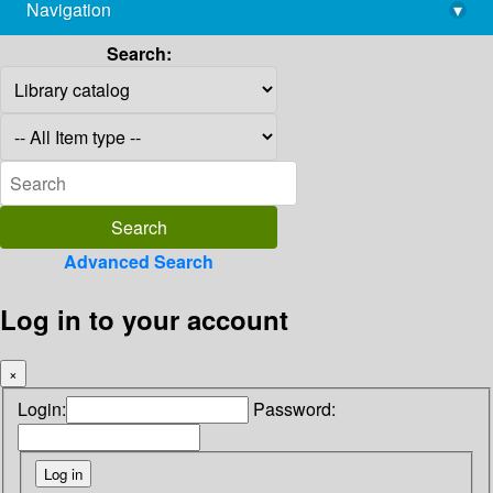
Navigation
▾
library@imsc.res.in
Search:
Advanced Search
Log in to your account
×
Login:
Password: