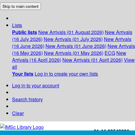
Skip to main content
Lists
Public lists
New Arrivals (01 August 2026)
New Arrivals
(16 July 2026)
New Arrivals (01 July 2026)
New Arrivals
(16 June 2026)
New Arrivals (01 June 2026)
New Arrivals
(16 May 2026)
New Arrivals (01 May 2026)
ECG
New
Arrivals (16 April 2026)
New Arrivals (01 April 2026)
View
all
Your lists
Log in to create your own lists
Log in to your account
Search history
Clear
+91-44-22543226