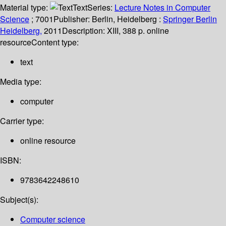
Material type:
Text
Series:
Lecture Notes in Computer
Science
; 7001
Publisher:
Berlin, Heidelberg :
Springer Berlin
Heidelberg,
2011
Description:
XIII, 388 p. online
resource
Content type:
text
Media type:
computer
Carrier type:
online resource
ISBN:
9783642248610
Subject(s):
Computer science