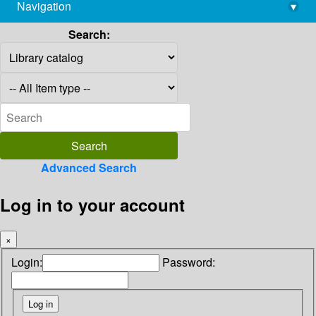
Navigation
▾
library@imsc.res.in
Search:
Advanced Search
Log in to your account
×
Login:
Password: