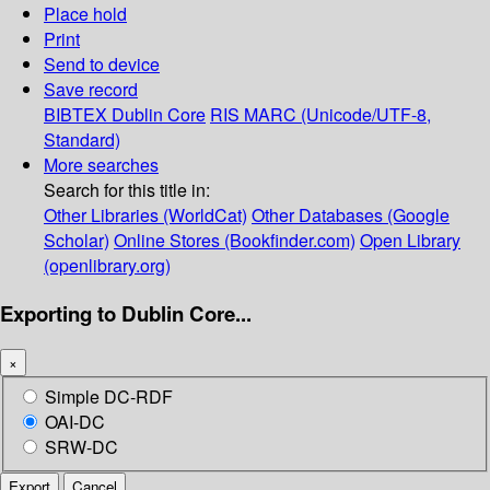
Place hold
Print
Send to device
Save record
BIBTEX
Dublin Core
RIS
MARC (Unicode/UTF-8,
Standard)
More searches
Search for this title in:
Other Libraries (WorldCat)
Other Databases (Google
Scholar)
Online Stores (Bookfinder.com)
Open Library
(openlibrary.org)
Exporting to Dublin Core...
×
Simple DC-RDF
OAI-DC
SRW-DC
Export
Cancel