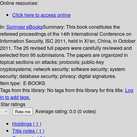
Online resources:
Click here to access online
In:
Springer eBooks
Summary:
This book constitutes the
refereed proceedings of the 14th International Conference on
Information Security, ISC 2011, held in Xi'an, China, in October
2011. The 25 revised full papers were carefully reviewed and
selected from 95 submissions. The papers are organized in
topical sections on attacks; protocols; public-key
cryptosystems; network security; software security; system
security; database security; privacy; digital signatures.
Item type:
E-BOOKS
Tags from this library:
No tags from this library for this title.
Log
in to add tags.
Star ratings
Average rating: 0.0 (0 votes)
Holdings
( 1 )
Title notes ( 1 )