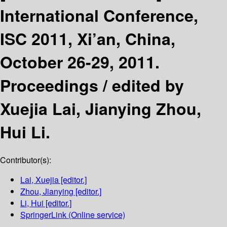
International Conference,
ISC 2011, Xi’an, China,
October 26-29, 2011.
Proceedings /
edited by
Xuejia Lai, Jianying Zhou,
Hui Li.
Contributor(s):
Lai, Xuejia
[editor.]
Zhou, Jianying
[editor.]
Li, Hui
[editor.]
SpringerLink (Online service)