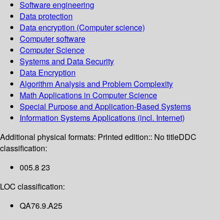
Software engineering
Data protection
Data encryption (Computer science)
Computer software
Computer Science
Systems and Data Security
Data Encryption
Algorithm Analysis and Problem Complexity
Math Applications in Computer Science
Special Purpose and Application-Based Systems
Information Systems Applications (incl. Internet)
Additional physical formats:
Printed edition:: No title
DDC
classification:
005.8 23
LOC classification:
QA76.9.A25