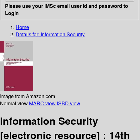
Please use your IMSc email user id and password to
Login
Home
Details for:
Information Security
Image from Amazon.com
Normal view
MARC view
ISBD view
Information Security
[electronic resource] :
14th