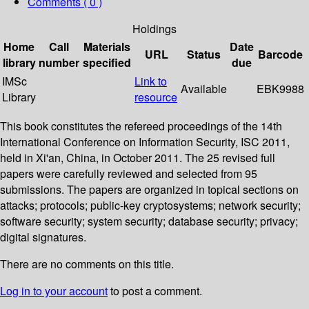
Comments ( 0 )
Holdings
Home
Call
Materials
Date
URL
Status
Barcode
library
number
specified
due
IMSc
Link to
Available
EBK9988
Library
resource
This book constitutes the refereed proceedings of the 14th
International Conference on Information Security, ISC 2011,
held in Xi'an, China, in October 2011. The 25 revised full
papers were carefully reviewed and selected from 95
submissions. The papers are organized in topical sections on
attacks; protocols; public-key cryptosystems; network security;
software security; system security; database security; privacy;
digital signatures.
There are no comments on this title.
Log in to your account
to post a comment.