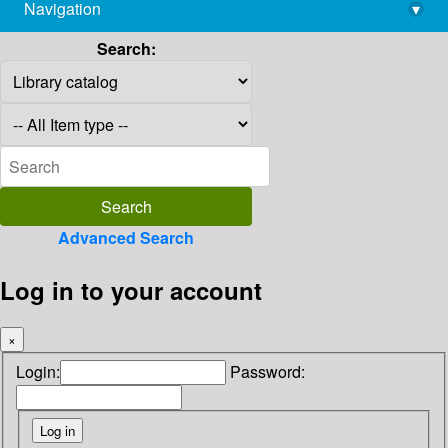
Navigation
▾
library@imsc.res.in
Search:
Advanced Search
Log in to your account
×
Login:
Password: