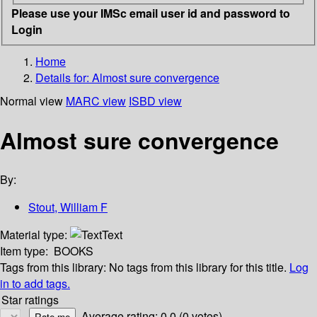
Please use your IMSc email user id and password to
Login
Home
Details for:
Almost sure convergence
Normal view
MARC view
ISBD view
Almost sure convergence
By:
Stout, William F
Material type:
Text
Item type:
BOOKS
Tags from this library:
No tags from this library for this title.
Log
in to add tags.
Star ratings
Average rating: 0.0 (0 votes)