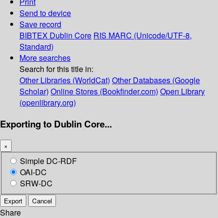
Print
Send to device
Save record
BIBTEX
Dublin Core
RIS
MARC (Unicode/UTF-8,
Standard)
More searches
Search for this title in:
Other Libraries (WorldCat)
Other Databases (Google
Scholar)
Online Stores (Bookfinder.com)
Open Library
(openlibrary.org)
Exporting to Dublin Core...
×
Simple DC-RDF
OAI-DC
SRW-DC
Export
Cancel
Share