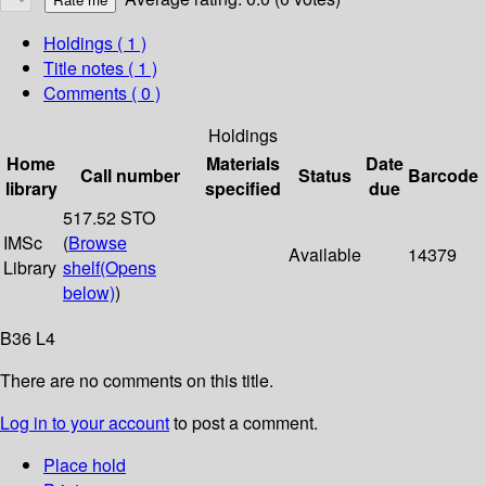
Holdings
( 1 )
Title notes ( 1 )
Comments ( 0 )
Holdings
Home
Materials
Date
Call number
Status
Barcode
library
specified
due
517.52 STO
IMSc
(
Browse
Available
14379
Library
shelf
(Opens
below)
)
B36 L4
There are no comments on this title.
Log in to your account
to post a comment.
Place hold