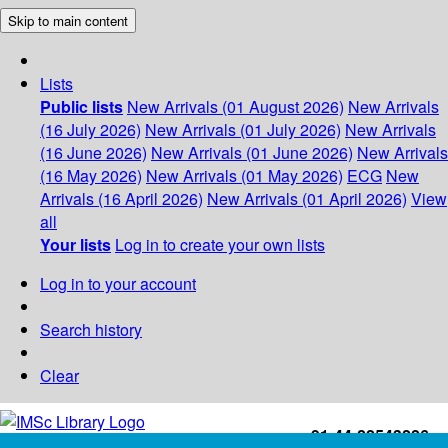
Skip to main content
Lists
Public lists
New Arrivals (01 August 2026)
New Arrivals
(16 July 2026)
New Arrivals (01 July 2026)
New Arrivals
(16 June 2026)
New Arrivals (01 June 2026)
New Arrivals
(16 May 2026)
New Arrivals (01 May 2026)
ECG
New
Arrivals (16 April 2026)
New Arrivals (01 April 2026)
View
all
Your lists
Log in to create your own lists
Log in to your account
Search history
Clear
+91-44-22543226