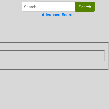
Advanced Search