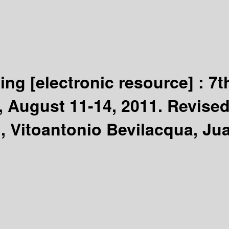
ting
[electronic resource] :
7t
 August 11-14, 2011. Revised
Vitoantonio Bevilacqua, Jua