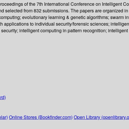
proceedings of the 7th International Conference on Intelligent 
nd selected from 832 submissions. The papers are organized in 
omputing; evolutionary learning & genetic algorithms; swarm int
th applications to individual security/forensic sciences; intelli
 security; intelligent computing in pattern recognition; intellige
rd)
lar)
Online Stores (Bookfinder.com)
Open Library (openlibrary.o