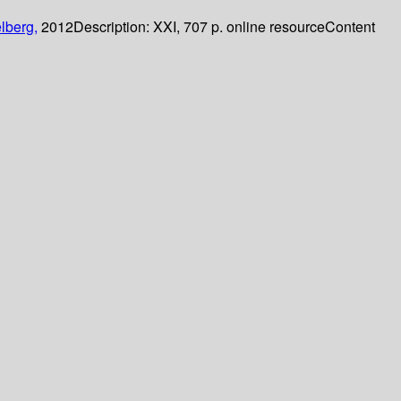
lberg,
2012
Description:
XXI, 707 p. online resource
Content