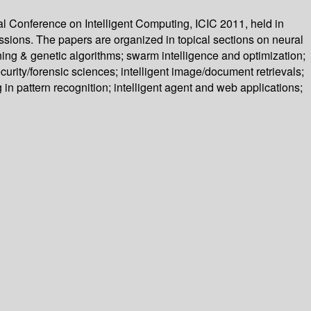
al Conference on Intelligent Computing, ICIC 2011, held in
sions. The papers are organized in topical sections on neural
ing & genetic algorithms; swarm intelligence and optimization;
curity/forensic sciences; intelligent image/document retrievals;
 in pattern recognition; intelligent agent and web applications;