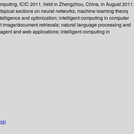
Computing, ICIC 2011, held in Zhengzhou, China, in August 2011.
topical sections on neural networks; machine learning theory
elligence and optimization; intelligent computing in computer
gent image/document retrievals; natural language processing and
nt agent and web applications; intelligent computing in
rg)