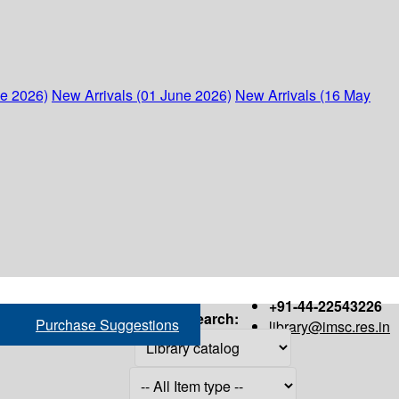
ne 2026)
New Arrivals (01 June 2026)
New Arrivals (16 May
+91-44-22543226
Search:
Purchase Suggestions
library@imsc.res.in