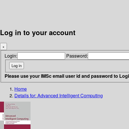
Log in to your account
×
Login:
Password:
Please use your IMSc email user id and password to Log
Home
Details for:
Advanced Intelligent Computing