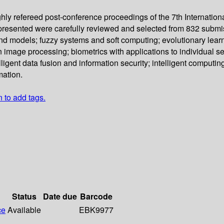
ghly refereed post-conference proceedings of the 7th Internation
presented were carefully reviewed and selected from 832 submis
d models; fuzzy systems and soft computing; evolutionary learn
n image processing; biometrics with applications to individual se
igent data fusion and information security; intelligent computing
mation.
n to add tags.
Status
Date due
Barcode
ce
Available
EBK9977