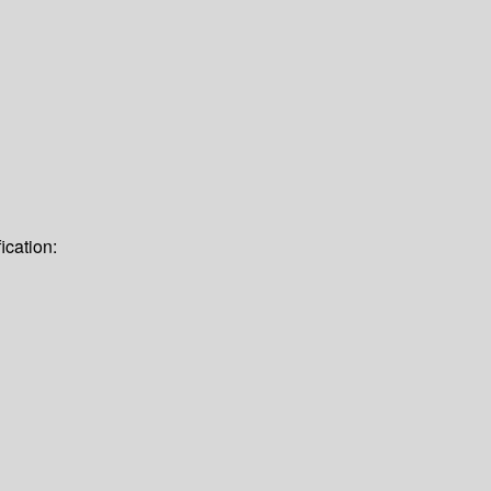
ication: