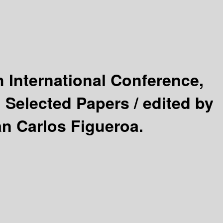
h International Conference,
 Selected Papers /
edited by
n Carlos Figueroa.