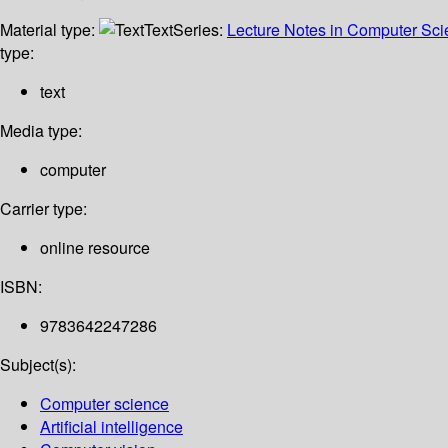
Material type:
Text
Series:
Lecture Notes in Computer Sc
type:
text
Media type:
computer
Carrier type:
online resource
ISBN:
9783642247286
Subject(s):
Computer science
Artificial intelligence