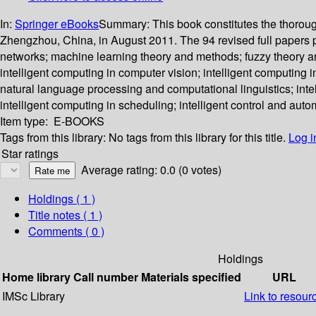
In:
Springer eBooks
Summary:
This book constitutes the thorou
Zhengzhou, China, in August 2011. The 94 revised full papers 
networks; machine learning theory and methods; fuzzy theory an
intelligent computing in computer vision; intelligent computing i
natural language processing and computational linguistics; intell
intelligent computing in scheduling; intelligent control and auto
Item type:
E-BOOKS
Tags from this library:
No tags from this library for this title.
Log i
Star ratings
Average rating: 0.0 (0 votes)
Holdings
( 1 )
Title notes ( 1 )
Comments ( 0 )
Holdings
Home library
Call number
Materials specified
URL
IMSc Library
Link to resour