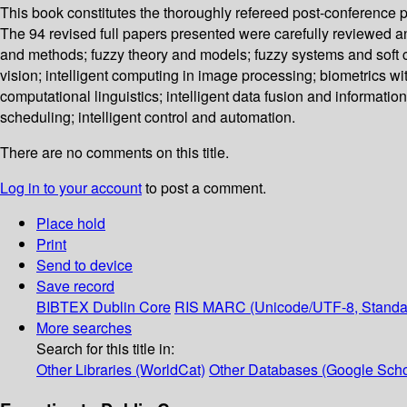
This book constitutes the thoroughly refereed post-conference 
The 94 revised full papers presented were carefully reviewed a
and methods; fuzzy theory and models; fuzzy systems and soft c
vision; intelligent computing in image processing; biometrics wi
computational linguistics; intelligent data fusion and information
scheduling; intelligent control and automation.
There are no comments on this title.
Log in to your account
to post a comment.
Place hold
Print
Send to device
Save record
BIBTEX
Dublin Core
RIS
MARC (Unicode/UTF-8, Standa
More searches
Search for this title in:
Other Libraries (WorldCat)
Other Databases (Google Scho