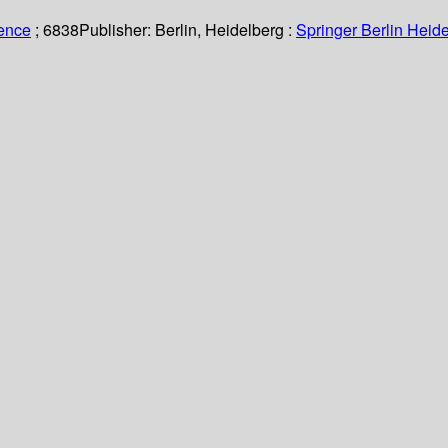
ience
; 6838
Publisher:
Berlin, Heidelberg :
Springer Berlin Heide