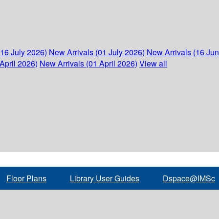
(16 July 2026)
New Arrivals (01 July 2026)
New Arrivals (16 Ju
April 2026)
New Arrivals (01 April 2026)
View all
Floor Plans
Library User Guides
Dspace@IMSc