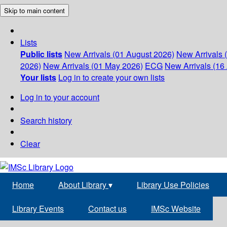
Skip to main content
Lists
Public lists
New Arrivals (01 August 2026)
New Arrivals 
2026)
New Arrivals (01 May 2026)
ECG
New Arrivals (16 
Your lists
Log in to create your own lists
Log in to your account
Search history
Clear
Home
About Library
▾
Library Use Policies
Library Events
Contact us
IMSc Website