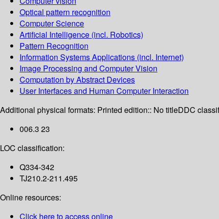
Computer vision
Optical pattern recognition
Computer Science
Artificial Intelligence (incl. Robotics)
Pattern Recognition
Information Systems Applications (incl. Internet)
Image Processing and Computer Vision
Computation by Abstract Devices
User Interfaces and Human Computer Interaction
Additional physical formats:
Printed edition:: No title
DDC classif
006.3 23
LOC classification:
Q334-342
TJ210.2-211.495
Online resources:
Click here to access online