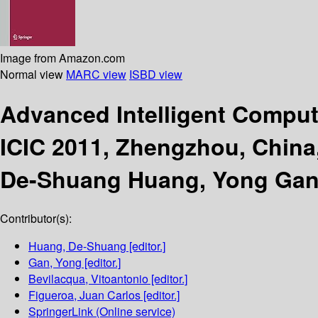
Image from Amazon.com
Normal view
MARC view
ISBD view
Advanced Intelligent Compu
ICIC 2011, Zhengzhou, China,
De-Shuang Huang, Yong Gan, 
Contributor(s):
Huang, De-Shuang
[editor.]
Gan, Yong
[editor.]
Bevilacqua, Vitoantonio
[editor.]
Figueroa, Juan Carlos
[editor.]
SpringerLink (Online service)