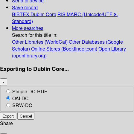
Send to device
Save record
BIBTEX
Dublin Core
RIS
MARC (Unicode/UTF-8,
Standard)
More searches
Search for this title in:
Other Libraries (WorldCat)
Other Databases (Google
Scholar)
Online Stores (Bookfinder.com)
Open Library
(openlibrary.org)
Exporting to Dublin Core...
×
Simple DC-RDF
OAI-DC
SRW-DC
Export
Cancel
Share