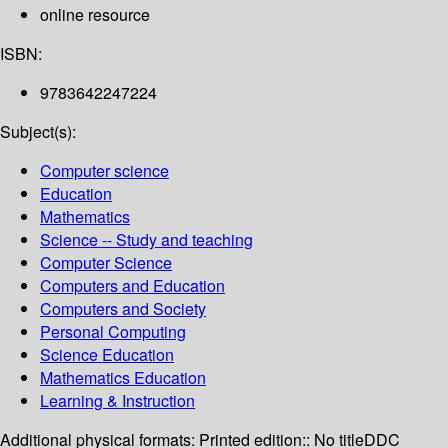
online resource
ISBN:
9783642247224
Subject(s):
Computer science
Education
Mathematics
Science -- Study and teaching
Computer Science
Computers and Education
Computers and Society
Personal Computing
Science Education
Mathematics Education
Learning & Instruction
Additional physical formats:
Printed edition:: No title
DDC