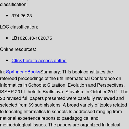
classification:
374.26 23
LOC classification:
LB1028.43-1028.75
Online resources:
Click here to access online
In:
Springer eBooks
Summary:
This book constitutes the
refereed proceedings of the 5th International Conference on
Informatics in Schools: Situation, Evolution and Perspectives,
ISSEP 2011, held in Bratislava, Slovakia, in October 2011. The
20 revised full papers presented were carefully reviewed and
selected from 69 submissions. A broad variety of topics related
to teaching informatics in schools is addressed ranging from
national experience reports to paedagogical and
methodological issues. The papers are organized in topical