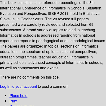
This book constitutes the refereed proceedings of the 5th
International Conference on Informatics in Schools: Situation,
Evolution and Perspectives, ISSEP 2011, held in Bratislava,
Slovakia, in October 2011. The 20 revised full papers
presented were carefully reviewed and selected from 69
submissions. A broad variety of topics related to teaching
informatics in schools is addressed ranging from national
experience reports to paedagogical and methodological issues.
The papers are organized in topical sections on informatics
education - the spectrum of options, national perspectives,
outreach programmes, teacher education, informatics in
primary schools, advanced concepts of informatics in schools,
as well as competitions and exams.
There are no comments on this title.
Log in to your account
to post a comment.
Place hold
Print