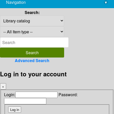
Navigation
▾
library@imsc.res.in
Search:
Advanced Search
Log in to your account
×
Login:
Password: