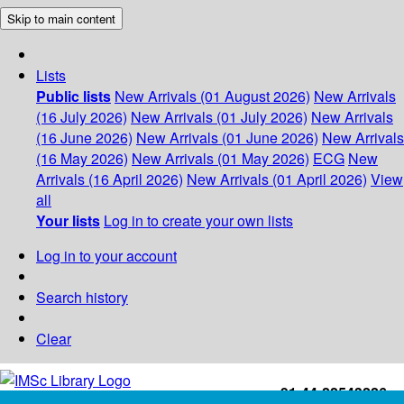
Skip to main content
Lists
Public lists
New Arrivals (01 August 2026)
New Arrivals
(16 July 2026)
New Arrivals (01 July 2026)
New Arrivals
(16 June 2026)
New Arrivals (01 June 2026)
New Arrivals
(16 May 2026)
New Arrivals (01 May 2026)
ECG
New
Arrivals (16 April 2026)
New Arrivals (01 April 2026)
View
all
Your lists
Log in to create your own lists
Log in to your account
Search history
Clear
+91-44-22543226