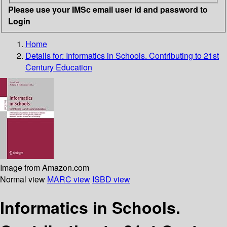
Please use your IMSc email user id and password to
Login
Home
Details for:
Informatics in Schools. Contributing to 21st
Century Education
Image from Amazon.com
Normal view
MARC view
ISBD view
Informatics in Schools.