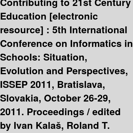
Contributing to 21st Century
Education
[electronic
resource] :
5th International
Conference on Informatics in
Schools: Situation,
Evolution and Perspectives,
ISSEP 2011, Bratislava,
Slovakia, October 26-29,
2011. Proceedings /
edited
by Ivan Kalaš, Roland T.