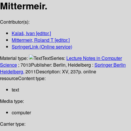
Mittermeir.
Contributor(s):
Kalaš, Ivan
[editor.]
Mittermeir, Roland T
[editor.]
SpringerLink (Online service)
Material type:
Text
Series:
Lecture Notes in Computer
Science
; 7013
Publisher:
Berlin, Heidelberg :
Springer Berlin
Heidelberg,
2011
Description:
XV, 237p. online
resource
Content type:
text
Media type:
computer
Carrier type: