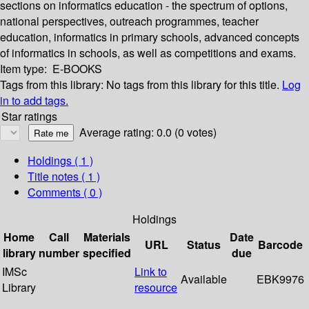
sections on informatics education - the spectrum of options,
national perspectives, outreach programmes, teacher
education, informatics in primary schools, advanced concepts
of informatics in schools, as well as competitions and exams.
Item type:
E-BOOKS
Tags from this library:
No tags from this library for this title.
Log
in to add tags.
Star ratings
Average rating: 0.0 (0 votes)
Holdings
( 1 )
Title notes ( 1 )
Comments ( 0 )
Holdings
Home
Call
Materials
Date
URL
Status
Barcode
library
number
specified
due
IMSc
Link to
Available
EBK9976
Library
resource