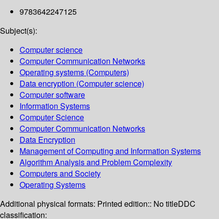
9783642247125
Subject(s):
Computer science
Computer Communication Networks
Operating systems (Computers)
Data encryption (Computer science)
Computer software
Information Systems
Computer Science
Computer Communication Networks
Data Encryption
Management of Computing and Information Systems
Algorithm Analysis and Problem Complexity
Computers and Society
Operating Systems
Additional physical formats:
Printed edition:: No title
DDC
classification: