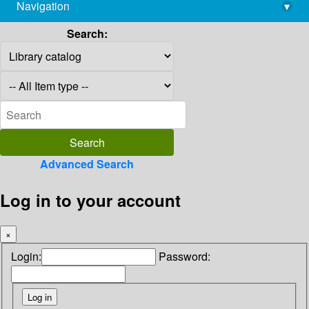
Navigation
▾
library@imsc.res.in
Search:
Advanced Search
Log in to your account
×
Login:
Password: