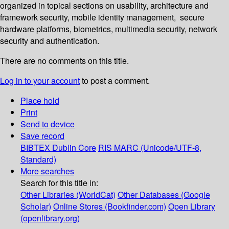
organized in topical sections on usability, architecture and
framework security, mobile identity management, secure
hardware platforms, biometrics, multimedia security, network
security and authentication.
There are no comments on this title.
Log in to your account
to post a comment.
Place hold
Print
Send to device
Save record
BIBTEX
Dublin Core
RIS
MARC (Unicode/UTF-8,
Standard)
More searches
Search for this title in:
Other Libraries (WorldCat)
Other Databases (Google
Scholar)
Online Stores (Bookfinder.com)
Open Library
(openlibrary.org)