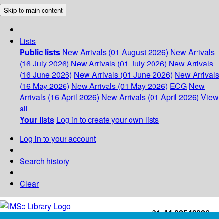
Skip to main content
Lists
Public lists
New Arrivals (01 August 2026)
New Arrivals
(16 July 2026)
New Arrivals (01 July 2026)
New Arrivals
(16 June 2026)
New Arrivals (01 June 2026)
New Arrivals
(16 May 2026)
New Arrivals (01 May 2026)
ECG
New
Arrivals (16 April 2026)
New Arrivals (01 April 2026)
View
all
Your lists
Log in to create your own lists
Log in to your account
Search history
Clear
+91-44-22543226