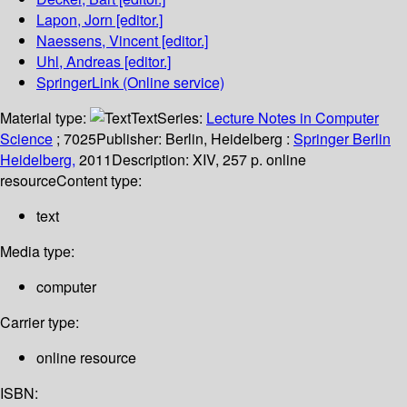
Lapon, Jorn
[editor.]
Naessens, Vincent
[editor.]
Uhl, Andreas
[editor.]
SpringerLink (Online service)
Material type:
Text
Series:
Lecture Notes in Computer
Science
; 7025
Publisher:
Berlin, Heidelberg :
Springer Berlin
Heidelberg,
2011
Description:
XIV, 257 p. online
resource
Content type:
text
Media type:
computer
Carrier type:
online resource
ISBN: