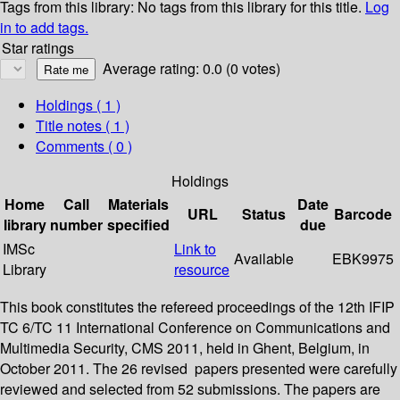
Tags from this library:
No tags from this library for this title.
Log
in to add tags.
Star ratings
Average rating: 0.0 (0 votes)
Holdings
( 1 )
Title notes ( 1 )
Comments ( 0 )
Holdings
Home
Call
Materials
Date
URL
Status
Barcode
library
number
specified
due
IMSc
Link to
Available
EBK9975
Library
resource
This book constitutes the refereed proceedings of the 12th IFIP
TC 6/TC 11 International Conference on Communications and
Multimedia Security, CMS 2011, held in Ghent, Belgium, in
October 2011. The 26 revised papers presented were carefully
reviewed and selected from 52 submissions. The papers are