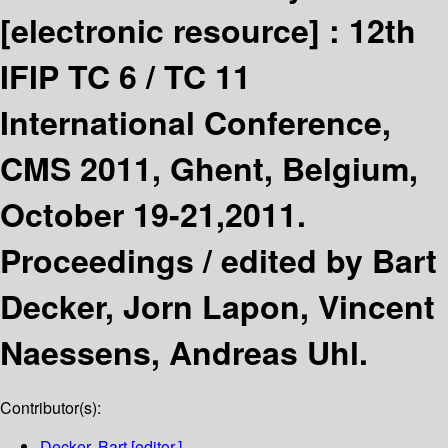
[electronic resource] :
12th
IFIP TC 6 / TC 11
International Conference,
CMS 2011, Ghent, Belgium,
October 19-21,2011.
Proceedings /
edited by Bart
Decker, Jorn Lapon, Vincent
Naessens, Andreas Uhl.
Contributor(s):
Decker, Bart
[editor.]