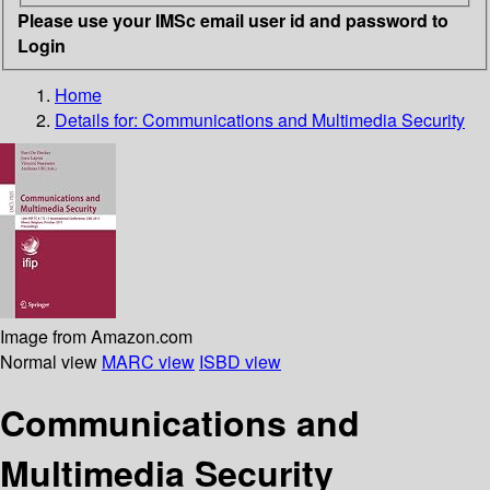
Please use your IMSc email user id and password to
Login
Home
Details for:
Communications and Multimedia Security
Image from Amazon.com
Normal view
MARC view
ISBD view
Communications and
Multimedia Security