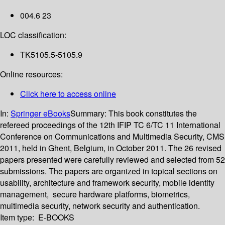
004.6 23
LOC classification:
TK5105.5-5105.9
Online resources:
Click here to access online
In:
Springer eBooks
Summary:
This book constitutes the
refereed proceedings of the 12th IFIP TC 6/TC 11 International
Conference on Communications and Multimedia Security, CMS
2011, held in Ghent, Belgium, in October 2011. The 26 revised
papers presented were carefully reviewed and selected from 52
submissions. The papers are organized in topical sections on
usability, architecture and framework security, mobile identity
management, secure hardware platforms, biometrics,
multimedia security, network security and authentication.
Item type:
E-BOOKS