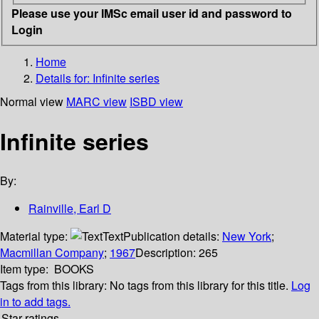
Please use your IMSc email user id and password to
Login
Home
Details for:
Infinite series
Normal view
MARC view
ISBD view
Infinite series
By:
Rainville, Earl D
Material type:
Text
Publication details:
New York
;
Macmillan Company
;
1967
Description:
265
Item type:
BOOKS
Tags from this library:
No tags from this library for this title.
Log
in to add tags.
Star ratings