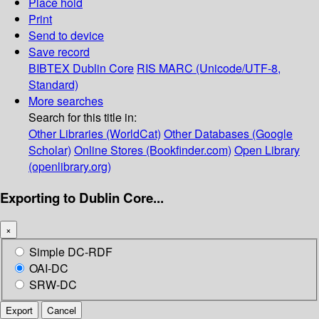
Place hold
Print
Send to device
Save record
BIBTEX
Dublin Core
RIS
MARC (Unicode/UTF-8,
Standard)
More searches
Search for this title in:
Other Libraries (WorldCat)
Other Databases (Google
Scholar)
Online Stores (Bookfinder.com)
Open Library
(openlibrary.org)
Exporting to Dublin Core...
×
Simple DC-RDF
OAI-DC
SRW-DC
Export
Cancel