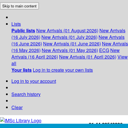
Skip to main content
Lists
Public lists
New Arrivals (01 August 2026)
New Arrivals
(16 July 2026)
New Arrivals (01 July 2026)
New Arrivals
(16 June 2026)
New Arrivals (01 June 2026)
New Arrivals
(16 May 2026)
New Arrivals (01 May 2026)
ECG
New
Arrivals (16 April 2026)
New Arrivals (01 April 2026)
View
all
Your lists
Log in to create your own lists
Log in to your account
Search history
Clear
+91-44-22543226