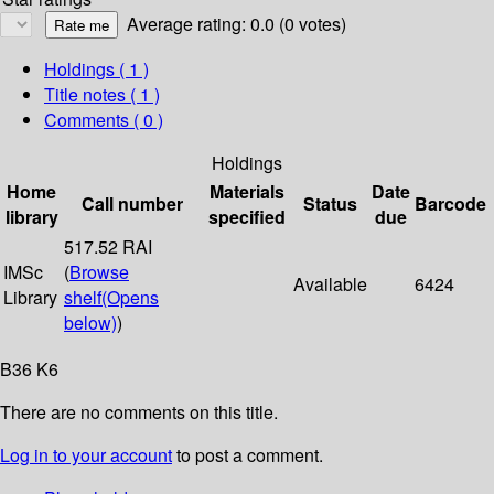
Average rating: 0.0 (0 votes)
Holdings
( 1 )
Title notes ( 1 )
Comments ( 0 )
Holdings
Home
Materials
Date
Call number
Status
Barcode
library
specified
due
517.52 RAI
IMSc
(
Browse
Available
6424
Library
shelf
(Opens
below)
)
B36 K6
There are no comments on this title.
Log in to your account
to post a comment.