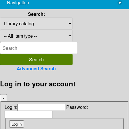
Navigation
▾
library@imsc.res.in
Search:
Advanced Search
Log in to your account
×
Login:
Password: