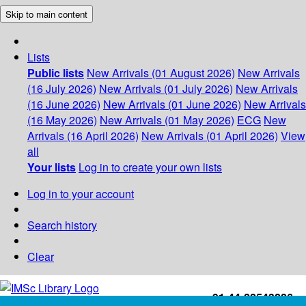
Skip to main content
Lists
Public lists
New Arrivals (01 August 2026)
New Arrivals
(16 July 2026)
New Arrivals (01 July 2026)
New Arrivals
(16 June 2026)
New Arrivals (01 June 2026)
New Arrivals
(16 May 2026)
New Arrivals (01 May 2026)
ECG
New
Arrivals (16 April 2026)
New Arrivals (01 April 2026)
View
all
Your lists
Log in to create your own lists
Log in to your account
Search history
Clear
+91-44-22543226