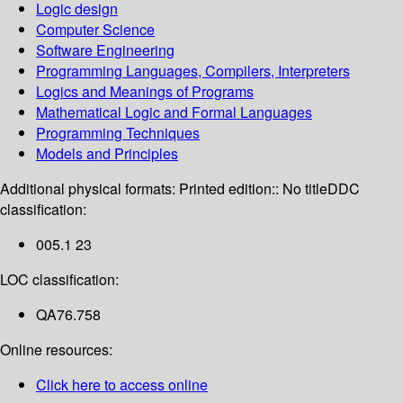
Logic design
Computer Science
Software Engineering
Programming Languages, Compilers, Interpreters
Logics and Meanings of Programs
Mathematical Logic and Formal Languages
Programming Techniques
Models and Principles
Additional physical formats:
Printed edition:: No title
DDC
classification:
005.1 23
LOC classification:
QA76.758
Online resources:
Click here to access online