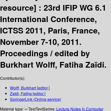
resource] :
23rd IFIP WG 6.1
International Conference,
ICTSS 2011, Paris, France,
November 7-10, 2011.
Proceedings /
edited by
Burkhart Wolff, Fatiha Zaïdi.
Contributor(s):
Wolff, Burkhart
[editor.]
Zaïdi, Fatiha
[editor.]
SpringerLink (Online service)
Material type:
Text
Series:
Lecture Notes in Computer