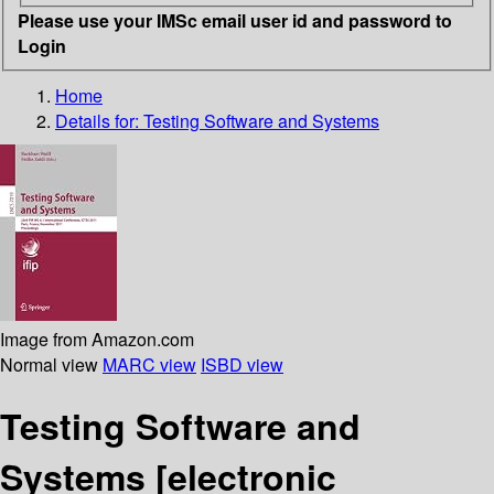
Please use your IMSc email user id and password to
Login
Home
Details for:
Testing Software and Systems
Image from Amazon.com
Normal view
MARC view
ISBD view
Testing Software and
Systems
[electronic