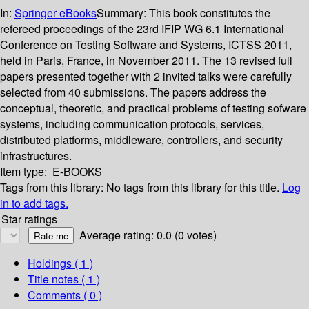
In:
Springer eBooks
Summary:
This book constitutes the
refereed proceedings of the 23rd IFIP WG 6.1 International
Conference on Testing Software and Systems, ICTSS 2011,
held in Paris, France, in November 2011. The 13 revised full
papers presented together with 2 invited talks were carefully
selected from 40 submissions. The papers address the
conceptual, theoretic, and practical problems of testing sofware
systems, including communication protocols, services,
distributed platforms, middleware, controllers, and security
infrastructures.
Item type:
E-BOOKS
Tags from this library:
No tags from this library for this title.
Log
in to add tags.
Star ratings
Average rating: 0.0 (0 votes)
Holdings
( 1 )
Title notes ( 1 )
Comments ( 0 )