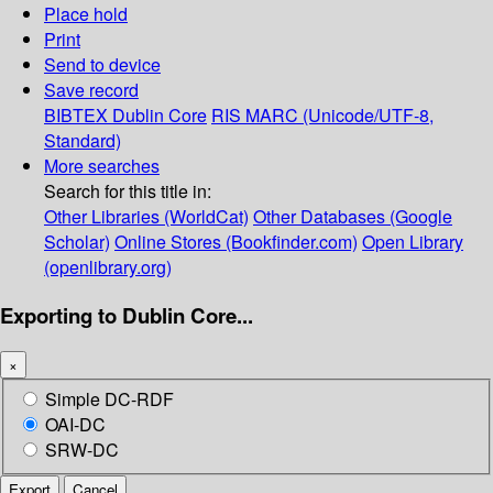
Place hold
Print
Send to device
Save record
BIBTEX
Dublin Core
RIS
MARC (Unicode/UTF-8,
Standard)
More searches
Search for this title in:
Other Libraries (WorldCat)
Other Databases (Google
Scholar)
Online Stores (Bookfinder.com)
Open Library
(openlibrary.org)
Exporting to Dublin Core...
×
Simple DC-RDF
OAI-DC
SRW-DC
Export
Cancel