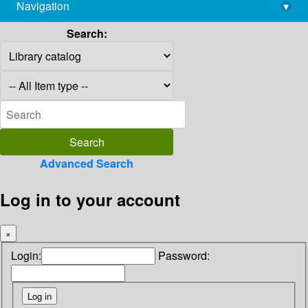
Navigation
▾
library@imsc.res.in
Search:
Advanced Search
Log in to your account
×
Login:
Password: