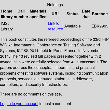
Holdings
Home
Call
Materials
Date
URL
Status
Barcode
library
number
specified
due
IMSc
Link to
Available
EBK9965
Library
resource
This book constitutes the refereed proceedings of the 23rd IFIP
WG 6.1 International Conference on Testing Software and
Systems, ICTSS 2011, held in Paris, France, in November
2011. The 13 revised full papers presented together with 2
invited talks were carefully selected from 40 submissions. The
papers address the conceptual, theoretic, and practical
problems of testing sofware systems, including communication
protocols, services, distributed platforms, middleware,
controllers, and security infrastructures.
There are no comments on this title.
Log in to your account
to post a comment.