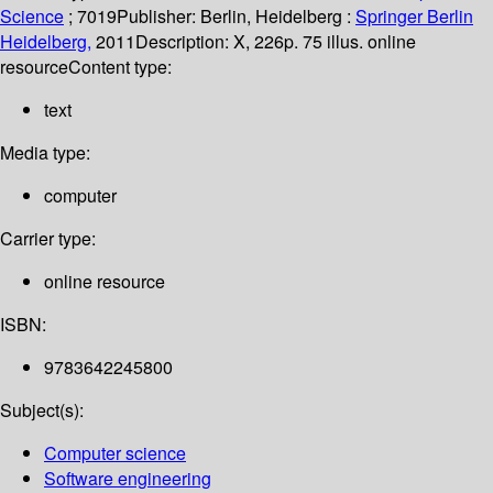
Science
; 7019
Publisher:
Berlin, Heidelberg :
Springer Berlin
Heidelberg,
2011
Description:
X, 226p. 75 illus. online
resource
Content type:
text
Media type:
computer
Carrier type:
online resource
ISBN:
9783642245800
Subject(s):
Computer science
Software engineering