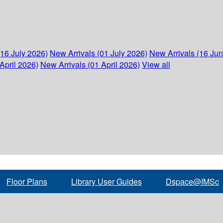
(16 July 2026)
New Arrivals (01 July 2026)
New Arrivals (16 Ju
April 2026)
New Arrivals (01 April 2026)
View all
Floor Plans
Library User Guides
Dspace@IMSc