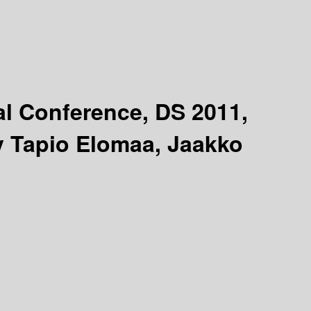
al Conference, DS 2011,
y Tapio Elomaa, Jaakko