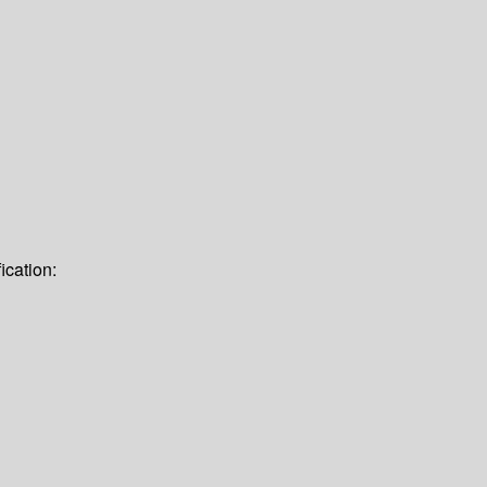
ication: