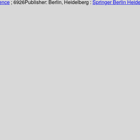
ience
; 6926
Publisher:
Berlin, Heidelberg :
Springer Berlin Heide