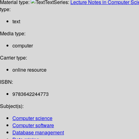
Material type:
Text
Series:
Lecture Notes in Computer Sc
type:
text
Media type:
computer
Carrier type:
online resource
ISBN:
9783642244773
Subject(s):
Computer science
Computer software
Database management