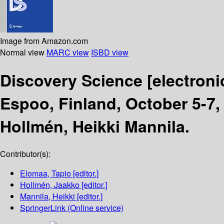
Image from Amazon.com
Normal view
MARC view
ISBD view
Discovery Science
[electroni
Espoo, Finland, October 5-7,
Hollmén, Heikki Mannila.
Contributor(s):
Elomaa, Tapio
[editor.]
Hollmén, Jaakko
[editor.]
Mannila, Heikki
[editor.]
SpringerLink (Online service)