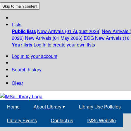
Skip to main content
Lists
Public lists
New Arrivals (01 August 2026)
New Arrivals 
2026)
New Arrivals (01 May 2026)
ECG
New Arrivals (16 
Your lists
Log in to create your own lists
Log in to your account
Search history
Clear
Home
About Library
▾
Library Use Policies
Library Events
Contact us
IMSc Website