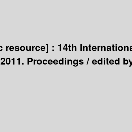
c resource] :
14th Internation
 2011. Proceedings /
edited b