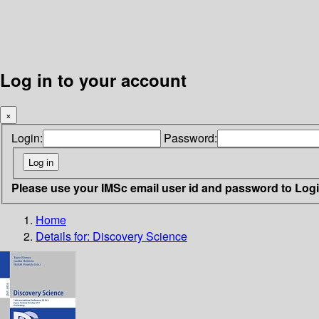
Log in to your account
×
Login:
Password:
Please use your IMSc email user id and password to Log
Home
Details for:
Discovery Science