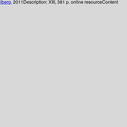
lberg,
2011
Description:
XIII, 381 p. online resource
Content