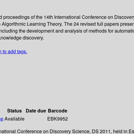
ed proceedings of the 14th International Conference on Discover
Algorithmic Learning Theory. The 24 revised full papers present
cluding the development and analysis of methods for automatic 
o knowledge discovery.
n to add tags.
Status
Date due
Barcode
ce
Available
EBK9952
ernational Conference on Discovery Science, DS 2011, held in Es