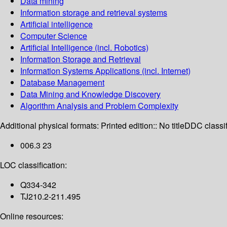
Data mining
Information storage and retrieval systems
Artificial intelligence
Computer Science
Artificial Intelligence (incl. Robotics)
Information Storage and Retrieval
Information Systems Applications (incl. Internet)
Database Management
Data Mining and Knowledge Discovery
Algorithm Analysis and Problem Complexity
Additional physical formats:
Printed edition:: No title
DDC classif
006.3 23
LOC classification:
Q334-342
TJ210.2-211.495
Online resources: