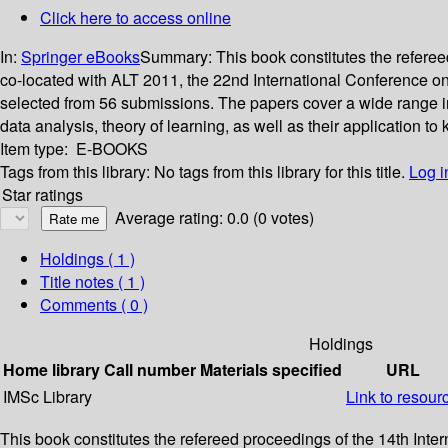
Click here to access online
In:
Springer eBooks
Summary:
This book constitutes the refere
co-located with ALT 2011, the 22nd International Conference on 
selected from 56 submissions. The papers cover a wide range in
data analysis, theory of learning, as well as their application t
Item type:
E-BOOKS
Tags from this library:
No tags from this library for this title.
Log i
Star ratings
Average rating: 0.0 (0 votes)
Holdings
( 1 )
Title notes ( 1 )
Comments ( 0 )
Holdings
Home library
Call number
Materials specified
URL
IMSc Library
Link to resour
This book constitutes the refereed proceedings of the 14th Int