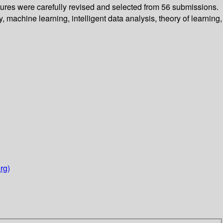
tures were carefully revised and selected from 56 submissions.
machine learning, intelligent data analysis, theory of learning,
rg)