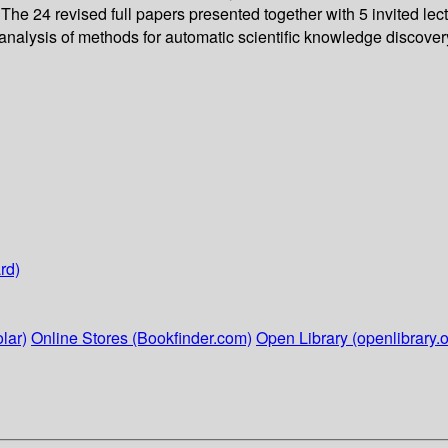
he 24 revised full papers presented together with 5 invited lec
lysis of methods for automatic scientific knowledge discovery, 
rd)
lar)
Online Stores (Bookfinder.com)
Open Library (openlibrary.o