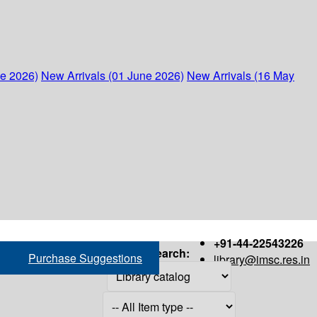
ne 2026)
New Arrivals (01 June 2026)
New Arrivals (16 May
+91-44-22543226
Search:
Purchase Suggestions
library@imsc.res.in