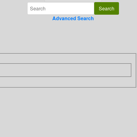
Advanced Search