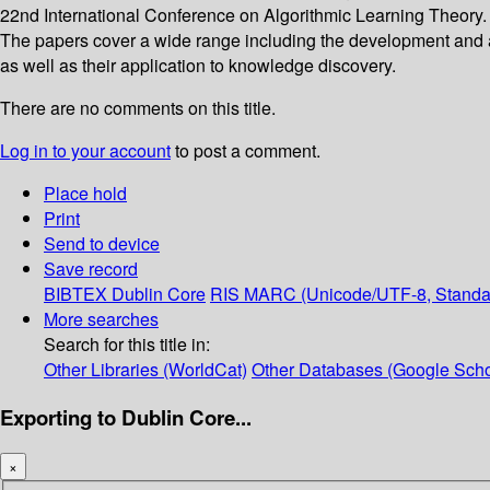
22nd International Conference on Algorithmic Learning Theory. T
The papers cover a wide range including the development and ana
as well as their application to knowledge discovery.
There are no comments on this title.
Log in to your account
to post a comment.
Place hold
Print
Send to device
Save record
BIBTEX
Dublin Core
RIS
MARC (Unicode/UTF-8, Standa
More searches
Search for this title in:
Other Libraries (WorldCat)
Other Databases (Google Scho
Exporting to Dublin Core...
×