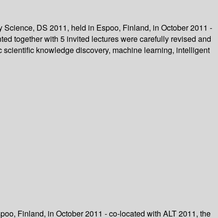
y Science, DS 2011, held in Espoo, Finland, in October 2011 -
ed together with 5 invited lectures were carefully revised and
scientific knowledge discovery, machine learning, intelligent
poo, Finland, in October 2011 - co-located with ALT 2011, the