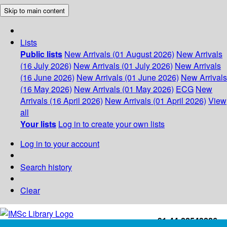
Skip to main content
Lists
Public lists
New Arrivals (01 August 2026)
New Arrivals
(16 July 2026)
New Arrivals (01 July 2026)
New Arrivals
(16 June 2026)
New Arrivals (01 June 2026)
New Arrivals
(16 May 2026)
New Arrivals (01 May 2026)
ECG
New
Arrivals (16 April 2026)
New Arrivals (01 April 2026)
View
all
Your lists
Log in to create your own lists
Log in to your account
Search history
Clear
+91-44-22543226