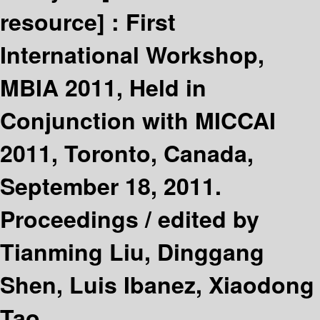
resource] :
First
International Workshop,
MBIA 2011, Held in
Conjunction with MICCAI
2011, Toronto, Canada,
September 18, 2011.
Proceedings /
edited by
Tianming Liu, Dinggang
Shen, Luis Ibanez, Xiaodong
Tao.