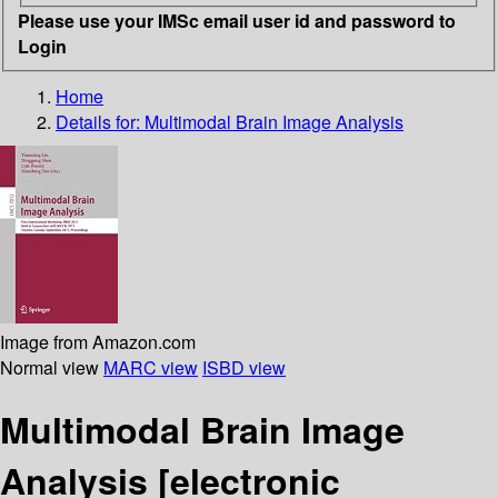
Please use your IMSc email user id and password to
Login
Home
Details for:
Multimodal Brain Image Analysis
Image from Amazon.com
Normal view
MARC view
ISBD view
Multimodal Brain Image
Analysis
[electronic