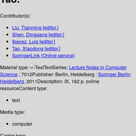
Contributor(s):
Liu, Tianming
[editor.]
Shen, Dinggang
[editor.]
Ibanez, Luis
[editor.]
Tao, Xiaodong
[editor.]
SpringerLink (Online service)
Material type:
Text
Series:
Lecture Notes in Computer
Science
; 7012
Publisher:
Berlin, Heidelberg :
Springer Berlin
Heidelberg,
2011
Description:
IX, 162 p. online
resource
Content type:
text
Media type:
computer
Carrier type: