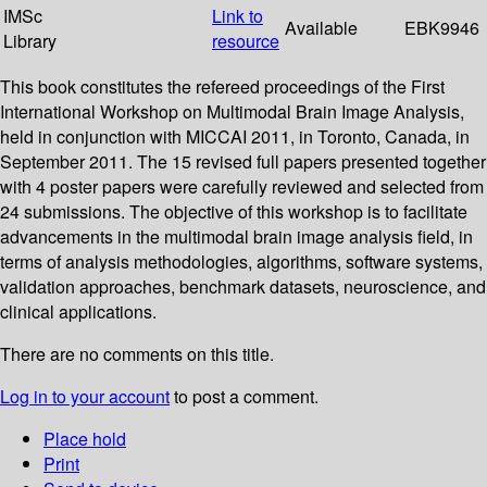
IMSc
Link to
Available
EBK9946
Library
resource
This book constitutes the refereed proceedings of the First
International Workshop on Multimodal Brain Image Analysis,
held in conjunction with MICCAI 2011, in Toronto, Canada, in
September 2011. The 15 revised full papers presented together
with 4 poster papers were carefully reviewed and selected from
24 submissions. The objective of this workshop is to facilitate
advancements in the multimodal brain image analysis field, in
terms of analysis methodologies, algorithms, software systems,
validation approaches, benchmark datasets, neuroscience, and
clinical applications.
There are no comments on this title.
Log in to your account
to post a comment.
Place hold
Print