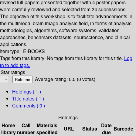
revised full papers presented together with 4 poster papers
were carefully reviewed and selected from 24 submissions.
The objective of this workshop is to facilitate advancements in
the multimodal brain image analysis field, in terms of analysis
methodologies, algorithms, software systems, validation
approaches, benchmark datasets, neuroscience, and clinical
applications.
Item type:
E-BOOKS
Tags from this library:
No tags from this library for this title.
Log
in to add tags.
Star ratings
Average rating: 0.0 (0 votes)
Holdings
( 1 )
Title notes ( 1 )
Comments ( 0 )
Holdings
Home
Call
Materials
Date
URL
Status
Barcode
library
number
specified
due