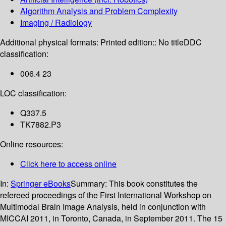
Algorithm Analysis and Problem Complexity
Imaging / Radiology
Additional physical formats:
Printed edition:: No title
DDC
classification:
006.4 23
LOC classification:
Q337.5
TK7882.P3
Online resources:
Click here to access online
In:
Springer eBooks
Summary:
This book constitutes the
refereed proceedings of the First International Workshop on
Multimodal Brain Image Analysis, held in conjunction with
MICCAI 2011, in Toronto, Canada, in September 2011. The 15