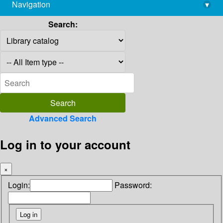
Navigation
▾
library@imsc.res.in
Search:
Advanced Search
Log in to your account
×
Login:
Password: