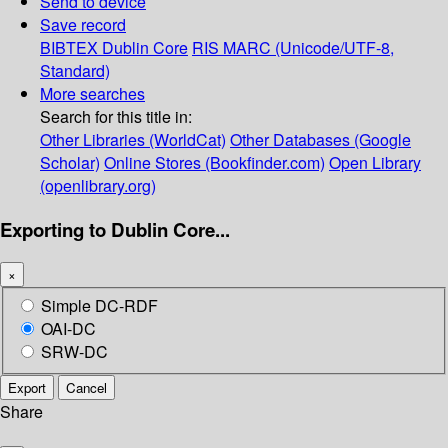
Send to device
Save record
BIBTEX
Dublin Core
RIS
MARC (Unicode/UTF-8,
Standard)
More searches
Search for this title in:
Other Libraries (WorldCat)
Other Databases (Google
Scholar)
Online Stores (Bookfinder.com)
Open Library
(openlibrary.org)
Exporting to Dublin Core...
×
Simple DC-RDF
OAI-DC
SRW-DC
Export
Cancel
Share