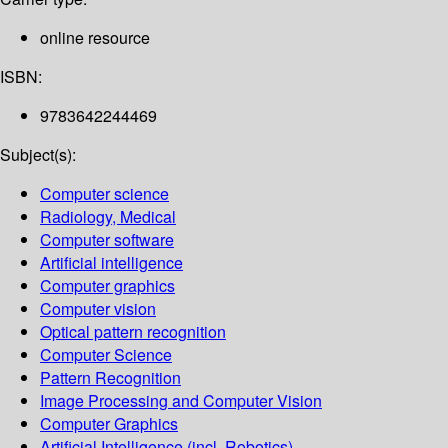
online resource
ISBN:
9783642244469
Subject(s):
Computer science
Radiology, Medical
Computer software
Artificial intelligence
Computer graphics
Computer vision
Optical pattern recognition
Computer Science
Pattern Recognition
Image Processing and Computer Vision
Computer Graphics
Artificial Intelligence (incl. Robotics)