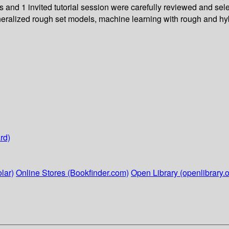
es and 1 invited tutorial session were carefully reviewed and s
 generalized rough set models, machine learning with rough and 
rd)
lar)
Online Stores (Bookfinder.com)
Open Library (openlibrary.o