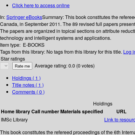
Click here to access online
In:
Springer eBooks
Summary:
This book constitutes the refer
Canada, in September 2011. The 89 revised full papers presente
The papers are organized in topical sections on attribute redu
technology and intelligent systems and applications.
Item type:
E-BOOKS
Tags from this library:
No tags from this library for this title.
Log i
Star ratings
Average rating: 0.0 (0 votes)
Holdings
( 1 )
Title notes ( 1 )
Comments ( 0 )
Holdings
Home library
Call number
Materials specified
URL
IMSc Library
Link to resour
This book constitutes the refereed proceedings of the 6th In