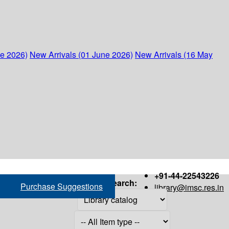
ne 2026)
New Arrivals (01 June 2026)
New Arrivals (16 May
+91-44-22543226
Search:
Purchase Suggestions
library@imsc.res.in