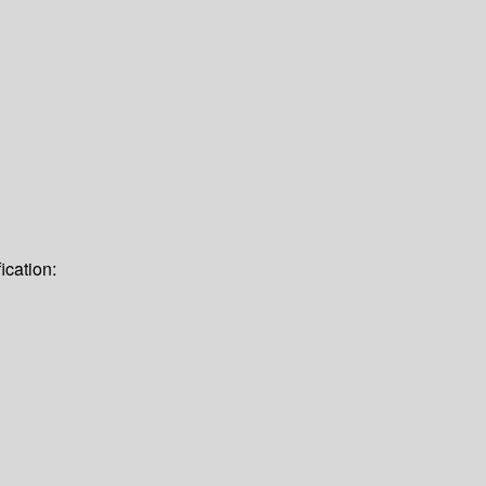
ication: