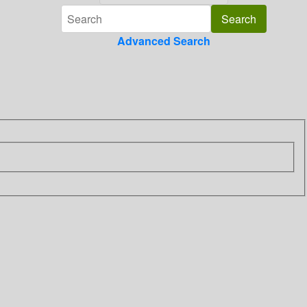
Advanced Search