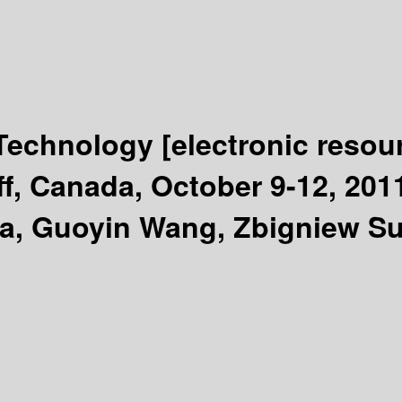
 Technology
[electronic resou
f, Canada, October 9-12, 201
a, Guoyin Wang, Zbigniew Su