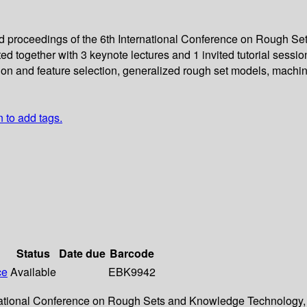
eed proceedings of the 6th International Conference on Rough 
d together with 3 keynote lectures and 1 invited tutorial sessi
ction and feature selection, generalized rough set models, mach
n to add tags.
Status
Date due
Barcode
ce
Available
EBK9942
ternational Conference on Rough Sets and Knowledge Technology