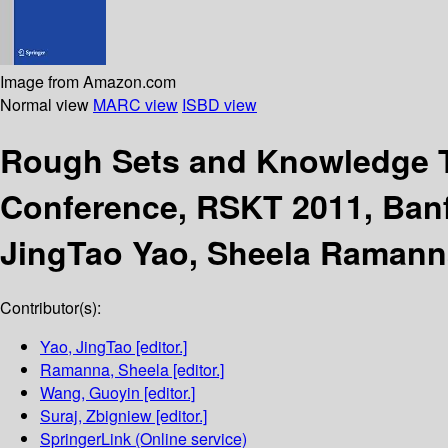
Image from Amazon.com
Normal view
MARC view
ISBD view
Rough Sets and Knowledge
Conference, RSKT 2011, Banf
JingTao Yao, Sheela Ramann
Contributor(s):
Yao, JingTao
[editor.]
Ramanna, Sheela
[editor.]
Wang, Guoyin
[editor.]
Suraj, Zbigniew
[editor.]
SpringerLink (Online service)