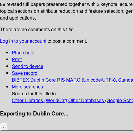
89 revised full papers presented together with 3 keynote lectur
topical sections on attribute reduction and feature selection,
and applications.
There are no comments on this title.
Log in to your account
to post a comment.
Place hold
Print
Send to device
Save record
BIBTEX
Dublin Core
RIS
MARC (Unicode/UTF-8, Standa
More searches
Search for this title in:
Other Libraries (WorldCat)
Other Databases (Google Scho
Exporting to Dublin Core...
×