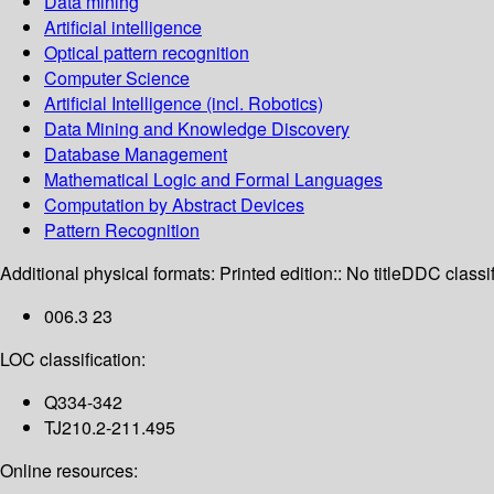
Data mining
Artificial intelligence
Optical pattern recognition
Computer Science
Artificial Intelligence (incl. Robotics)
Data Mining and Knowledge Discovery
Database Management
Mathematical Logic and Formal Languages
Computation by Abstract Devices
Pattern Recognition
Additional physical formats:
Printed edition:: No title
DDC classif
006.3 23
LOC classification:
Q334-342
TJ210.2-211.495
Online resources: