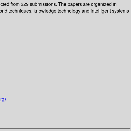
elected from 229 submissions. The papers are organized in
hybrid techniques, knowledge technology and intelligent systems
rg)