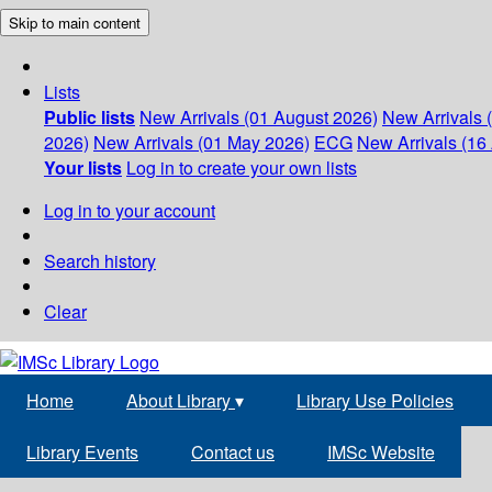
Skip to main content
Lists
Public lists
New Arrivals (01 August 2026)
New Arrivals 
2026)
New Arrivals (01 May 2026)
ECG
New Arrivals (16 
Your lists
Log in to create your own lists
Log in to your account
Search history
Clear
Home
About Library
▾
Library Use Policies
Library Events
Contact us
IMSc Website