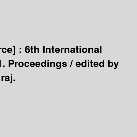
rce] :
6th International
1. Proceedings /
edited by
raj.