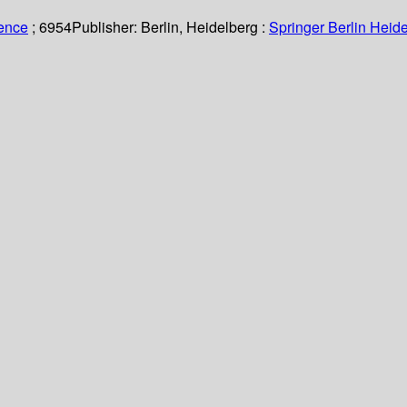
ience
; 6954
Publisher:
Berlin, Heidelberg :
Springer Berlin Heide