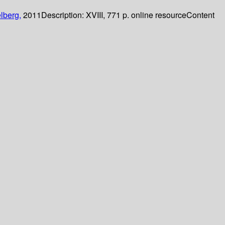
lberg,
2011
Description:
XVIII, 771 p. online resource
Content