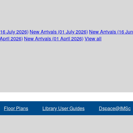
(16 July 2026)
New Arrivals (01 July 2026)
New Arrivals (16 Ju
April 2026)
New Arrivals (01 April 2026)
View all
Floor Plans
Library User Guides
Dspace@IMSc