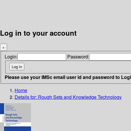
Log in to your account
×
Login:
Password:
Please use your IMSc email user id and password to Log
Home
Details for:
Rough Sets and Knowledge Technology