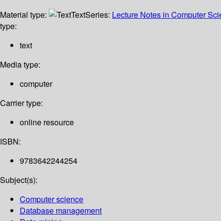
Material type:
Text
Series:
Lecture Notes in Computer Sc
type:
text
Media type:
computer
Carrier type:
online resource
ISBN:
9783642244254
Subject(s):
Computer science
Database management