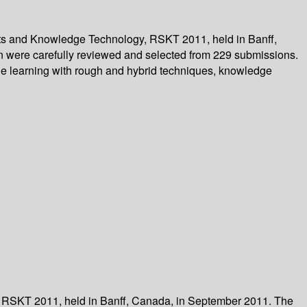
Sets and Knowledge Technology, RSKT 2011, held in Banff,
on were carefully reviewed and selected from 229 submissions.
ine learning with rough and hybrid techniques, knowledge
, RSKT 2011, held in Banff, Canada, in September 2011. The