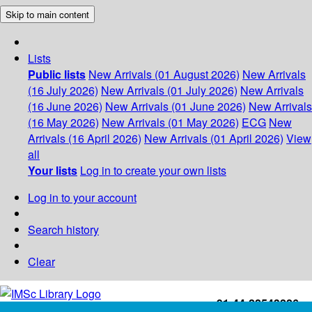
Skip to main content
Lists
Public lists
New Arrivals (01 August 2026)
New Arrivals
(16 July 2026)
New Arrivals (01 July 2026)
New Arrivals
(16 June 2026)
New Arrivals (01 June 2026)
New Arrivals
(16 May 2026)
New Arrivals (01 May 2026)
ECG
New
Arrivals (16 April 2026)
New Arrivals (01 April 2026)
View
all
Your lists
Log in to create your own lists
Log in to your account
Search history
Clear
+91-44-22543226