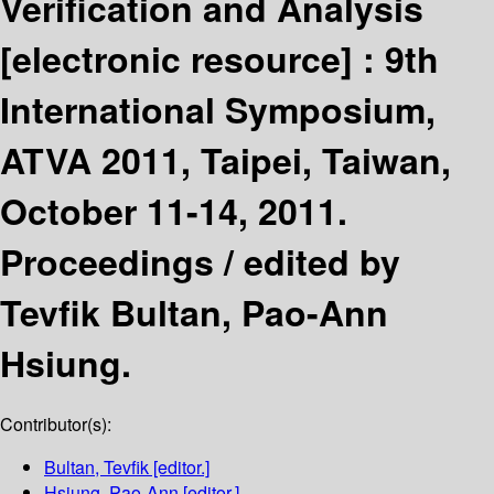
Verification and Analysis
[electronic resource] :
9th
International Symposium,
ATVA 2011, Taipei, Taiwan,
October 11-14, 2011.
Proceedings /
edited by
Tevfik Bultan, Pao-Ann
Hsiung.
Contributor(s):
Bultan, Tevfik
[editor.]
Hsiung, Pao-Ann
[editor.]