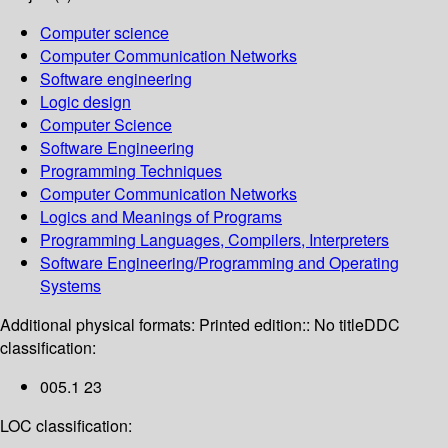
Computer science
Computer Communication Networks
Software engineering
Logic design
Computer Science
Software Engineering
Programming Techniques
Computer Communication Networks
Logics and Meanings of Programs
Programming Languages, Compilers, Interpreters
Software Engineering/Programming and Operating
Systems
Additional physical formats:
Printed edition:: No title
DDC
classification:
005.1 23
LOC classification: