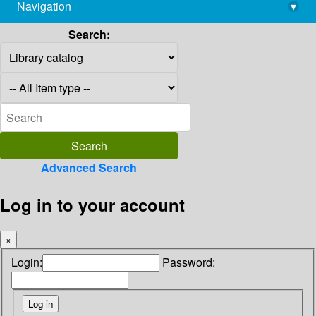
Navigation
▾
library@imsc.res.in
Search:
Advanced Search
Log in to your account
×
Login:
Password: