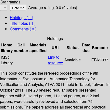
Star ratings
Average rating: 0.0 (0 votes)
Holdings
( 1 )
Title notes ( 1 )
Comments ( 0 )
Holdings
Home
Call
Materials
Date
URL
Status
Barcode
library
number
specified
due
IMSc
Link to
Available
EBK9937
Library
resource
This book constitutes the refereed proceedings of the 9th
International Symposium on Automated Technology for
Verification and Analysis, ATVA 2011, held in Taipei, Taiwan, in
October 2011. The 23 revised regular papers presented
together with 5 invited papers, 11 short papers, and 2 tool
papers, were carefully reviewed and selected from 75
submissions. The papers address all theoretical and practical