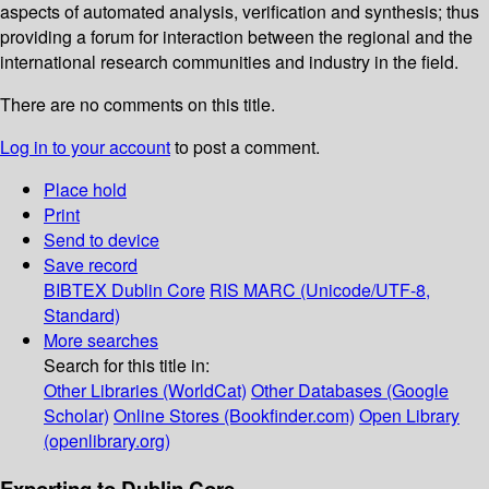
aspects of automated analysis, verification and synthesis; thus
providing a forum for interaction between the regional and the
international research communities and industry in the field.
There are no comments on this title.
Log in to your account
to post a comment.
Place hold
Print
Send to device
Save record
BIBTEX
Dublin Core
RIS
MARC (Unicode/UTF-8,
Standard)
More searches
Search for this title in:
Other Libraries (WorldCat)
Other Databases (Google
Scholar)
Online Stores (Bookfinder.com)
Open Library
(openlibrary.org)
Exporting to Dublin Core...