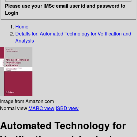
Please use your IMSc email user id and password to
Login
Home
Details for:
Automated Technology for Verification and
Analysis
Image from Amazon.com
Normal view
MARC view
ISBD view
Automated Technology for