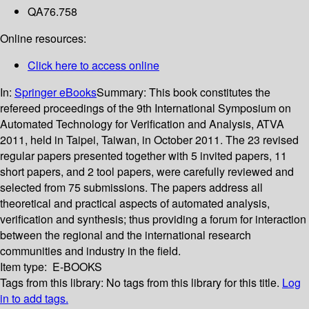
QA76.758
Online resources:
Click here to access online
In:
Springer eBooks
Summary:
This book constitutes the
refereed proceedings of the 9th International Symposium on
Automated Technology for Verification and Analysis, ATVA
2011, held in Taipei, Taiwan, in October 2011. The 23 revised
regular papers presented together with 5 invited papers, 11
short papers, and 2 tool papers, were carefully reviewed and
selected from 75 submissions. The papers address all
theoretical and practical aspects of automated analysis,
verification and synthesis; thus providing a forum for interaction
between the regional and the international research
communities and industry in the field.
Item type:
E-BOOKS
Tags from this library:
No tags from this library for this title.
Log
in to add tags.