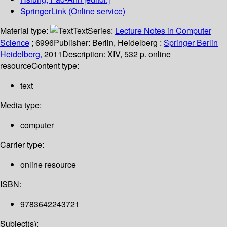
SpringerLink (Online service)
Material type:
Text
Series:
Lecture Notes in Computer
Science
; 6996
Publisher:
Berlin, Heidelberg :
Springer Berlin
Heidelberg,
2011
Description:
XIV, 532 p. online
resource
Content type:
text
Media type:
computer
Carrier type:
online resource
ISBN:
9783642243721
Subject(s):