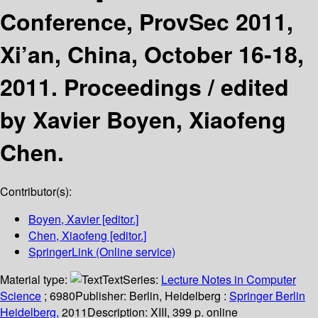
Conference, ProvSec 2011,
Xi’an, China, October 16-18,
2011. Proceedings /
edited
by Xavier Boyen, Xiaofeng
Chen.
Contributor(s):
Boyen, Xavier
[editor.]
Chen, Xiaofeng
[editor.]
SpringerLink (Online service)
Material type:
Text
Series:
Lecture Notes in Computer
Science
; 6980
Publisher:
Berlin, Heidelberg :
Springer Berlin
Heidelberg,
2011
Description:
XIII, 399 p. online