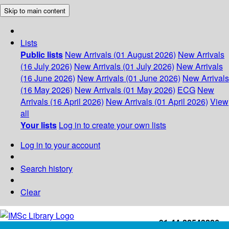
Skip to main content
Lists
Public lists
New Arrivals (01 August 2026)
New Arrivals
(16 July 2026)
New Arrivals (01 July 2026)
New Arrivals
(16 June 2026)
New Arrivals (01 June 2026)
New Arrivals
(16 May 2026)
New Arrivals (01 May 2026)
ECG
New
Arrivals (16 April 2026)
New Arrivals (01 April 2026)
View
all
Your lists
Log in to create your own lists
Log in to your account
Search history
Clear
+91-44-22543226