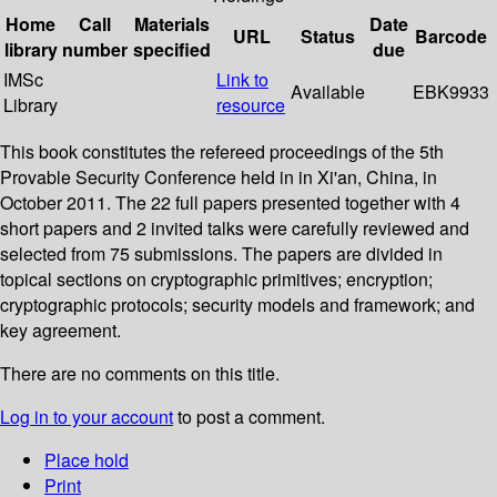
Home
Call
Materials
Date
URL
Status
Barcode
library
number
specified
due
IMSc
Link to
Available
EBK9933
Library
resource
This book constitutes the refereed proceedings of the 5th
Provable Security Conference held in in Xi'an, China, in
October 2011. The 22 full papers presented together with 4
short papers and 2 invited talks were carefully reviewed and
selected from 75 submissions. The papers are divided in
topical sections on cryptographic primitives; encryption;
cryptographic protocols; security models and framework; and
key agreement.
There are no comments on this title.
Log in to your account
to post a comment.
Place hold
Print