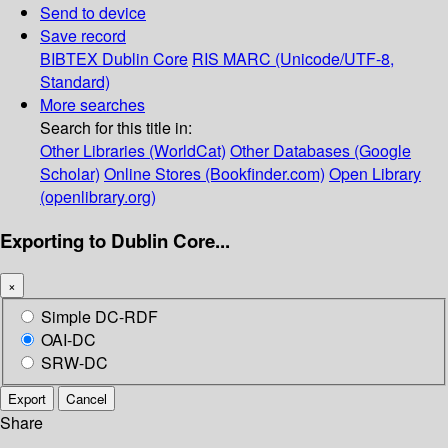
Send to device
Save record
BIBTEX
Dublin Core
RIS
MARC (Unicode/UTF-8,
Standard)
More searches
Search for this title in:
Other Libraries (WorldCat)
Other Databases (Google
Scholar)
Online Stores (Bookfinder.com)
Open Library
(openlibrary.org)
Exporting to Dublin Core...
×
Simple DC-RDF
OAI-DC
SRW-DC
Export
Cancel
Share