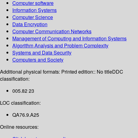
Computer software
Information Systems
Computer Science
Data Encryption
Computer Communication Networks
Management of Computing and Information Systems
Algorithm Analysis and Problem Complexity
Systems and Data Security
Computers and Society
Additional physical formats:
Printed edition:: No title
DDC
classification:
005.82 23
LOC classification:
QA76.9.A25
Online resources: