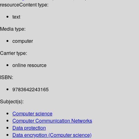
resource
Content type:
text
Media type:
computer
Carrier type:
online resource
ISBN:
9783642243165
Subject(s):
Computer science
Computer Communication Networks
Data protection
Data encryption (Computer science)