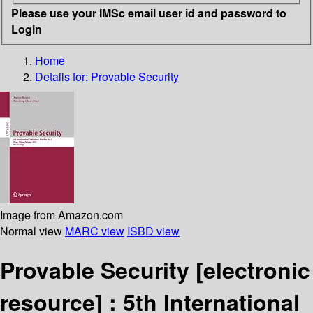
Please use your IMSc email user id and password to
Login
Home
Details for:
Provable Security
Image from Amazon.com
Normal view
MARC view
ISBD view
Provable Security
[electronic
resource] :
5th International