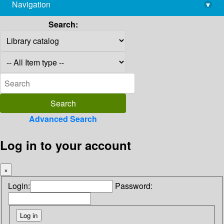
Navigation
▾
library@imsc.res.in
Search:
Advanced Search
Log in to your account
×
Login:
Password: