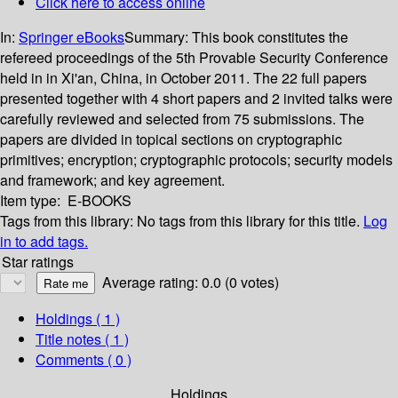
Click here to access online
In:
Springer eBooks
Summary:
This book constitutes the
refereed proceedings of the 5th Provable Security Conference
held in in Xi'an, China, in October 2011. The 22 full papers
presented together with 4 short papers and 2 invited talks were
carefully reviewed and selected from 75 submissions. The
papers are divided in topical sections on cryptographic
primitives; encryption; cryptographic protocols; security models
and framework; and key agreement.
Item type:
E-BOOKS
Tags from this library:
No tags from this library for this title.
Log
in to add tags.
Star ratings
Average rating: 0.0 (0 votes)
Holdings
( 1 )
Title notes ( 1 )
Comments ( 0 )
Holdings