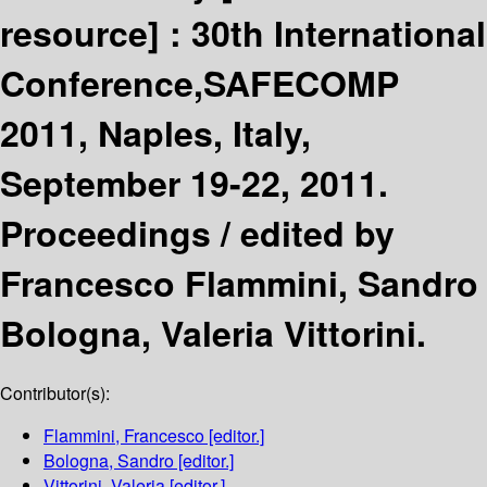
resource] :
30th International
Conference,SAFECOMP
2011, Naples, Italy,
September 19-22, 2011.
Proceedings /
edited by
Francesco Flammini, Sandro
Bologna, Valeria Vittorini.
Contributor(s):
Flammini, Francesco
[editor.]
Bologna, Sandro
[editor.]
Vittorini, Valeria
[editor.]