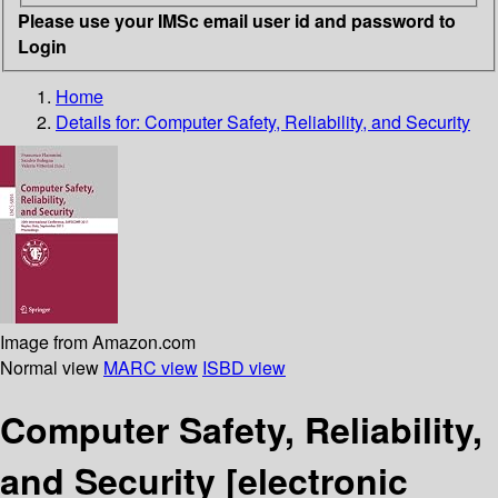
Please use your IMSc email user id and password to
Login
Home
Details for:
Computer Safety, Reliability, and Security
Image from Amazon.com
Normal view
MARC view
ISBD view
Computer Safety, Reliability,
and Security
[electronic