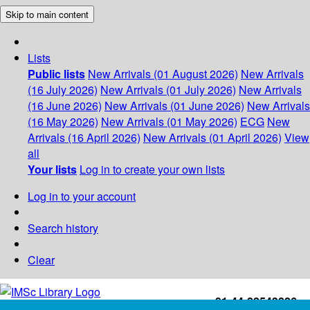
Skip to main content
Lists
Public lists
New Arrivals (01 August 2026)
New Arrivals
(16 July 2026)
New Arrivals (01 July 2026)
New Arrivals
(16 June 2026)
New Arrivals (01 June 2026)
New Arrivals
(16 May 2026)
New Arrivals (01 May 2026)
ECG
New
Arrivals (16 April 2026)
New Arrivals (01 April 2026)
View
all
Your lists
Log in to create your own lists
Log in to your account
Search history
Clear
+91-44-22543226