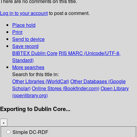
There are no comments on this title.
Log in to your account
to post a comment.
Place hold
Print
Send to device
Save record
BIBTEX
Dublin Core
RIS
MARC (Unicode/UTF-8,
Standard)
More searches
Search for this title in:
Other Libraries (WorldCat)
Other Databases (Google
Scholar)
Online Stores (Bookfinder.com)
Open Library
(openlibrary.org)
Exporting to Dublin Core...
×
Simple DC-RDF