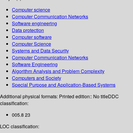
Computer science
Computer Communication Networks
Software engineering
Data protection
Computer software
Computer Science
Systems and Data Security
Computer Communication Networks
Software Engineering
Algorithm Analysis and Problem Complexity
Computers and Society
Special Purpose and Application-Based Systems
Additional physical formats:
Printed edition:: No title
DDC
classification:
005.8 23
LOC classification: