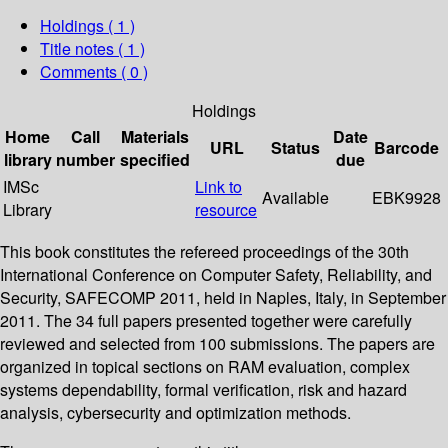
Holdings
( 1 )
Title notes ( 1 )
Comments ( 0 )
Holdings
Home
Call
Materials
Date
URL
Status
Barcode
library
number
specified
due
IMSc
Link to
Available
EBK9928
Library
resource
This book constitutes the refereed proceedings of the 30th
International Conference on Computer Safety, Reliability, and
Security, SAFECOMP 2011, held in Naples, Italy, in September
2011. The 34 full papers presented together were carefully
reviewed and selected from 100 submissions. The papers are
organized in topical sections on RAM evaluation, complex
systems dependability, formal verification, risk and hazard
analysis, cybersecurity and optimization methods.