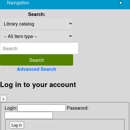
Navigation
▾
library@imsc.res.in
Search:
Advanced Search
Log in to your account
×
Login:
Password: