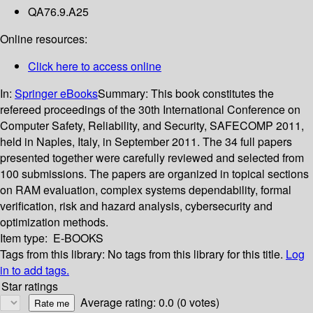
QA76.9.A25
Online resources:
Click here to access online
In:
Springer eBooks
Summary:
This book constitutes the
refereed proceedings of the 30th International Conference on
Computer Safety, Reliability, and Security, SAFECOMP 2011,
held in Naples, Italy, in September 2011. The 34 full papers
presented together were carefully reviewed and selected from
100 submissions. The papers are organized in topical sections
on RAM evaluation, complex systems dependability, formal
verification, risk and hazard analysis, cybersecurity and
optimization methods.
Item type:
E-BOOKS
Tags from this library:
No tags from this library for this title.
Log
in to add tags.
Star ratings
Average rating: 0.0 (0 votes)