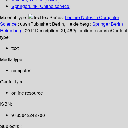
SpringerLink (Online service)
Material type:
Text
Series:
Lecture Notes in Computer
Science
; 6894
Publisher:
Berlin, Heidelberg :
Springer Berlin
Heidelberg,
2011
Description:
XI, 482p. online resource
Content
type:
text
Media type:
computer
Carrier type:
online resource
ISBN:
9783642242700
Subject(s):