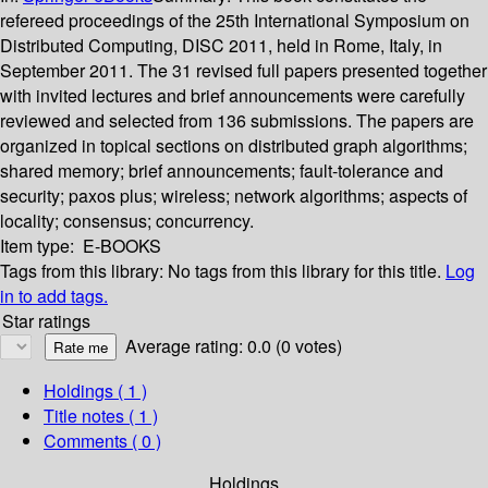
refereed proceedings of the 25th International Symposium on
Distributed Computing, DISC 2011, held in Rome, Italy, in
September 2011. The 31 revised full papers presented together
with invited lectures and brief announcements were carefully
reviewed and selected from 136 submissions. The papers are
organized in topical sections on distributed graph algorithms;
shared memory; brief announcements; fault-tolerance and
security; paxos plus; wireless; network algorithms; aspects of
locality; consensus; concurrency.
Item type:
E-BOOKS
Tags from this library:
No tags from this library for this title.
Log
in to add tags.
Star ratings
Average rating: 0.0 (0 votes)
Holdings
( 1 )
Title notes ( 1 )
Comments ( 0 )
Holdings