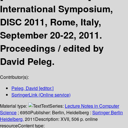
International Symposium,
DISC 2011, Rome, Italy,
September 20-22, 2011.
Proceedings /
edited by
David Peleg.
Contributor(s):
Peleg, David
[editor.]
SpringerLink (Online service)
Material type:
Text
Series:
Lecture Notes in Computer
Science
; 6950
Publisher:
Berlin, Heidelberg :
Springer Berlin
Heidelberg,
2011
Description:
XVII, 506 p. online
resource
Content type: