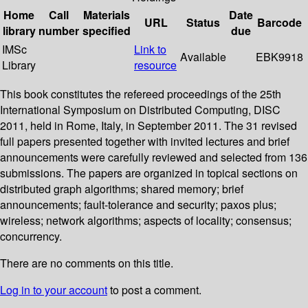
Home
Call
Materials
Date
URL
Status
Barcode
library
number
specified
due
IMSc
Link to
Available
EBK9918
Library
resource
This book constitutes the refereed proceedings of the 25th
International Symposium on Distributed Computing, DISC
2011, held in Rome, Italy, in September 2011. The 31 revised
full papers presented together with invited lectures and brief
announcements were carefully reviewed and selected from 136
submissions. The papers are organized in topical sections on
distributed graph algorithms; shared memory; brief
announcements; fault-tolerance and security; paxos plus;
wireless; network algorithms; aspects of locality; consensus;
concurrency.
There are no comments on this title.
Log in to your account
to post a comment.