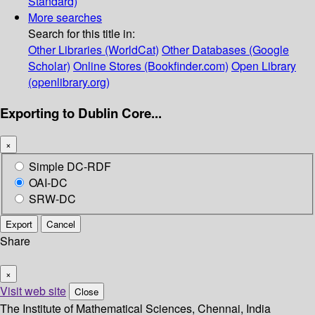
Standard)
More searches
Search for this title in:
Other Libraries (WorldCat)
Other Databases (Google
Scholar)
Online Stores (Bookfinder.com)
Open Library
(openlibrary.org)
Exporting to Dublin Core...
×
Simple DC-RDF
OAI-DC
SRW-DC
Export
Cancel
Share
×
Visit web site
Close
The Institute of Mathematical Sciences, Chennai, India