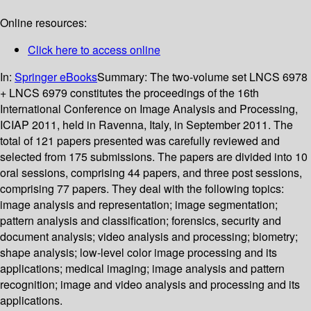
Online resources:
Click here to access online
In:
Springer eBooks
Summary:
The two-volume set LNCS 6978
+ LNCS 6979 constitutes the proceedings of the 16th
International Conference on Image Analysis and Processing,
ICIAP 2011, held in Ravenna, Italy, in September 2011. The
total of 121 papers presented was carefully reviewed and
selected from 175 submissions. The papers are divided into 10
oral sessions, comprising 44 papers, and three post sessions,
comprising 77 papers. They deal with the following topics:
image analysis and representation; image segmentation;
pattern analysis and classification; forensics, security and
document analysis; video analysis and processing; biometry;
shape analysis; low-level color image processing and its
applications; medical imaging; image analysis and pattern
recognition; image and video analysis and processing and its
applications.