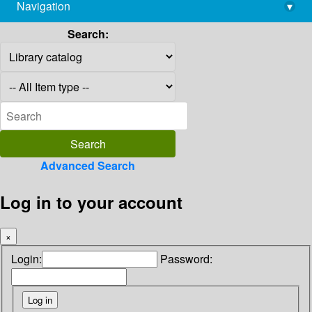
Navigation
▾
library@imsc.res.in
Search:
Advanced Search
Log in to your account
×
Login:
Password: