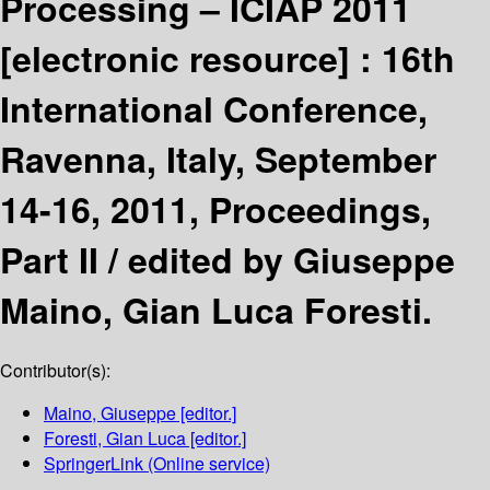
Processing – ICIAP 2011
[electronic resource] :
16th
International Conference,
Ravenna, Italy, September
14-16, 2011, Proceedings,
Part II /
edited by Giuseppe
Maino, Gian Luca Foresti.
Contributor(s):
Maino, Giuseppe
[editor.]
Foresti, Gian Luca
[editor.]
SpringerLink (Online service)