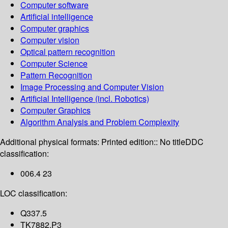
Computer software
Artificial intelligence
Computer graphics
Computer vision
Optical pattern recognition
Computer Science
Pattern Recognition
Image Processing and Computer Vision
Artificial Intelligence (incl. Robotics)
Computer Graphics
Algorithm Analysis and Problem Complexity
Additional physical formats:
Printed edition:: No title
DDC
classification:
006.4 23
LOC classification:
Q337.5
TK7882.P3