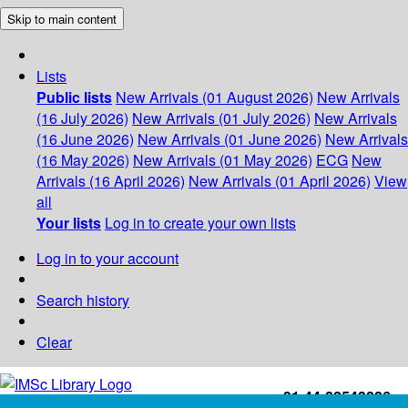
Skip to main content
Lists
Public lists
New Arrivals (01 August 2026)
New Arrivals
(16 July 2026)
New Arrivals (01 July 2026)
New Arrivals
(16 June 2026)
New Arrivals (01 June 2026)
New Arrivals
(16 May 2026)
New Arrivals (01 May 2026)
ECG
New
Arrivals (16 April 2026)
New Arrivals (01 April 2026)
View
all
Your lists
Log in to create your own lists
Log in to your account
Search history
Clear
+91-44-22543226