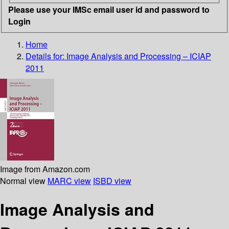
Please use your IMSc email user id and password to
Login
Home
Details for:
Image Analysis and Processing – ICIAP
2011
Image from Amazon.com
Normal view
MARC view
ISBD view
Image Analysis and