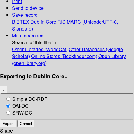
Print
Send to device
Save record
BIBTEX
Dublin Core
RIS
MARC (Unicode/UTF-8,
Standard)
More searches
Search for this title in:
Other Libraries (WorldCat)
Other Databases (Google
Scholar)
Online Stores (Bookfinder.com)
Open Library
(openlibrary.org)
Exporting to Dublin Core...
×
Simple DC-RDF
OAI-DC
SRW-DC
Export
Cancel
Share