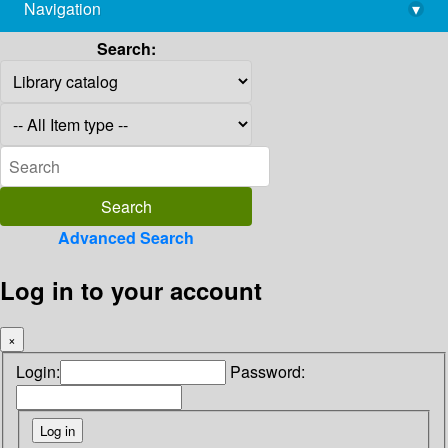
Navigation
▾
library@imsc.res.in
Search:
Advanced Search
Log in to your account
×
Login:
Password: