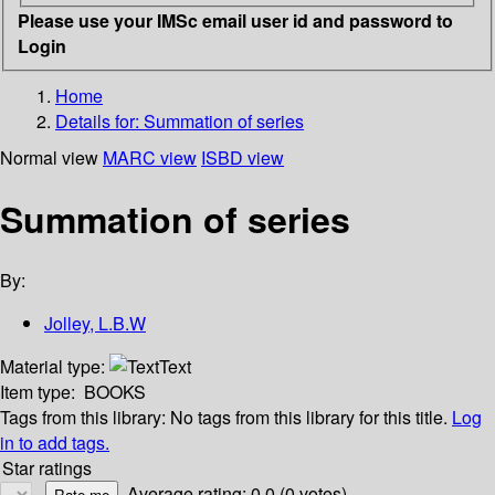
Please use your IMSc email user id and password to
Login
Home
Details for:
Summation of series
Normal view
MARC view
ISBD view
Summation of series
By:
Jolley, L.B.W
Material type:
Text
Item type:
BOOKS
Tags from this library:
No tags from this library for this title.
Log
in to add tags.
Star ratings
Average rating: 0.0 (0 votes)