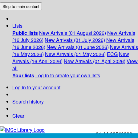
Skip to main content
Lists
Public lists
New Arrivals (01 August 2026)
New Arrivals
(16 July 2026)
New Arrivals (01 July 2026)
New Arrivals
(16 June 2026)
New Arrivals (01 June 2026)
New Arrivals
(16 May 2026)
New Arrivals (01 May 2026)
ECG
New
Arrivals (16 April 2026)
New Arrivals (01 April 2026)
View
all
Your lists
Log in to create your own lists
Log in to your account
Search history
Clear
+91-44-22543226