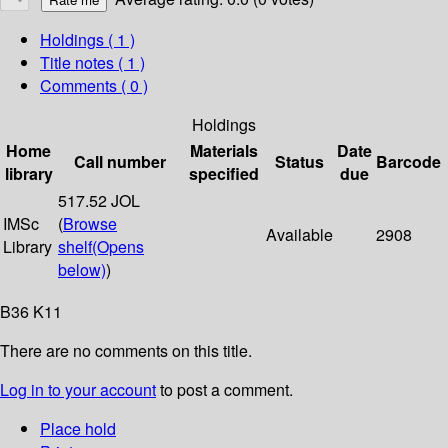
Holdings
( 1 )
Title notes ( 1 )
Comments ( 0 )
Holdings
Home
Materials
Date
Call number
Status
Barcode
library
specified
due
517.52 JOL
IMSc
(
Browse
Available
2908
Library
shelf
(Opens
below)
)
B36 K11
There are no comments on this title.
Log in to your account
to post a comment.
Place hold