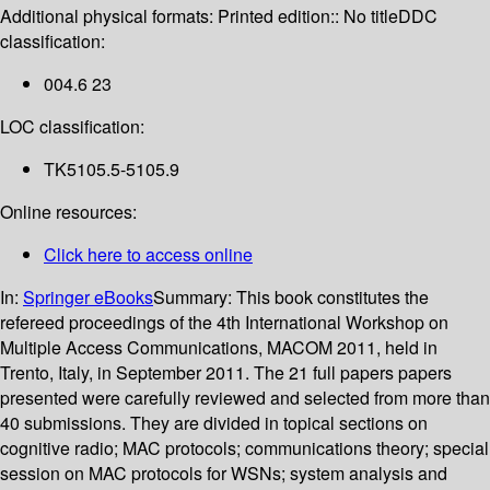
Additional physical formats:
Printed edition:: No title
DDC
classification:
004.6 23
LOC classification:
TK5105.5-5105.9
Online resources:
Click here to access online
In:
Springer eBooks
Summary:
This book constitutes the
refereed proceedings of the 4th International Workshop on
Multiple Access Communications, MACOM 2011, held in
Trento, Italy, in September 2011. The 21 full papers papers
presented were carefully reviewed and selected from more than
40 submissions. They are divided in topical sections on
cognitive radio; MAC protocols; communications theory; special
session on MAC protocols for WSNs; system analysis and