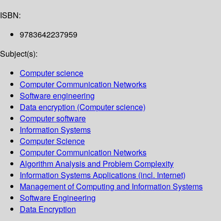
ISBN:
9783642237959
Subject(s):
Computer science
Computer Communication Networks
Software engineering
Data encryption (Computer science)
Computer software
Information Systems
Computer Science
Computer Communication Networks
Algorithm Analysis and Problem Complexity
Information Systems Applications (incl. Internet)
Management of Computing and Information Systems
Software Engineering
Data Encryption