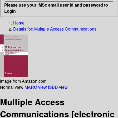
Please use your IMSc email user id and password to
Login
Home
Details for:
Multiple Access Communications
Image from Amazon.com
Normal view
MARC view
ISBD view
Multiple Access
Communications
[electronic