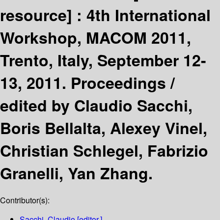
resource] :
4th International
Workshop, MACOM 2011,
Trento, Italy, September 12-
13, 2011. Proceedings /
edited by Claudio Sacchi,
Boris Bellalta, Alexey Vinel,
Christian Schlegel, Fabrizio
Granelli, Yan Zhang.
Contributor(s):
Sacchi, Claudio
[editor.]