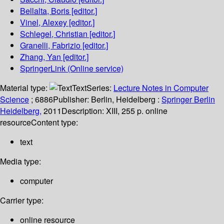
Bellalta, Boris
[editor.]
Vinel, Alexey
[editor.]
Schlegel, Christian
[editor.]
Granelli, Fabrizio
[editor.]
Zhang, Yan
[editor.]
SpringerLink (Online service)
Material type:
Text
Series:
Lecture Notes in Computer
Science
; 6886
Publisher:
Berlin, Heidelberg :
Springer Berlin
Heidelberg,
2011
Description:
XIII, 255 p. online
resource
Content type:
text
Media type:
computer
Carrier type:
online resource