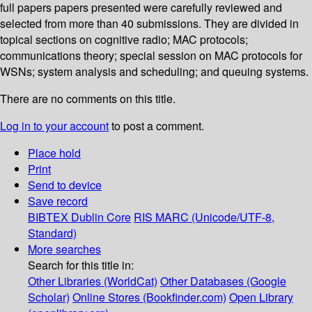
full papers papers presented were carefully reviewed and
selected from more than 40 submissions. They are divided in
topical sections on cognitive radio; MAC protocols;
communications theory; special session on MAC protocols for
WSNs; system analysis and scheduling; and queuing systems.
There are no comments on this title.
Log in to your account
to post a comment.
Place hold
Print
Send to device
Save record
BIBTEX
Dublin Core
RIS
MARC (Unicode/UTF-8,
Standard)
More searches
Search for this title in:
Other Libraries (WorldCat)
Other Databases (Google
Scholar)
Online Stores (Bookfinder.com)
Open Library