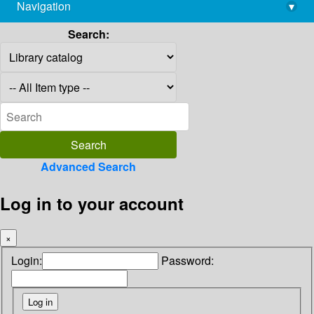
Navigation
▾
library@imsc.res.in
Search:
Advanced Search
Log in to your account
×
Login:
Password: