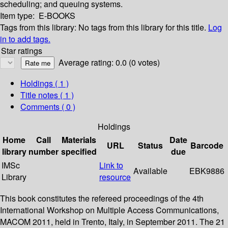
scheduling; and queuing systems.
Item type:
E-BOOKS
Tags from this library:
No tags from this library for this title.
Log
in to add tags.
Star ratings
Average rating: 0.0 (0 votes)
Holdings
( 1 )
Title notes ( 1 )
Comments ( 0 )
Holdings
Home
Call
Materials
Date
URL
Status
Barcode
library
number
specified
due
IMSc
Link to
Available
EBK9886
Library
resource
This book constitutes the refereed proceedings of the 4th
International Workshop on Multiple Access Communications,
MACOM 2011, held in Trento, Italy, in September 2011. The 21