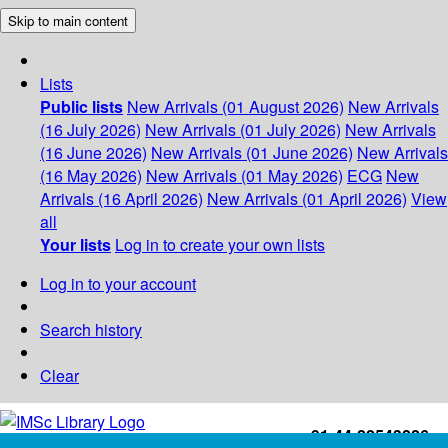
Skip to main content
Lists
Public lists
New Arrivals (01 August 2026)
New Arrivals
(16 July 2026)
New Arrivals (01 July 2026)
New Arrivals
(16 June 2026)
New Arrivals (01 June 2026)
New Arrivals
(16 May 2026)
New Arrivals (01 May 2026)
ECG
New
Arrivals (16 April 2026)
New Arrivals (01 April 2026)
View
all
Your lists
Log in to create your own lists
Log in to your account
Search history
Clear
+91-44-22543226