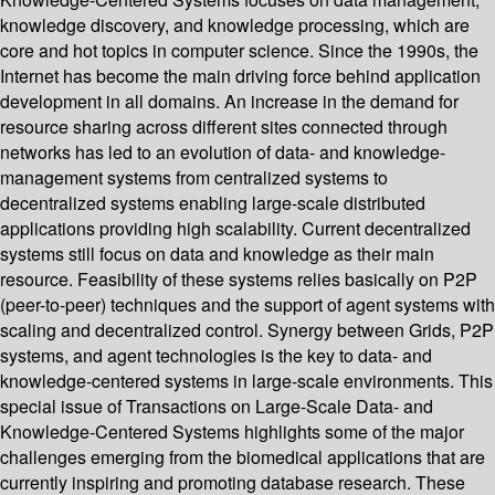
knowledge discovery, and knowledge processing, which are
core and hot topics in computer science. Since the 1990s, the
Internet has become the main driving force behind application
development in all domains. An increase in the demand for
resource sharing across different sites connected through
networks has led to an evolution of data- and knowledge-
management systems from centralized systems to
decentralized systems enabling large-scale distributed
applications providing high scalability. Current decentralized
systems still focus on data and knowledge as their main
resource. Feasibility of these systems relies basically on P2P
(peer-to-peer) techniques and the support of agent systems with
scaling and decentralized control. Synergy between Grids, P2P
systems, and agent technologies is the key to data- and
knowledge-centered systems in large-scale environments. This
special issue of Transactions on Large-Scale Data- and
Knowledge-Centered Systems highlights some of the major
challenges emerging from the biomedical applications that are
currently inspiring and promoting database research. These