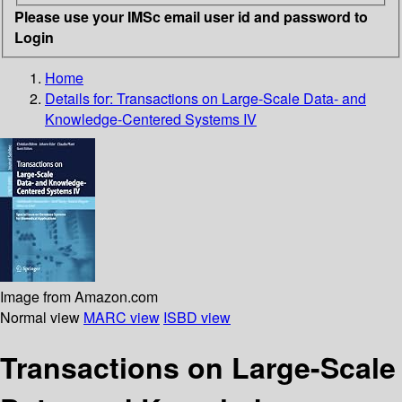
Please use your IMSc email user id and password to
Login
Home
Details for:
Transactions on Large-Scale Data- and
Knowledge-Centered Systems IV
Image from Amazon.com
Normal view
MARC view
ISBD view
Transactions on Large-Scale