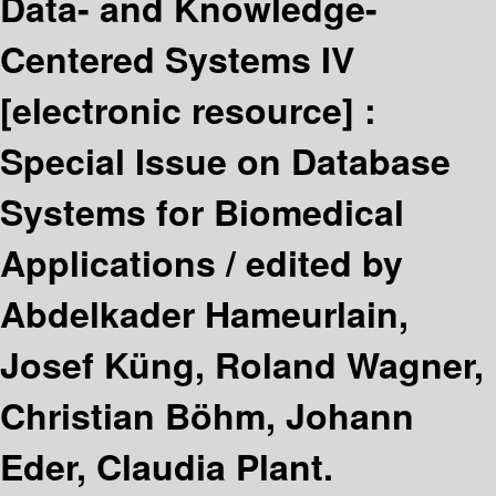
Data- and Knowledge-
Centered Systems IV
[electronic resource] :
Special Issue on Database
Systems for Biomedical
Applications /
edited by
Abdelkader Hameurlain,
Josef Küng, Roland Wagner,
Christian Böhm, Johann
Eder, Claudia Plant.