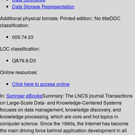
Data Storage Representation
Additional physical formats:
Printed edition:: No title
DDC
classification:
005.74 23
LOC classification:
QA76.9.D3
Online resources:
Click here to access online
In:
Springer eBooks
Summary:
The LNCS journal Transactions
on Large-Scale Data- and Knowledge-Centered Systems
focuses on data management, knowledge discovery, and
knowledge processing, which are core and hot topics in
computer science. Since the 1990s, the Internet has become
the main driving force behind application development in all