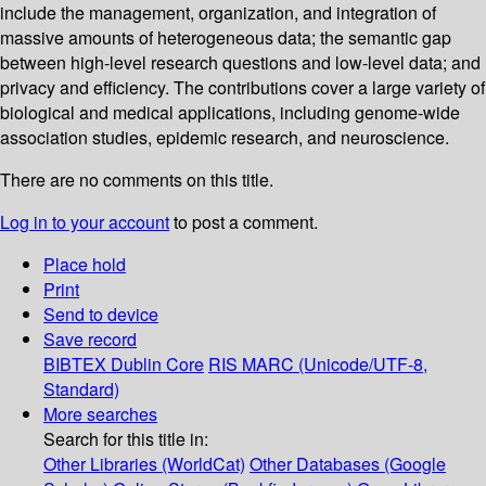
include the management, organization, and integration of
massive amounts of heterogeneous data; the semantic gap
between high-level research questions and low-level data; and
privacy and efficiency. The contributions cover a large variety of
biological and medical applications, including genome-wide
association studies, epidemic research, and neuroscience.
There are no comments on this title.
Log in to your account
to post a comment.
Place hold
Print
Send to device
Save record
BIBTEX
Dublin Core
RIS
MARC (Unicode/UTF-8,
Standard)
More searches
Search for this title in:
Other Libraries (WorldCat)
Other Databases (Google