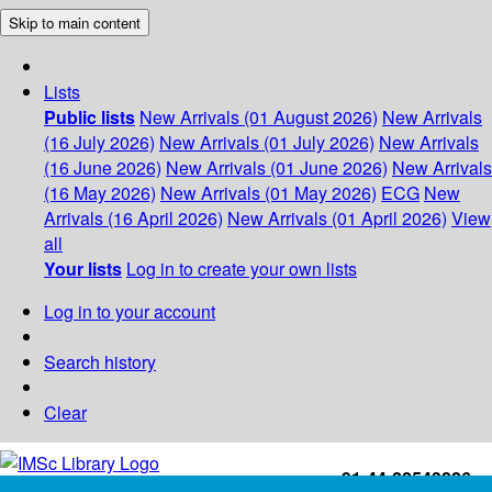
Skip to main content
Lists
Public lists
New Arrivals (01 August 2026)
New Arrivals
(16 July 2026)
New Arrivals (01 July 2026)
New Arrivals
(16 June 2026)
New Arrivals (01 June 2026)
New Arrivals
(16 May 2026)
New Arrivals (01 May 2026)
ECG
New
Arrivals (16 April 2026)
New Arrivals (01 April 2026)
View
all
Your lists
Log in to create your own lists
Log in to your account
Search history
Clear
+91-44-22543226