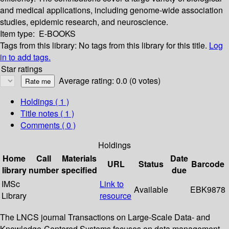
and medical applications, including genome-wide association
studies, epidemic research, and neuroscience.
Item type:
E-BOOKS
Tags from this library:
No tags from this library for this title.
Log
in to add tags.
Star ratings
Average rating: 0.0 (0 votes)
Holdings
( 1 )
Title notes ( 1 )
Comments ( 0 )
Holdings
Home
Call
Materials
Date
URL
Status
Barcode
library
number
specified
due
IMSc
Link to
Available
EBK9878
Library
resource
The LNCS journal Transactions on Large-Scale Data- and
Knowledge-Centered Systems focuses on data management,