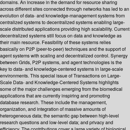
domains. An increase in the demand for resource sharing
across different sites connected through networks has led to an
evolution of data- and knowledge-management systems from
centralized systems to decentralized systems enabling large-
scale distributed applications providing high scalability. Current
decentralized systems still focus on data and knowledge as
their main resource. Feasibility of these systems relies
basically on P2P (peer-to-peer) techniques and the support of
agent systems with scaling and decentralized control. Synergy
between Grids, P2P systems, and agent technologies is the
key to data- and knowledge-centered systems in large-scale
environments. This special issue of Transactions on Large-
Scale Data- and Knowledge-Centered Systems highlights
some of the major challenges emerging from the biomedical
applications that are currently inspiring and promoting
database research. These include the management,
organization, and integration of massive amounts of
heterogeneous data; the semantic gap between high-level
research questions and low-level data; and privacy and
efficiency. The contributions cover a large variety of biological