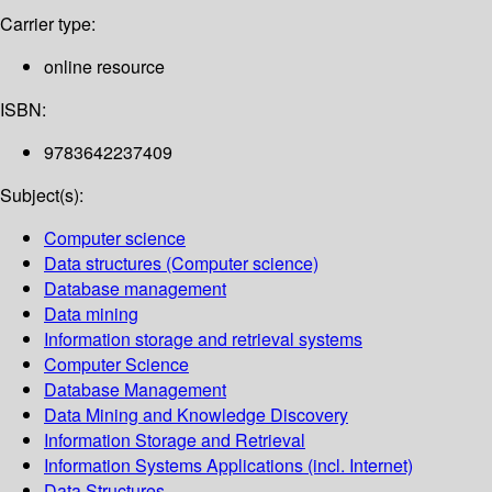
Carrier type:
online resource
ISBN:
9783642237409
Subject(s):
Computer science
Data structures (Computer science)
Database management
Data mining
Information storage and retrieval systems
Computer Science
Database Management
Data Mining and Knowledge Discovery
Information Storage and Retrieval
Information Systems Applications (incl. Internet)
Data Structures