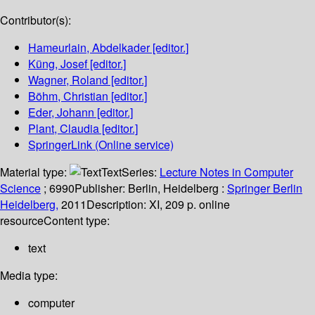
Contributor(s):
Hameurlain, Abdelkader
[editor.]
Küng, Josef
[editor.]
Wagner, Roland
[editor.]
Böhm, Christian
[editor.]
Eder, Johann
[editor.]
Plant, Claudia
[editor.]
SpringerLink (Online service)
Material type:
Text
Series:
Lecture Notes in Computer
Science
; 6990
Publisher:
Berlin, Heidelberg :
Springer Berlin
Heidelberg,
2011
Description:
XI, 209 p. online
resource
Content type:
text
Media type:
computer