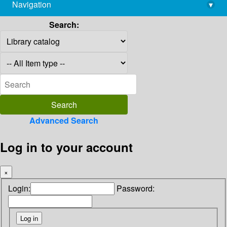
Navigation
▾
library@imsc.res.in
Search:
Advanced Search
Log in to your account
×
Login:
Password: