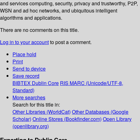
and services computing, security, privacy and trustworthy, P2P,
WSN and ad hoc networks, and ubiquitous intelligent
algorithms and applications.
There are no comments on this title.
Log in to your account
to post a comment.
Place hold
Print
Send to device
Save record
BIBTEX
Dublin Core
RIS
MARC (Unicode/UTF-8,
Standard)
More searches
Search for this title in:
Other Libraries (WorldCat)
Other Databases (Google
Scholar)
Online Stores (Bookfinder.com)
Open Library
(openlibrary.org)
Exporting to Dublin Core...