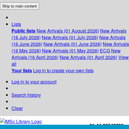
Skip to main content
Lists
Public lists
New Arrivals (01 August 2026)
New Arrivals
(16 July 2026)
New Arrivals (01 July 2026)
New Arrivals
(16 June 2026)
New Arrivals (01 June 2026)
New Arrivals
(16 May 2026)
New Arrivals (01 May 2026)
ECG
New
Arrivals (16 April 2026)
New Arrivals (01 April 2026)
View
all
Your lists
Log in to create your own lists
Log in to your account
Search history
Clear
+91-44-22543226