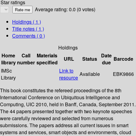
Star ratings
Average rating: 0.0 (0 votes)
Holdings
( 1 )
Title notes ( 1 )
Comments ( 0 )
Holdings
Home
Call
Materials
Date
URL
Status
Barcode
library
number
specified
due
IMSc
Link to
Available
EBK9866
Library
resource
This book constitutes the refereed proceedings of the 8th
International Conference on Ubiquitous Intelligence and
Computing, UIC 2010, held in Banff, Canada, September 2011.
The 44 papers presented together with two keynote speeches
were carefully reviewed and selected from numerous
submissions. The papers address all current issues in smart
systems and services, smart objects and environments, cloud