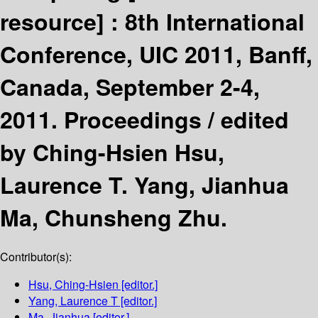
resource] :
8th International
Conference, UIC 2011, Banff,
Canada, September 2-4,
2011. Proceedings /
edited
by Ching-Hsien Hsu,
Laurence T. Yang, Jianhua
Ma, Chunsheng Zhu.
Contributor(s):
Hsu, Ching-Hsien
[editor.]
Yang, Laurence T
[editor.]
Ma, Jianhua
[editor.]