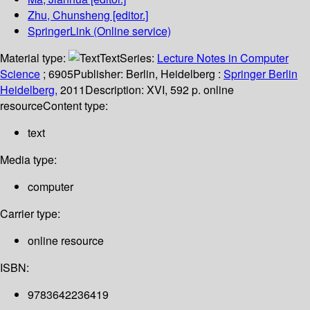
Zhu, Chunsheng
[editor.]
SpringerLink (Online service)
Material type:
Text
Series:
Lecture Notes in Computer
Science
; 6905
Publisher:
Berlin, Heidelberg :
Springer Berlin
Heidelberg,
2011
Description:
XVI, 592 p. online
resource
Content type:
text
Media type:
computer
Carrier type:
online resource
ISBN:
9783642236419