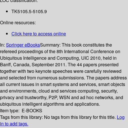
LOC classification:
TK5105.5-5105.9
Online resources:
Click here to access online
In:
Springer eBooks
Summary:
This book constitutes the
refereed proceedings of the 8th International Conference on
Ubiquitous Intelligence and Computing, UIC 2010, held in
Banff, Canada, September 2011. The 44 papers presented
together with two keynote speeches were carefully reviewed
and selected from numerous submissions. The papers address
all current issues in smart systems and services, smart objects
and environments, cloud and services computing, security,
privacy and trustworthy, P2P, WSN and ad hoc networks, and
ubiquitous intelligent algorithms and applications.
Item type:
E-BOOKS
Tags from this library:
No tags from this library for this title.
Log
in to add tags.