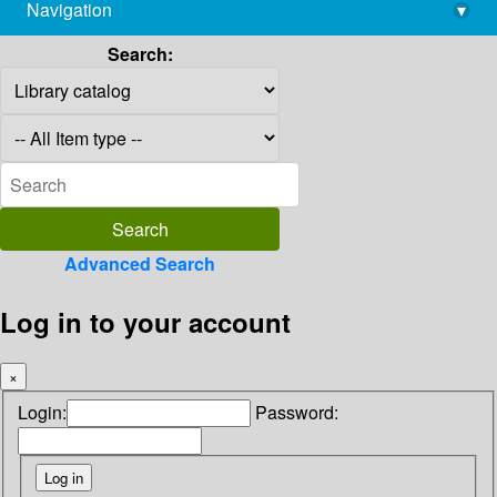
Navigation
▾
library@imsc.res.in
Search:
Advanced Search
Log in to your account
×
Login:
Password: