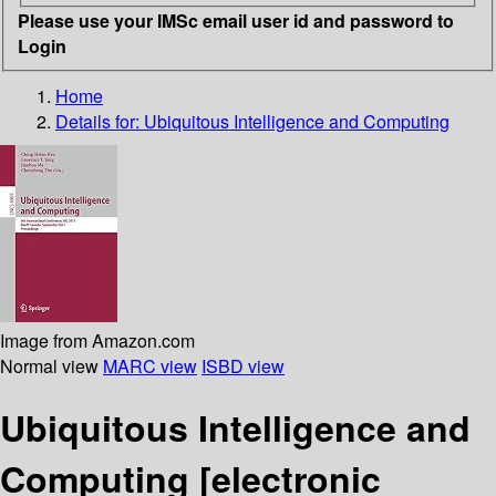
Please use your IMSc email user id and password to
Login
Home
Details for:
Ubiquitous Intelligence and Computing
Image from Amazon.com
Normal view
MARC view
ISBD view
Ubiquitous Intelligence and
Computing
[electronic