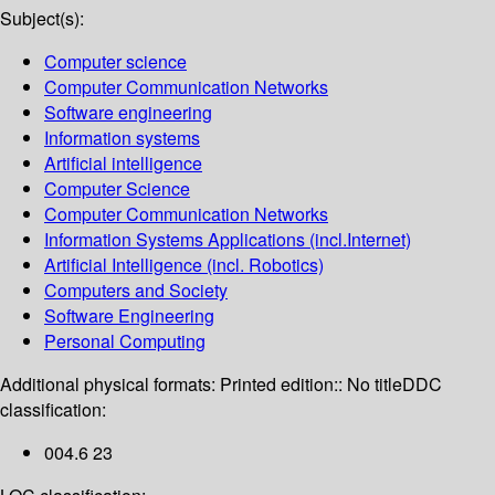
Subject(s):
Computer science
Computer Communication Networks
Software engineering
Information systems
Artificial intelligence
Computer Science
Computer Communication Networks
Information Systems Applications (incl.Internet)
Artificial Intelligence (incl. Robotics)
Computers and Society
Software Engineering
Personal Computing
Additional physical formats:
Printed edition:: No title
DDC
classification:
004.6 23