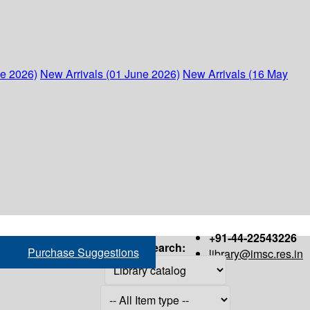
ne 2026)
New Arrivals (01 June 2026)
New Arrivals (16 May
+91-44-22543226
Search:
Purchase Suggestions
library@imsc.res.in