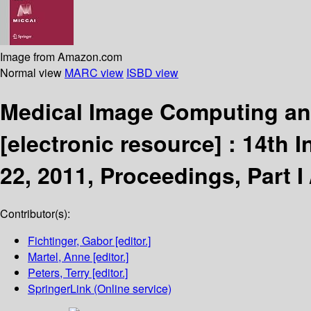
Image from Amazon.com
Normal view
MARC view
ISBD view
Medical Image Computing an
[electronic resource] :
14th I
22, 2011, Proceedings, Part I
Contributor(s):
Fichtinger, Gabor
[editor.]
Martel, Anne
[editor.]
Peters, Terry
[editor.]
SpringerLink (Online service)