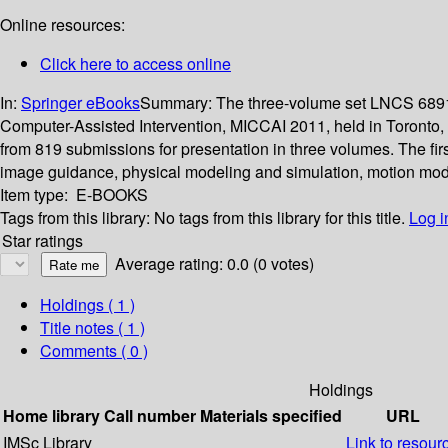
Online resources:
Click here to access online
In:
Springer eBooks
Summary:
The three-volume set LNCS 6891,
Computer-Assisted Intervention, MICCAI 2011, held in Toronto,
from 819 submissions for presentation in three volumes. The firs
image guidance, physical modeling and simulation, motion mod
Item type:
E-BOOKS
Tags from this library:
No tags from this library for this title.
Log i
Star ratings
Average rating: 0.0 (0 votes)
Holdings
( 1 )
Title notes ( 1 )
Comments ( 0 )
Holdings
Home library
Call number
Materials specified
URL
IMSc Library
Link to resour