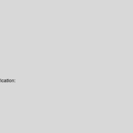
ication: