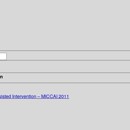
in
sted Intervention – MICCAI 2011