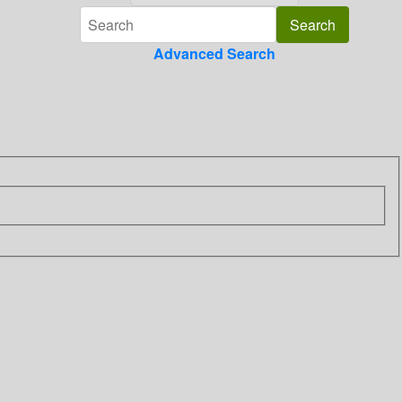
Advanced Search