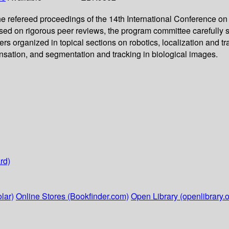
e refereed proceedings of the 14th International Conference o
d on rigorous peer reviews, the program committee carefully s
ers organized in topical sections on robotics, localization and 
sation, and segmentation and tracking in biological images.
rd)
lar)
Online Stores (Bookfinder.com)
Open Library (openlibrary.o