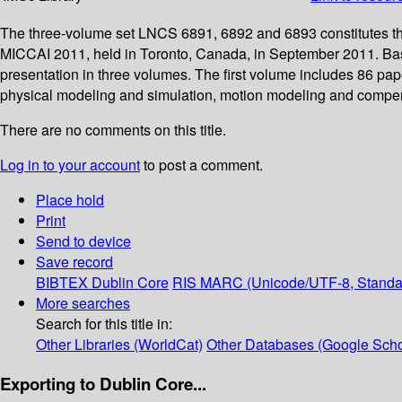
The three-volume set LNCS 6891, 6892 and 6893 constitutes th
MICCAI 2011, held in Toronto, Canada, in September 2011. Base
presentation in three volumes. The first volume includes 86 pap
physical modeling and simulation, motion modeling and compen
There are no comments on this title.
Log in to your account
to post a comment.
Place hold
Print
Send to device
Save record
BIBTEX
Dublin Core
RIS
MARC (Unicode/UTF-8, Standa
More searches
Search for this title in:
Other Libraries (WorldCat)
Other Databases (Google Scho
Exporting to Dublin Core...