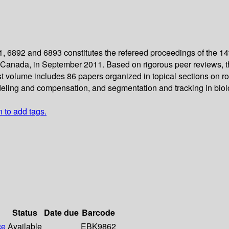
 6892 and 6893 constitutes the refereed proceedings of the 1
 Canada, in September 2011. Based on rigorous peer reviews, t
t volume includes 86 papers organized in topical sections on rob
eling and compensation, and segmentation and tracking in biol
n to add tags.
Status
Date due
Barcode
ce
Available
EBK9862