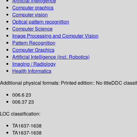
Artificial intelligence
Computer graphics
Computer vision
Optical pattern recognition
Computer Science
Image Processing and Computer Vision
Pattern Recognition
Computer Graphics
Artificial Intelligence (incl. Robotics)
Imaging / Radiology
Health Informatics
Additional physical formats:
Printed edition:: No title
DDC classif
006.6 23
006.37 23
LOC classification:
TA1637-1638
TA1637-1638