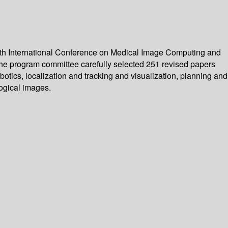
4th International Conference on Medical Image Computing and
he program committee carefully selected 251 revised papers
otics, localization and tracking and visualization, planning and
ogical images.