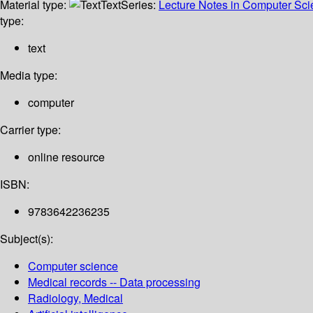
Material type:
Text
Series:
Lecture Notes in Computer Sc
type:
text
Media type:
computer
Carrier type:
online resource
ISBN:
9783642236235
Subject(s):
Computer science
Medical records -- Data processing
Radiology, Medical