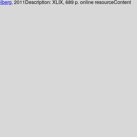
lberg,
2011
Description:
XLIX, 689 p. online resource
Content