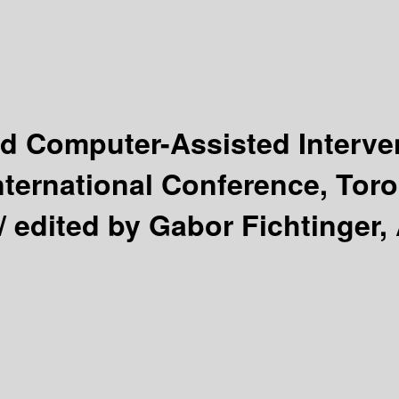
d Computer-Assisted Interve
nternational Conference, Tor
 /
edited by Gabor Fichtinger, 