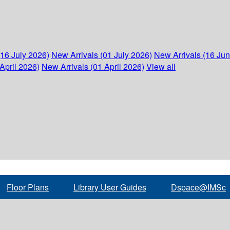
(16 July 2026)
New Arrivals (01 July 2026)
New Arrivals (16 Ju
April 2026)
New Arrivals (01 April 2026)
View all
Floor Plans
Library User Guides
Dspace@IMSc