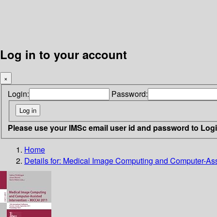
Log in to your account
×
Login:
Password:
Please use your IMSc email user id and password to Log
Home
Details for:
Medical Image Computing and Computer-Assi