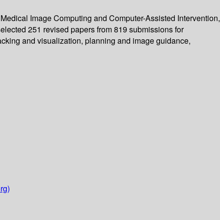
n Medical Image Computing and Computer-Assisted Intervention,
elected 251 revised papers from 819 submissions for
tracking and visualization, planning and image guidance,
rg)