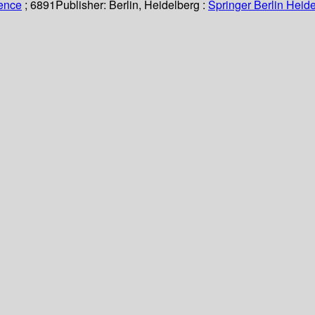
ience
; 6891
Publisher:
Berlin, Heidelberg :
Springer Berlin Heide