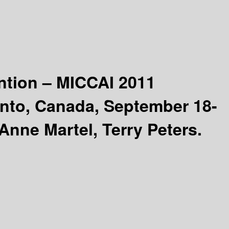
ntion – MICCAI 2011
onto, Canada, September 18-
Anne Martel, Terry Peters.