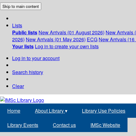
Skip to main content
Lists
Public lists
New Arrivals (01 August 2026)
New Arrivals 
2026)
New Arrivals (01 May 2026)
ECG
New Arrivals (16 
Your lists
Log in to create your own lists
Log in to your account
Search history
Clear
Home
About Library
▾
Library Use Policies
Library Events
Contact us
IMSc Website