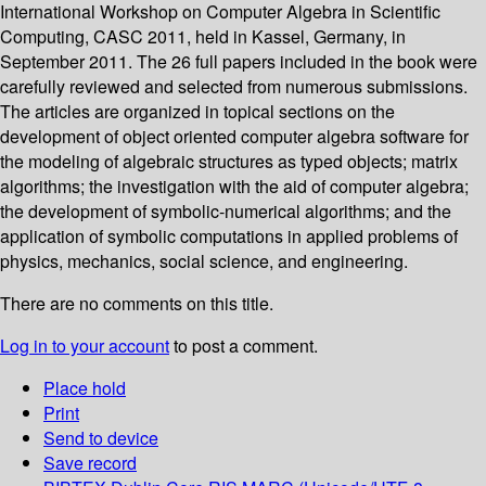
International Workshop on Computer Algebra in Scientific
Computing, CASC 2011, held in Kassel, Germany, in
September 2011. The 26 full papers included in the book were
carefully reviewed and selected from numerous submissions.
The articles are organized in topical sections on the
development of object oriented computer algebra software for
the modeling of algebraic structures as typed objects; matrix
algorithms; the investigation with the aid of computer algebra;
the development of symbolic-numerical algorithms; and the
application of symbolic computations in applied problems of
physics, mechanics, social science, and engineering.
There are no comments on this title.
Log in to your account
to post a comment.
Place hold
Print
Send to device
Save record