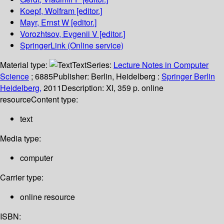
Koepf, Wolfram
[editor.]
Mayr, Ernst W
[editor.]
Vorozhtsov, Evgenii V
[editor.]
SpringerLink (Online service)
Material type:
Text
Series:
Lecture Notes in Computer
Science
; 6885
Publisher:
Berlin, Heidelberg :
Springer Berlin
Heidelberg,
2011
Description:
XI, 359 p. online
resource
Content type:
text
Media type:
computer
Carrier type:
online resource
ISBN: