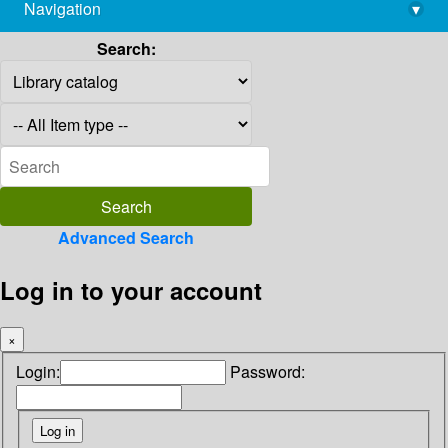
Navigation
▾
library@imsc.res.in
Search:
Advanced Search
Log in to your account
×
Login:
Password: