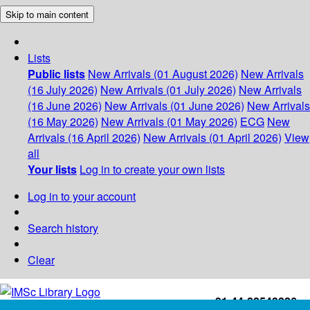
Skip to main content
Lists
Public lists
New Arrivals (01 August 2026)
New Arrivals
(16 July 2026)
New Arrivals (01 July 2026)
New Arrivals
(16 June 2026)
New Arrivals (01 June 2026)
New Arrivals
(16 May 2026)
New Arrivals (01 May 2026)
ECG
New
Arrivals (16 April 2026)
New Arrivals (01 April 2026)
View
all
Your lists
Log in to create your own lists
Log in to your account
Search history
Clear
+91-44-22543226