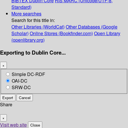
BIBTEX
Dublin Core
RIS
MARC (Unicode/UTF-8,
Standard)
More searches
Search for this title in:
Other Libraries (WorldCat)
Other Databases (Google
Scholar)
Online Stores (Bookfinder.com)
Open Library
(openlibrary.org)
Exporting to Dublin Core...
×
Simple DC-RDF
OAI-DC
SRW-DC
Export
Cancel
Share
×
Visit web site
Close