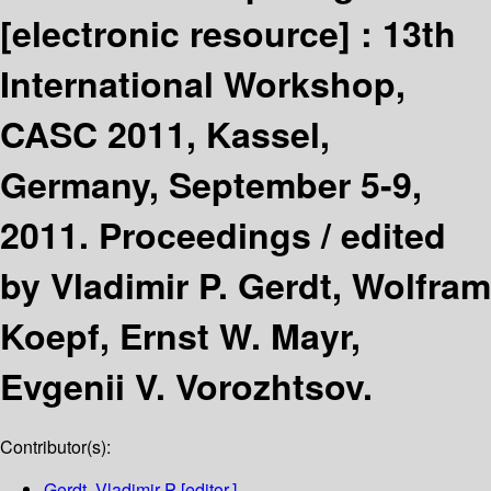
[electronic resource] :
13th
International Workshop,
CASC 2011, Kassel,
Germany, September 5-9,
2011. Proceedings /
edited
by Vladimir P. Gerdt, Wolfram
Koepf, Ernst W. Mayr,
Evgenii V. Vorozhtsov.
Contributor(s):
Gerdt, Vladimir P
[editor.]