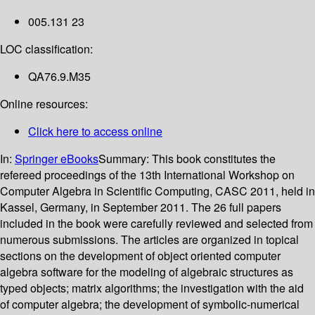
005.131 23
LOC classification:
QA76.9.M35
Online resources:
Click here to access online
In:
Springer eBooks
Summary:
This book constitutes the
refereed proceedings of the 13th International Workshop on
Computer Algebra in Scientific Computing, CASC 2011, held in
Kassel, Germany, in September 2011. The 26 full papers
included in the book were carefully reviewed and selected from
numerous submissions. The articles are organized in topical
sections on the development of object oriented computer
algebra software for the modeling of algebraic structures as
typed objects; matrix algorithms; the investigation with the aid
of computer algebra; the development of symbolic-numerical