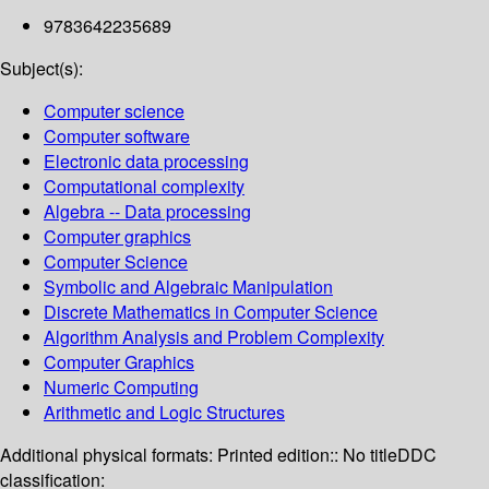
9783642235689
Subject(s):
Computer science
Computer software
Electronic data processing
Computational complexity
Algebra -- Data processing
Computer graphics
Computer Science
Symbolic and Algebraic Manipulation
Discrete Mathematics in Computer Science
Algorithm Analysis and Problem Complexity
Computer Graphics
Numeric Computing
Arithmetic and Logic Structures
Additional physical formats:
Printed edition:: No title
DDC
classification: