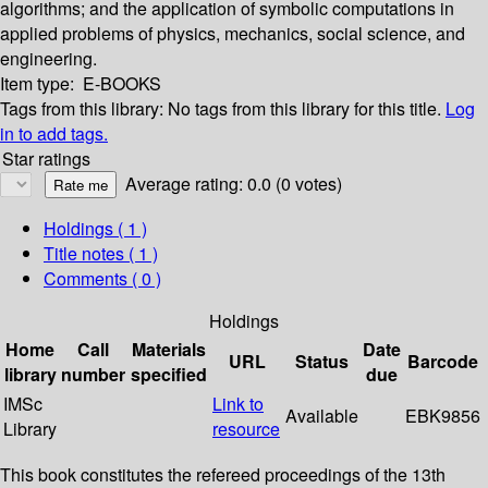
algorithms; and the application of symbolic computations in
applied problems of physics, mechanics, social science, and
engineering.
Item type:
E-BOOKS
Tags from this library:
No tags from this library for this title.
Log
in to add tags.
Star ratings
Average rating: 0.0 (0 votes)
Holdings
( 1 )
Title notes ( 1 )
Comments ( 0 )
Holdings
Home
Call
Materials
Date
URL
Status
Barcode
library
number
specified
due
IMSc
Link to
Available
EBK9856
Library
resource
This book constitutes the refereed proceedings of the 13th