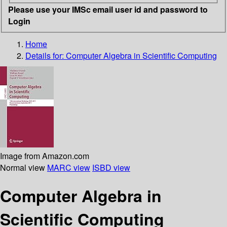
Please use your IMSc email user id and password to
Login
Home
Details for:
Computer Algebra in Scientific Computing
Image from Amazon.com
Normal view
MARC view
ISBD view
Computer Algebra in
Scientific Computing