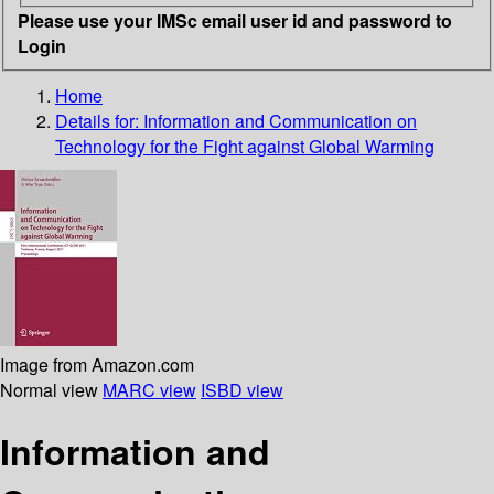
Please use your IMSc email user id and password to
Login
Home
Details for:
Information and Communication on
Technology for the Fight against Global Warming
Image from Amazon.com
Normal view
MARC view
ISBD view
Information and