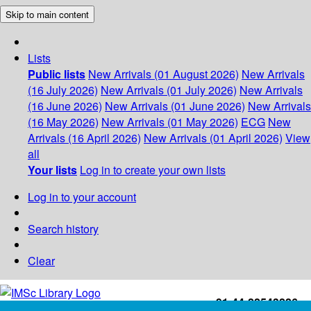
Skip to main content
Lists
Public lists
New Arrivals (01 August 2026)
New Arrivals
(16 July 2026)
New Arrivals (01 July 2026)
New Arrivals
(16 June 2026)
New Arrivals (01 June 2026)
New Arrivals
(16 May 2026)
New Arrivals (01 May 2026)
ECG
New
Arrivals (16 April 2026)
New Arrivals (01 April 2026)
View
all
Your lists
Log in to create your own lists
Log in to your account
Search history
Clear
+91-44-22543226