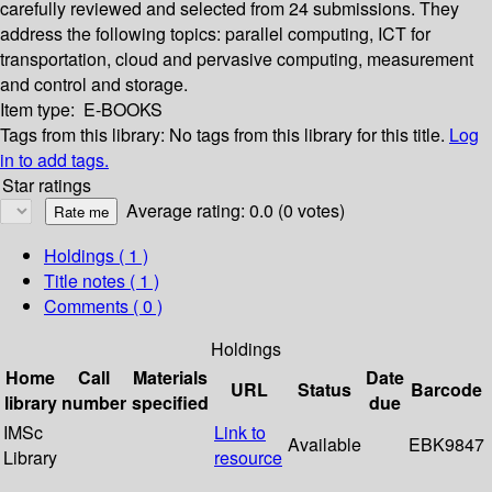
carefully reviewed and selected from 24 submissions. They
address the following topics: parallel computing, ICT for
transportation, cloud and pervasive computing, measurement
and control and storage.
Item type:
E-BOOKS
Tags from this library:
No tags from this library for this title.
Log
in to add tags.
Star ratings
Average rating: 0.0 (0 votes)
Holdings
( 1 )
Title notes ( 1 )
Comments ( 0 )
Holdings
Home
Call
Materials
Date
URL
Status
Barcode
library
number
specified
due
IMSc
Link to
Available
EBK9847
Library
resource