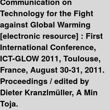
Communication on
Technology for the Fight
against Global Warming
[electronic resource] :
First
International Conference,
ICT-GLOW 2011, Toulouse,
France, August 30-31, 2011.
Proceedings /
edited by
Dieter Kranzlmüller, A Min
Toja.