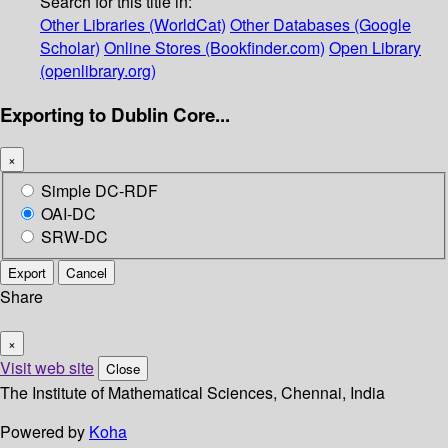
Search for this title in:
Other Libraries (WorldCat)
Other Databases (Google
Scholar)
Online Stores (Bookfinder.com)
Open Library
(openlibrary.org)
Exporting to Dublin Core...
×
Simple DC-RDF
OAI-DC
SRW-DC
Export
Cancel
Share
×
Visit web site
Close
The Institute of Mathematical Sciences, Chennai, India
Powered by
Koha