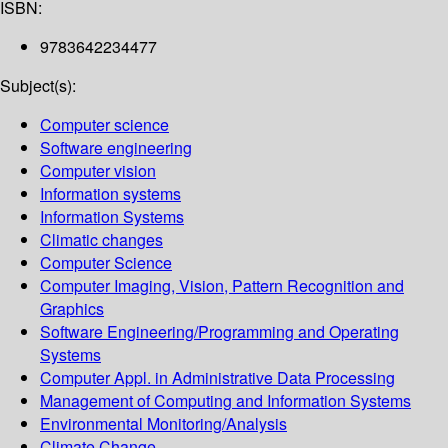
ISBN:
9783642234477
Subject(s):
Computer science
Software engineering
Computer vision
Information systems
Information Systems
Climatic changes
Computer Science
Computer Imaging, Vision, Pattern Recognition and
Graphics
Software Engineering/Programming and Operating
Systems
Computer Appl. in Administrative Data Processing
Management of Computing and Information Systems
Environmental Monitoring/Analysis
Climate Change