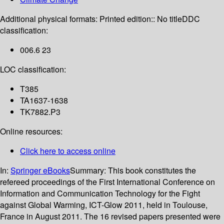
Additional physical formats:
Printed edition:: No title
DDC
classification:
006.6 23
LOC classification:
T385
TA1637-1638
TK7882.P3
Online resources:
Click here to access online
In:
Springer eBooks
Summary:
This book constitutes the
refereed proceedings of the First International Conference on
Information and Communication Technology for the Fight
against Global Warming, ICT-Glow 2011, held in Toulouse,
France in August 2011. The 16 revised papers presented were