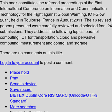
This book constitutes the refereed proceedings of the First
International Conference on Information and Communication
Technology for the Fight against Global Warming, ICT-Glow
2011, held in Toulouse, France in August 2011. The 16 revised
papers presented were carefully reviewed and selected from 24
submissions. They address the following topics: parallel
computing, ICT for transportation, cloud and pervasive
computing, measurement and control and storage.
There are no comments on this title.
Log in to your account
to post a comment.
Place hold
Print
Send to device
Save record
BIBTEX
Dublin Core
RIS
MARC (Unicode/UTF-8,
Standard)
More searches