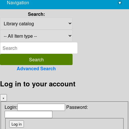
Navigation
▾
library@imsc.res.in
Search:
Advanced Search
Log in to your account
×
Login:
Password: