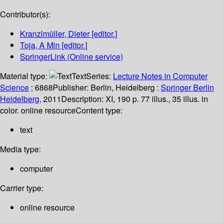
Contributor(s):
Kranzlmüller, Dieter
[editor.]
Toja, A Min
[editor.]
SpringerLink (Online service)
Material type:
Text
Series:
Lecture Notes in Computer
Science
; 6868
Publisher:
Berlin, Heidelberg :
Springer Berlin
Heidelberg,
2011
Description:
XI, 190 p. 77 illus., 35 illus. in
color. online resource
Content type:
text
Media type:
computer
Carrier type:
online resource