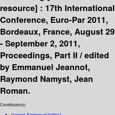
resource] :
17th International
Conference, Euro-Par 2011,
Bordeaux, France, August 29
- September 2, 2011,
Proceedings, Part II /
edited
by Emmanuel Jeannot,
Raymond Namyst, Jean
Roman.
Contributor(s):
Jeannot, Emmanuel
[editor.]