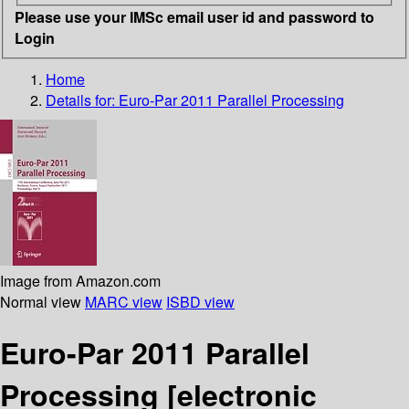
Please use your IMSc email user id and password to
Login
Home
Details for:
Euro-Par 2011 Parallel Processing
Image from Amazon.com
Normal view
MARC view
ISBD view
Euro-Par 2011 Parallel
Processing
[electronic