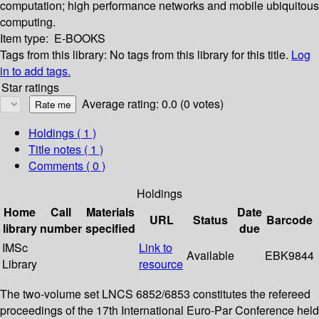
computation; high performance networks and mobile ubiquitous
computing.
Item type:
E-BOOKS
Tags from this library:
No tags from this library for this title.
Log
in to add tags.
Star ratings
Average rating: 0.0 (0 votes)
Holdings
( 1 )
Title notes ( 1 )
Comments ( 0 )
Holdings
Home
Call
Materials
Date
URL
Status
Barcode
library
number
specified
due
IMSc
Link to
Available
EBK9844
Library
resource
The two-volume set LNCS 6852/6853 constitutes the refereed
proceedings of the 17th International Euro-Par Conference held