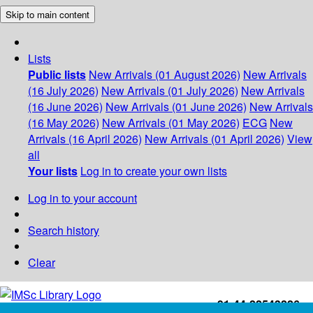
Skip to main content
Lists
Public lists
New Arrivals (01 August 2026)
New Arrivals
(16 July 2026)
New Arrivals (01 July 2026)
New Arrivals
(16 June 2026)
New Arrivals (01 June 2026)
New Arrivals
(16 May 2026)
New Arrivals (01 May 2026)
ECG
New
Arrivals (16 April 2026)
New Arrivals (01 April 2026)
View
all
Your lists
Log in to create your own lists
Log in to your account
Search history
Clear
+91-44-22543226