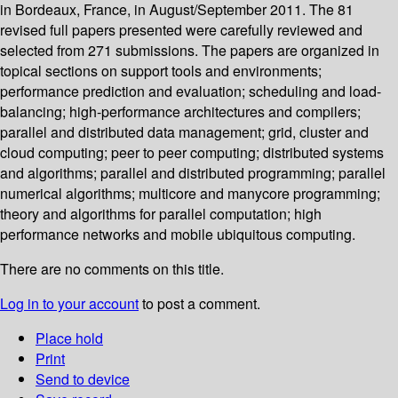
in Bordeaux, France, in August/September 2011. The 81
revised full papers presented were carefully reviewed and
selected from 271 submissions. The papers are organized in
topical sections on support tools and environments;
performance prediction and evaluation; scheduling and load-
balancing; high-performance architectures and compilers;
parallel and distributed data management; grid, cluster and
cloud computing; peer to peer computing; distributed systems
and algorithms; parallel and distributed programming; parallel
numerical algorithms; multicore and manycore programming;
theory and algorithms for parallel computation; high
performance networks and mobile ubiquitous computing.
There are no comments on this title.
Log in to your account
to post a comment.
Place hold
Print
Send to device