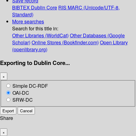
Save record
BIBTEX
Dublin Core
RIS
MARC (Unicode/UTF-8,
Standard)
More searches
Search for this title in:
Other Libraries (WorldCat)
Other Databases (Google
Scholar)
Online Stores (Bookfinder.com)
Open Library
(openlibrary.org)
Exporting to Dublin Core...
×
Simple DC-RDF
OAI-DC
SRW-DC
Export
Cancel
Share
×