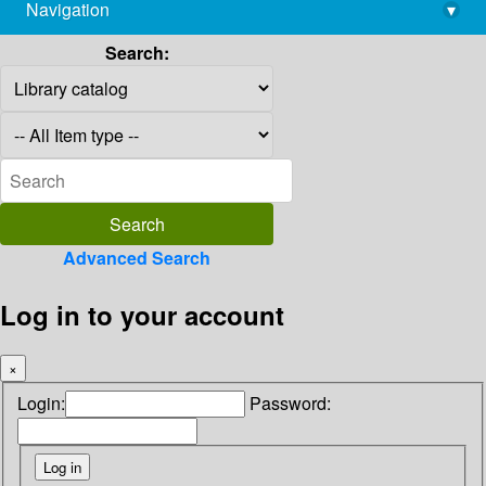
Navigation
▾
library@imsc.res.in
Search:
Advanced Search
Log in to your account
×
Login:
Password: