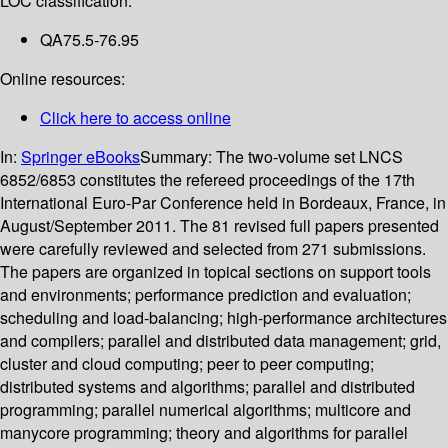
LOC classification:
QA75.5-76.95
Online resources:
Click here to access online
In:
Springer eBooks
Summary:
The two-volume set LNCS
6852/6853 constitutes the refereed proceedings of the 17th
International Euro-Par Conference held in Bordeaux, France, in
August/September 2011. The 81 revised full papers presented
were carefully reviewed and selected from 271 submissions.
The papers are organized in topical sections on support tools
and environments; performance prediction and evaluation;
scheduling and load-balancing; high-performance architectures
and compilers; parallel and distributed data management; grid,
cluster and cloud computing; peer to peer computing;
distributed systems and algorithms; parallel and distributed
programming; parallel numerical algorithms; multicore and
manycore programming; theory and algorithms for parallel