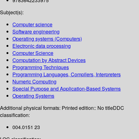
9783642233975
Subject(s):
Computer science
Software engineering
Operating systems (Computers)
Electronic data processing
Computer Science
Computation by Abstract Devices
Programming Techniques
Programming Languages, Compilers, Interpreters
Numeric Computing
Special Purpose and Application-Based Systems
Operating Systems
Additional physical formats:
Printed edition:: No title
DDC
classification:
004.0151 23