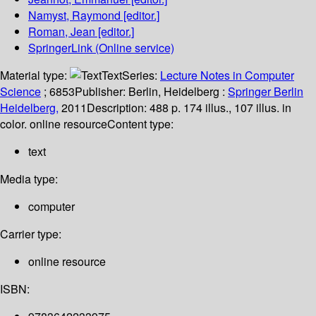
Namyst, Raymond
[editor.]
Roman, Jean
[editor.]
SpringerLink (Online service)
Material type:
Text
Series:
Lecture Notes in Computer
Science
; 6853
Publisher:
Berlin, Heidelberg :
Springer Berlin
Heidelberg,
2011
Description:
488 p. 174 illus., 107 illus. in
color. online resource
Content type:
text
Media type:
computer
Carrier type:
online resource
ISBN: