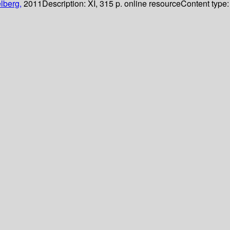
lberg,
2011
Description:
XI, 315 p. online resource
Content type: