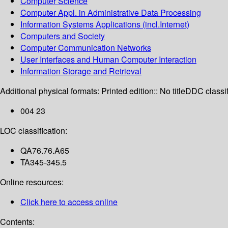
Computer Science
Computer Appl. in Administrative Data Processing
Information Systems Applications (incl.Internet)
Computers and Society
Computer Communication Networks
User Interfaces and Human Computer Interaction
Information Storage and Retrieval
Additional physical formats:
Printed edition:: No title
DDC classif
004 23
LOC classification:
QA76.76.A65
TA345-345.5
Online resources:
Click here to access online
Contents: