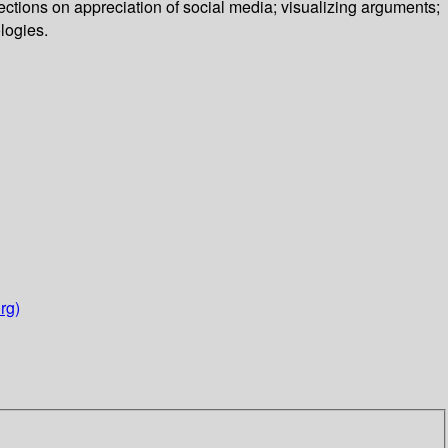
ctions on appreciation of social media; visualizing arguments;
logies.
rg)