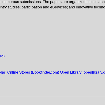
om numerous submissions. The papers are organized in topical se
untry studies; participation and eServices; and innovative techno
rd)
lar)
Online Stores (Bookfinder.com)
Open Library (openlibrary.o