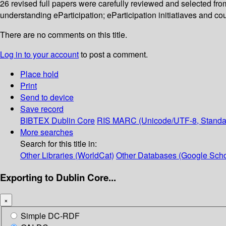
26 revised full papers were carefully reviewed and selected fr
understanding eParticipation; eParticipation initiatiaves and co
There are no comments on this title.
Log in to your account
to post a comment.
Place hold
Print
Send to device
Save record
BIBTEX
Dublin Core
RIS
MARC (Unicode/UTF-8, Standa
More searches
Search for this title in:
Other Libraries (WorldCat)
Other Databases (Google Scho
Exporting to Dublin Core...
×
Simple DC-RDF