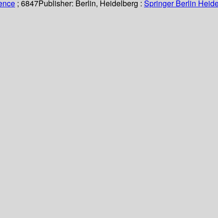
ience
; 6847
Publisher:
Berlin, Heidelberg :
Springer Berlin Heide