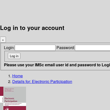
Log in to your account
×
Login:
Password:
Please use your IMSc email user id and password to Log
Home
Details for:
Electronic Participation