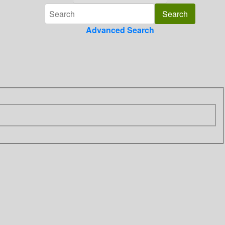
Advanced Search