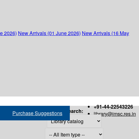
ne 2026)
New Arrivals (01 June 2026)
New Arrivals (16 May
+91-44-22543226
Search:
Purchase Suggestions
library@imsc.res.in