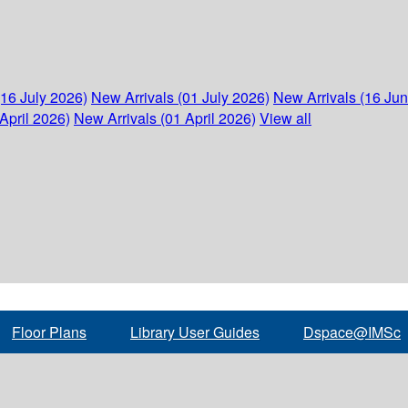
(16 July 2026)
New Arrivals (01 July 2026)
New Arrivals (16 Ju
April 2026)
New Arrivals (01 April 2026)
View all
Floor Plans
Library User Guides
Dspace@IMSc