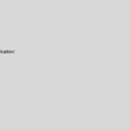
ication: