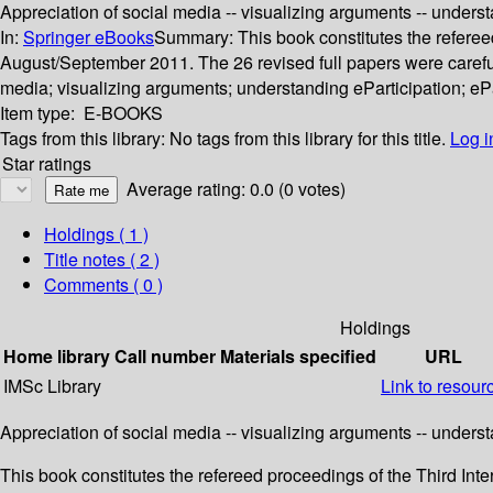
Appreciation of social media -- visualizing arguments -- understa
In:
Springer eBooks
Summary:
This book constitutes the referee
August/September 2011. The 26 revised full papers were carefu
media; visualizing arguments; understanding eParticipation; ePar
Item type:
E-BOOKS
Tags from this library:
No tags from this library for this title.
Log i
Star ratings
Average rating: 0.0 (0 votes)
Holdings
( 1 )
Title notes ( 2 )
Comments ( 0 )
Holdings
Home library
Call number
Materials specified
URL
IMSc Library
Link to resour
Appreciation of social media -- visualizing arguments -- understa
This book constitutes the refereed proceedings of the Third Int