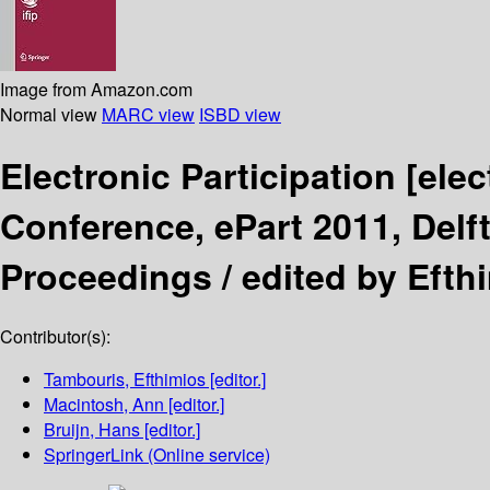
Image from Amazon.com
Normal view
MARC view
ISBD view
Electronic Participation
[elec
Conference, ePart 2011, Delf
Proceedings /
edited by Efth
Contributor(s):
Tambouris, Efthimios
[editor.]
Macintosh, Ann
[editor.]
Bruijn, Hans
[editor.]
SpringerLink (Online service)