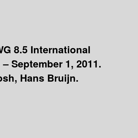
WG 8.5 International
 – September 1, 2011.
sh, Hans Bruijn.