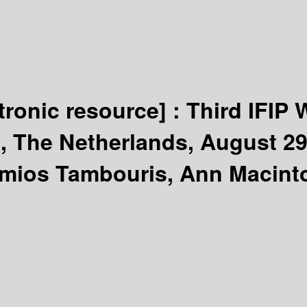
tronic resource] :
Third IFIP 
t, The Netherlands, August 29
imios Tambouris, Ann Macinto