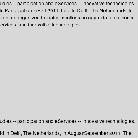
tudies -- participation and eServices -- innovative technologies.
c Participation, ePart 2011, held in Delft, The Netherlands, in
s are organized in topical sections on appreciation of social
Services; and innovative technologies.
tudies -- participation and eServices -- innovative technologies.
held in Delft, The Netherlands, in August/September 2011. The