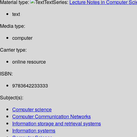
Material type:
Text
Series:
Lecture Notes in Computer Sc
text
Media type:
computer
Carrier type:
online resource
ISBN:
9783642233333
Subject(s):
Computer science
Computer Communication Networks
Information storage and retrieval systems
Information systems