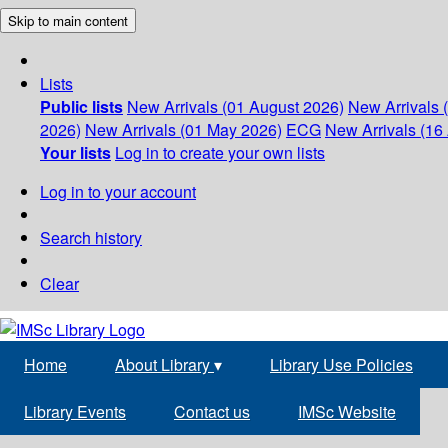
Skip to main content
Lists
Public lists
New Arrivals (01 August 2026)
New Arrivals 
2026)
New Arrivals (01 May 2026)
ECG
New Arrivals (16 
Your lists
Log in to create your own lists
Log in to your account
Search history
Clear
Home
About Library
▾
Library Use Policies
Library Events
Contact us
IMSc Website