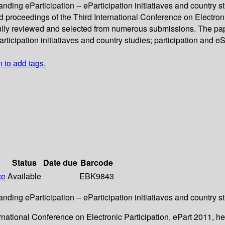
nding eParticipation -- eParticipation initiatiaves and country s
d proceedings of the Third International Conference on Electroni
lly reviewed and selected from numerous submissions. The paper
ticipation initiatiaves and country studies; participation and e
n to add tags.
Status
Date due
Barcode
ce
Available
EBK9843
nding eParticipation -- eParticipation initiatiaves and country s
ernational Conference on Electronic Participation, ePart 2011, 