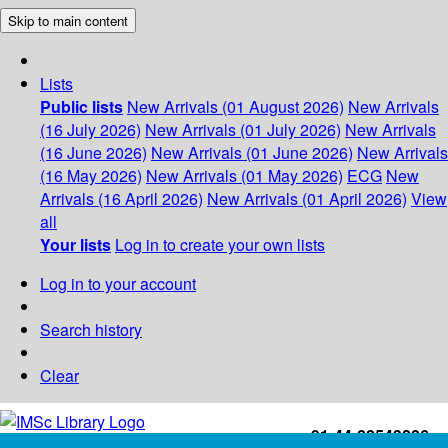
Skip to main content
Lists
Public lists
New Arrivals (01 August 2026)
New Arrivals
(16 July 2026)
New Arrivals (01 July 2026)
New Arrivals
(16 June 2026)
New Arrivals (01 June 2026)
New Arrivals
(16 May 2026)
New Arrivals (01 May 2026)
ECG
New
Arrivals (16 April 2026)
New Arrivals (01 April 2026)
View
all
Your lists
Log in to create your own lists
Log in to your account
Search history
Clear
+91-44-22543226