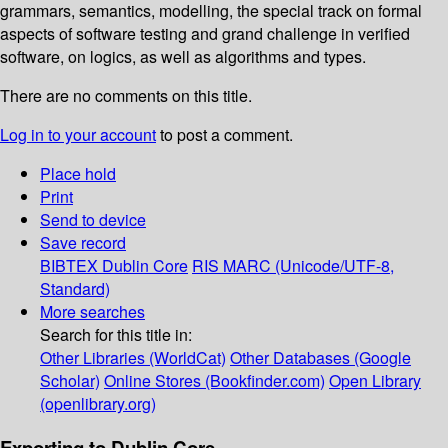
grammars, semantics, modelling, the special track on formal
aspects of software testing and grand challenge in verified
software, on logics, as well as algorithms and types.
There are no comments on this title.
Log in to your account
to post a comment.
Place hold
Print
Send to device
Save record
BIBTEX
Dublin Core
RIS
MARC (Unicode/UTF-8,
Standard)
More searches
Search for this title in:
Other Libraries (WorldCat)
Other Databases (Google
Scholar)
Online Stores (Bookfinder.com)
Open Library
(openlibrary.org)
Exporting to Dublin Core...