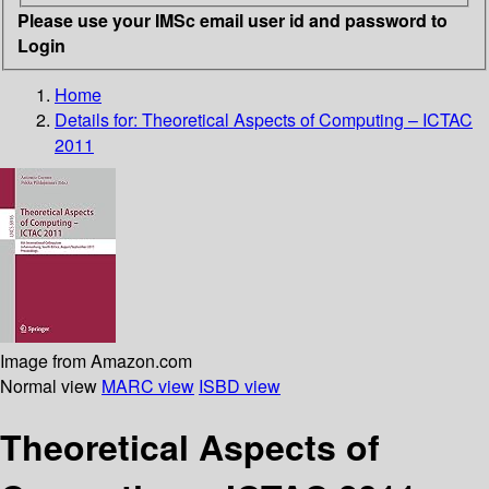
Please use your IMSc email user id and password to
Login
Home
Details for:
Theoretical Aspects of Computing – ICTAC
2011
Image from Amazon.com
Normal view
MARC view
ISBD view
Theoretical Aspects of