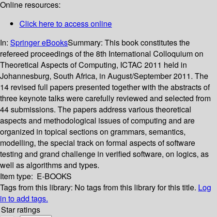
Online resources:
Click here to access online
In:
Springer eBooks
Summary:
This book constitutes the
refereed proceedings of the 8th International Colloquium on
Theoretical Aspects of Computing, ICTAC 2011 held in
Johannesburg, South Africa, in August/September 2011. The
14 revised full papers presented together with the abstracts of
three keynote talks were carefully reviewed and selected from
44 submissions. The papers address various theoretical
aspects and methodological issues of computing and are
organized in topical sections on grammars, semantics,
modelling, the special track on formal aspects of software
testing and grand challenge in verified software, on logics, as
well as algorithms and types.
Item type:
E-BOOKS
Tags from this library:
No tags from this library for this title.
Log
in to add tags.
Star ratings