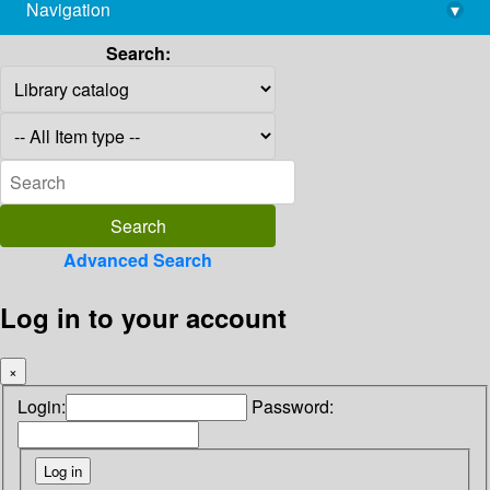
Navigation
▾
library@imsc.res.in
Search:
Advanced Search
Log in to your account
×
Login:
Password: