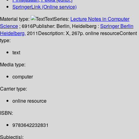
SpringerLink (Online service)
Material type:
Text
Series:
Lecture Notes in Computer
Science
; 6916
Publisher:
Berlin, Heidelberg :
Springer Berlin
Heidelberg,
2011
Description:
X, 267p. online resource
Content
type:
text
Media type:
computer
Carrier type:
online resource
ISBN:
9783642232831
Subject(s):