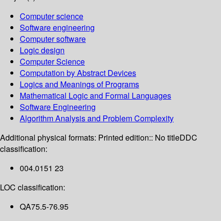
Computer science
Software engineering
Computer software
Logic design
Computer Science
Computation by Abstract Devices
Logics and Meanings of Programs
Mathematical Logic and Formal Languages
Software Engineering
Algorithm Analysis and Problem Complexity
Additional physical formats:
Printed edition:: No title
DDC
classification:
004.0151 23
LOC classification:
QA75.5-76.95