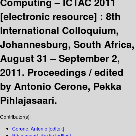
Computing – ICTAC 2011
[electronic resource] :
8th
International Colloquium,
Johannesburg, South Africa,
August 31 – September 2,
2011. Proceedings /
edited
by Antonio Cerone, Pekka
Pihlajasaari.
Contributor(s):
Cerone, Antonio
[editor.]
Pihlajasaari, Pekka
[editor.]