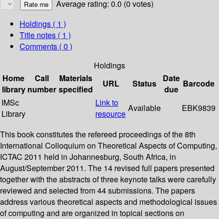
Average rating: 0.0 (0 votes)
Holdings
( 1 )
Title notes ( 1 )
Comments ( 0 )
Holdings
Home
Call
Materials
Date
URL
Status
Barcode
library
number
specified
due
IMSc
Link to
Available
EBK9839
Library
resource
This book constitutes the refereed proceedings of the 8th
International Colloquium on Theoretical Aspects of Computing,
ICTAC 2011 held in Johannesburg, South Africa, in
August/September 2011. The 14 revised full papers presented
together with the abstracts of three keynote talks were carefully
reviewed and selected from 44 submissions. The papers
address various theoretical aspects and methodological issues
of computing and are organized in topical sections on