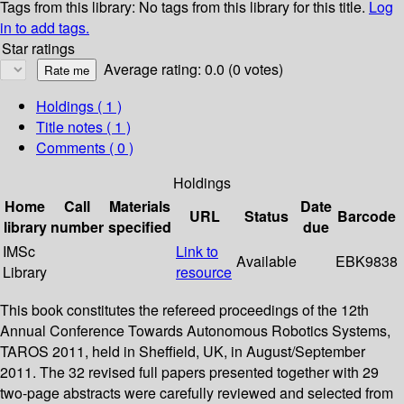
Tags from this library:
No tags from this library for this title.
Log
in to add tags.
Star ratings
Average rating: 0.0 (0 votes)
Holdings
( 1 )
Title notes ( 1 )
Comments ( 0 )
Holdings
Home
Call
Materials
Date
URL
Status
Barcode
library
number
specified
due
IMSc
Link to
Available
EBK9838
Library
resource
This book constitutes the refereed proceedings of the 12th
Annual Conference Towards Autonomous Robotics Systems,
TAROS 2011, held in Sheffield, UK, in August/September
2011. The 32 revised full papers presented together with 29
two-page abstracts were carefully reviewed and selected from