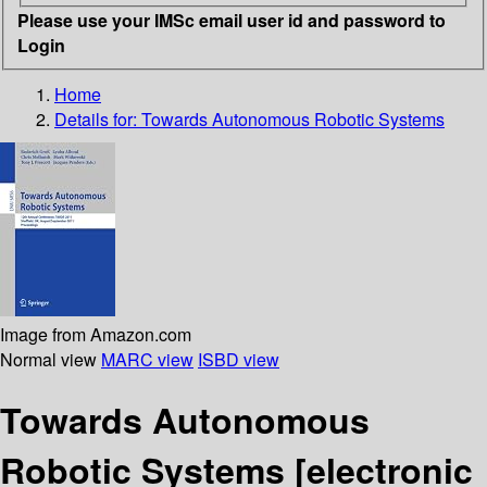
Please use your IMSc email user id and password to
Login
Home
Details for:
Towards Autonomous Robotic Systems
Image from Amazon.com
Normal view
MARC view
ISBD view
Towards Autonomous
Robotic Systems
[electronic