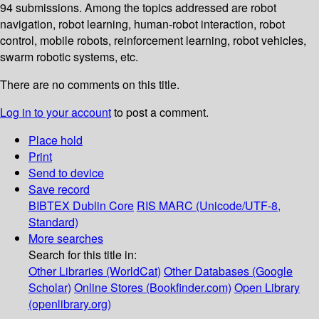
94 submissions. Among the topics addressed are robot
navigation, robot learning, human-robot interaction, robot
control, mobile robots, reinforcement learning, robot vehicles,
swarm robotic systems, etc.
There are no comments on this title.
Log in to your account
to post a comment.
Place hold
Print
Send to device
Save record
BIBTEX
Dublin Core
RIS
MARC (Unicode/UTF-8,
Standard)
More searches
Search for this title in:
Other Libraries (WorldCat)
Other Databases (Google
Scholar)
Online Stores (Bookfinder.com)
Open Library
(openlibrary.org)