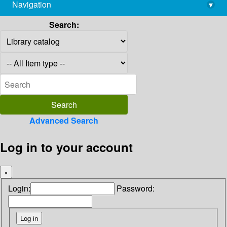
Navigation
▾
library@imsc.res.in
Search:
Advanced Search
Log in to your account
×
Login:
Password: