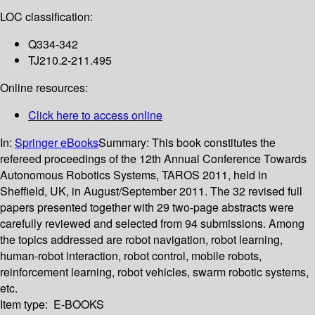
LOC classification:
Q334-342
TJ210.2-211.495
Online resources:
Click here to access online
In:
Springer eBooks
Summary:
This book constitutes the
refereed proceedings of the 12th Annual Conference Towards
Autonomous Robotics Systems, TAROS 2011, held in
Sheffield, UK, in August/September 2011. The 32 revised full
papers presented together with 29 two-page abstracts were
carefully reviewed and selected from 94 submissions. Among
the topics addressed are robot navigation, robot learning,
human-robot interaction, robot control, mobile robots,
reinforcement learning, robot vehicles, swarm robotic systems,
etc.
Item type:
E-BOOKS