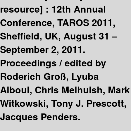
resource] :
12th Annual
Conference, TAROS 2011,
Sheffield, UK, August 31 –
September 2, 2011.
Proceedings /
edited by
Roderich Groß, Lyuba
Alboul, Chris Melhuish, Mark
Witkowski, Tony J. Prescott,
Jacques Penders.