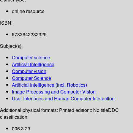
online resource
ISBN:
9783642232329
Subject(s):
Computer science
Artificial intelligence
Computer vision
Computer Science
Artificial Intelligence (incl. Robotics)
Image Processing and Computer Vision
User Interfaces and Human Computer Interaction
Additional physical formats:
Printed edition:: No title
DDC
classification:
006.3 23