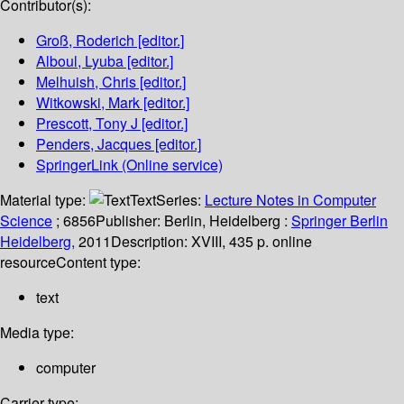
Contributor(s):
Groß, Roderich
[editor.]
Alboul, Lyuba
[editor.]
Melhuish, Chris
[editor.]
Witkowski, Mark
[editor.]
Prescott, Tony J
[editor.]
Penders, Jacques
[editor.]
SpringerLink (Online service)
Material type:
Text
Series:
Lecture Notes in Computer
Science
; 6856
Publisher:
Berlin, Heidelberg :
Springer Berlin
Heidelberg,
2011
Description:
XVIII, 435 p. online
resource
Content type:
text
Media type:
computer
Carrier type: