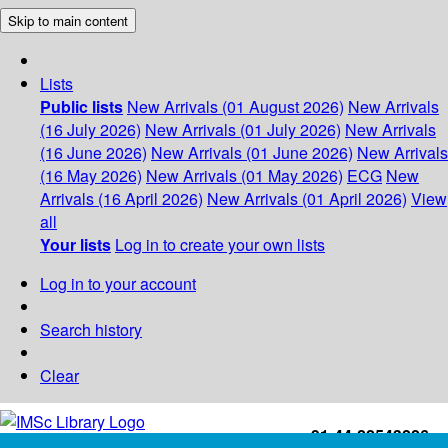
Skip to main content
Lists
Public lists
New Arrivals (01 August 2026)
New Arrivals
(16 July 2026)
New Arrivals (01 July 2026)
New Arrivals
(16 June 2026)
New Arrivals (01 June 2026)
New Arrivals
(16 May 2026)
New Arrivals (01 May 2026)
ECG
New
Arrivals (16 April 2026)
New Arrivals (01 April 2026)
View
all
Your lists
Log in to create your own lists
Log in to your account
Search history
Clear
+91-44-22543226