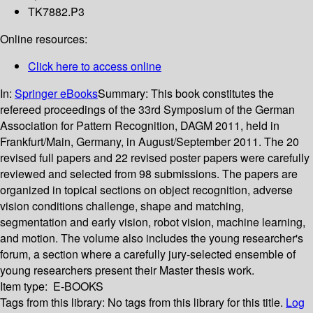
TK7882.P3
Online resources:
Click here to access online
In:
Springer eBooks
Summary:
This book constitutes the
refereed proceedings of the 33rd Symposium of the German
Association for Pattern Recognition, DAGM 2011, held in
Frankfurt/Main, Germany, in August/September 2011. The 20
revised full papers and 22 revised poster papers were carefully
reviewed and selected from 98 submissions. The papers are
organized in topical sections on object recognition, adverse
vision conditions challenge, shape and matching,
segmentation and early vision, robot vision, machine learning,
and motion. The volume also includes the young researcher's
forum, a section where a carefully jury-selected ensemble of
young researchers present their Master thesis work.
Item type:
E-BOOKS
Tags from this library:
No tags from this library for this title.
Log