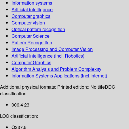
Information systems
Artificial intelligence
Computer graphics
Computer vision
Optical pattern recognition
Computer Science
Pattern Recognition
Image Processing and Computer Vision
Artificial Intelligence (incl. Robotics)
Computer Graphics
Algorithm Analysis and Problem Complexity
Information Systems Applications (incl.Internet)
Additional physical formats:
Printed edition:: No title
DDC
classification:
006.4 23
LOC classification:
Q337.5