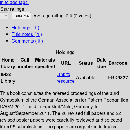
in to add tags.
Star ratings
Average rating: 0.0 (0 votes)
Holdings
( 1 )
Title notes ( 1 )
Comments ( 0 )
Holdings
Home
Call
Materials
Date
URL
Status
Barcode
library
number
specified
due
IMSc
Link to
Available
EBK9827
Library
resource
This book constitutes the refereed proceedings of the 33rd
Symposium of the German Association for Pattern Recognition,
DAGM 2011, held in Frankfurt/Main, Germany, in
August/September 2011. The 20 revised full papers and 22
revised poster papers were carefully reviewed and selected
from 98 submissions. The papers are organized in topical