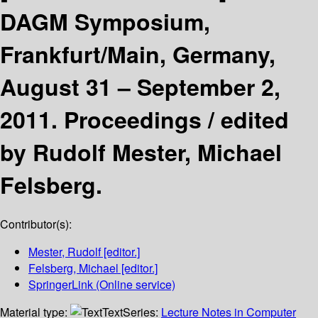
DAGM Symposium,
Frankfurt/Main, Germany,
August 31 – September 2,
2011. Proceedings /
edited
by Rudolf Mester, Michael
Felsberg.
Contributor(s):
Mester, Rudolf
[editor.]
Felsberg, Michael
[editor.]
SpringerLink (Online service)
Material type:
Text
Series:
Lecture Notes in Computer