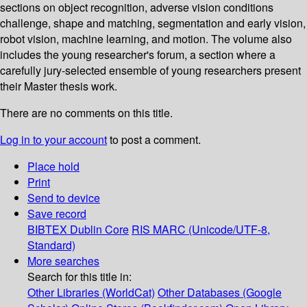
sections on object recognition, adverse vision conditions
challenge, shape and matching, segmentation and early vision,
robot vision, machine learning, and motion. The volume also
includes the young researcher's forum, a section where a
carefully jury-selected ensemble of young researchers present
their Master thesis work.
There are no comments on this title.
Log in to your account
to post a comment.
Place hold
Print
Send to device
Save record
BIBTEX
Dublin Core
RIS
MARC (Unicode/UTF-8,
Standard)
More searches
Search for this title in:
Other Libraries (WorldCat)
Other Databases (Google