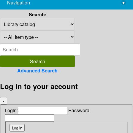
Navigation
▾
library@imsc.res.in
Search:
Advanced Search
Log in to your account
×
Login:
Password: