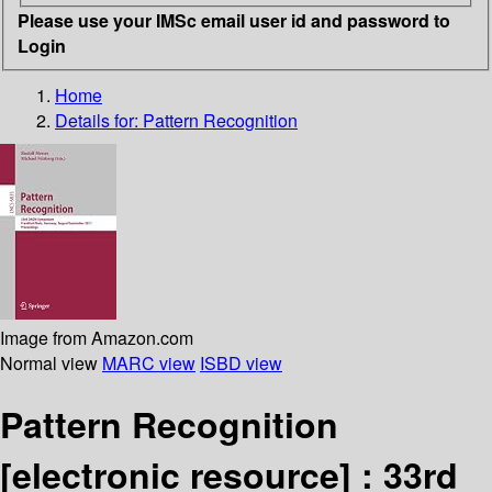
Please use your IMSc email user id and password to
Login
Home
Details for:
Pattern Recognition
Image from Amazon.com
Normal view
MARC view
ISBD view
Pattern Recognition
[electronic resource] :
33rd