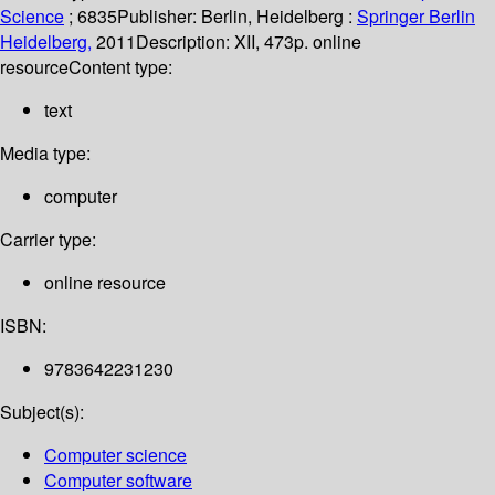
Science
; 6835
Publisher:
Berlin, Heidelberg :
Springer Berlin
Heidelberg,
2011
Description:
XII, 473p. online
resource
Content type:
text
Media type:
computer
Carrier type:
online resource
ISBN:
9783642231230
Subject(s):
Computer science
Computer software