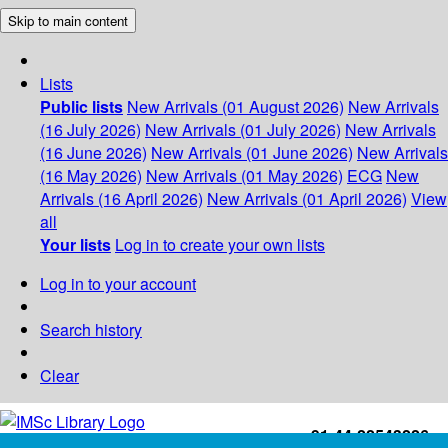
Skip to main content
Lists
Public lists
New Arrivals (01 August 2026)
New Arrivals
(16 July 2026)
New Arrivals (01 July 2026)
New Arrivals
(16 June 2026)
New Arrivals (01 June 2026)
New Arrivals
(16 May 2026)
New Arrivals (01 May 2026)
ECG
New
Arrivals (16 April 2026)
New Arrivals (01 April 2026)
View
all
Your lists
Log in to create your own lists
Log in to your account
Search history
Clear
+91-44-22543226