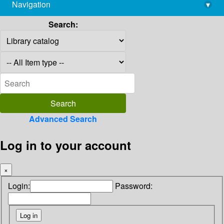
Navigation
▾
library@imsc.res.in
Search:
Advanced Search
Log in to your account
×
Login:
Password: