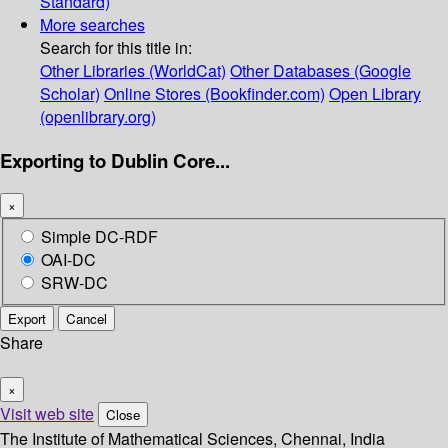
Standard)
More searches
Search for this title in:
Other Libraries (WorldCat)
Other Databases (Google
Scholar)
Online Stores (Bookfinder.com)
Open Library
(openlibrary.org)
Exporting to Dublin Core...
×
Simple DC-RDF
OAI-DC
SRW-DC
Export
Cancel
Share
×
Visit web site
Close
The Institute of Mathematical Sciences, Chennai, India