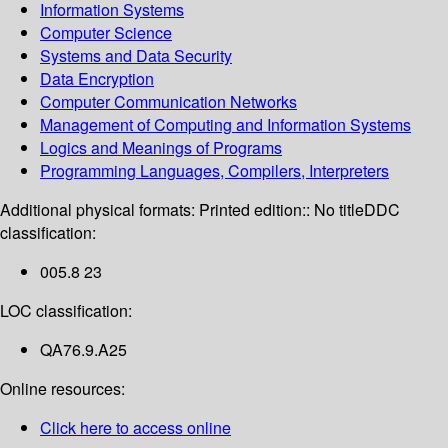
Information Systems
Computer Science
Systems and Data Security
Data Encryption
Computer Communication Networks
Management of Computing and Information Systems
Logics and Meanings of Programs
Programming Languages, Compilers, Interpreters
Additional physical formats:
Printed edition:: No title
DDC
classification:
005.8 23
LOC classification:
QA76.9.A25
Online resources:
Click here to access online