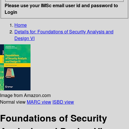
Please use your IMSc email user id and password to
Login
Home
Details for:
Foundations of Security Analysis and
Design VI
Image from Amazon.com
Normal view
MARC view
ISBD view
Foundations of Security