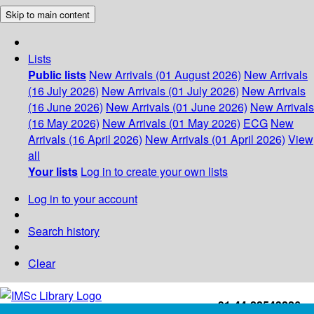
Skip to main content
Lists
Public lists
New Arrivals (01 August 2026)
New Arrivals
(16 July 2026)
New Arrivals (01 July 2026)
New Arrivals
(16 June 2026)
New Arrivals (01 June 2026)
New Arrivals
(16 May 2026)
New Arrivals (01 May 2026)
ECG
New
Arrivals (16 April 2026)
New Arrivals (01 April 2026)
View
all
Your lists
Log in to create your own lists
Log in to your account
Search history
Clear
+91-44-22543226