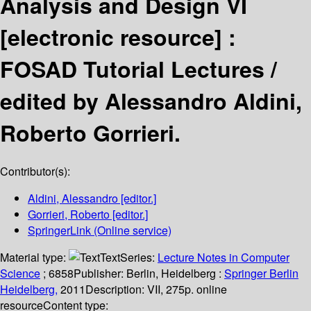
Analysis and Design VI
[electronic resource] :
FOSAD Tutorial Lectures /
edited by Alessandro Aldini,
Roberto Gorrieri.
Contributor(s):
Aldini, Alessandro
[editor.]
Gorrieri, Roberto
[editor.]
SpringerLink (Online service)
Material type:
Text
Series:
Lecture Notes in Computer
Science
; 6858
Publisher:
Berlin, Heidelberg :
Springer Berlin
Heidelberg,
2011
Description:
VII, 275p. online
resource
Content type: