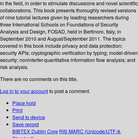
in the field, in order to stimulate discussions and novel scientific
collaborations. This book presents thoroughly revised versions
of nine tutorial lectures given by leading researchers during
three International Schools on Foundations of Security
Analysis and Design, FOSAD, held in Bertinoro, Italy, in
September 2010 and August/September 2011. The topics
covered in this book include privacy and data protection;
security APIs; cryptographic verification by typing; model-driven
security; noninterfer-quantitative information flow analysis; and
risk analysis.
There are no comments on this title.
Log in to your account
to post a comment.
Place hold
Print
Send to device
Save record
BIBTEX
Dublin Core
RIS
MARC (Unicode/UTF-8,