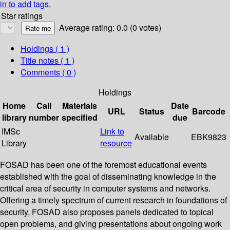
in to add tags.
Star ratings
Average rating: 0.0 (0 votes)
Holdings
( 1 )
Title notes ( 1 )
Comments ( 0 )
Holdings
Home
Call
Materials
Date
URL
Status
Barcode
library
number
specified
due
IMSc
Link to
Available
EBK9823
Library
resource
FOSAD has been one of the foremost educational events
established with the goal of disseminating knowledge in the
critical area of security in computer systems and networks.
Offering a timely spectrum of current research in foundations of
security, FOSAD also proposes panels dedicated to topical
open problems, and giving presentations about ongoing work