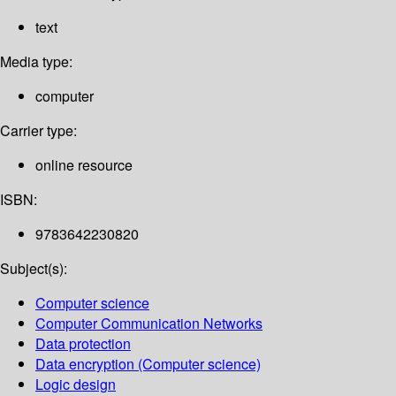
text
Media type:
computer
Carrier type:
online resource
ISBN:
9783642230820
Subject(s):
Computer science
Computer Communication Networks
Data protection
Data encryption (Computer science)
Logic design