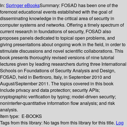
In:
Springer eBooks
Summary:
FOSAD has been one of the
foremost educational events established with the goal of
disseminating knowledge in the critical area of security in
computer systems and networks. Offering a timely spectrum of
current research in foundations of security, FOSAD also
proposes panels dedicated to topical open problems, and
giving presentations about ongoing work in the field, in order to
stimulate discussions and novel scientific collaborations. This
book presents thoroughly revised versions of nine tutorial
lectures given by leading researchers during three International
Schools on Foundations of Security Analysis and Design,
FOSAD, held in Bertinoro, Italy, in September 2010 and
August/September 2011. The topics covered in this book
include privacy and data protection; security APIs;
cryptographic verification by typing; model-driven security;
noninterfer-quantitative information flow analysis; and risk
analysis.
Item type:
E-BOOKS
Tags from this library:
No tags from this library for this title.
Log