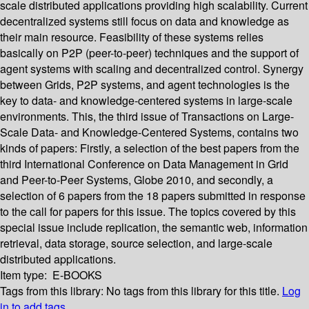
scale distributed applications providing high scalability. Current
decentralized systems still focus on data and knowledge as
their main resource. Feasibility of these systems relies
basically on P2P (peer-to-peer) techniques and the support of
agent systems with scaling and decentralized control. Synergy
between Grids, P2P systems, and agent technologies is the
key to data- and knowledge-centered systems in large-scale
environments. This, the third issue of Transactions on Large-
Scale Data- and Knowledge-Centered Systems, contains two
kinds of papers: Firstly, a selection of the best papers from the
third International Conference on Data Management in Grid
and Peer-to-Peer Systems, Globe 2010, and secondly, a
selection of 6 papers from the 18 papers submitted in response
to the call for papers for this issue. The topics covered by this
special issue include replication, the semantic web, information
retrieval, data storage, source selection, and large-scale
distributed applications.
Item type:
E-BOOKS
Tags from this library:
No tags from this library for this title.
Log
in to add tags.