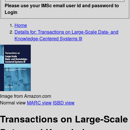
Please use your IMSc email user id and password to
Login
Home
Details for:
Transactions on Large-Scale Data- and
Knowledge-Centered Systems III
Image from Amazon.com
Normal view
MARC view
ISBD view
Transactions on Large-Scale