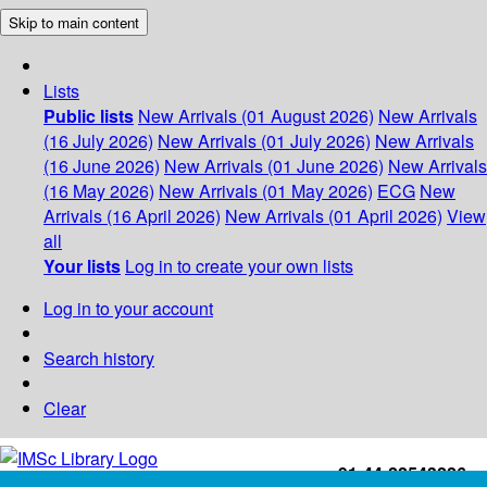
Skip to main content
Lists
Public lists
New Arrivals (01 August 2026)
New Arrivals
(16 July 2026)
New Arrivals (01 July 2026)
New Arrivals
(16 June 2026)
New Arrivals (01 June 2026)
New Arrivals
(16 May 2026)
New Arrivals (01 May 2026)
ECG
New
Arrivals (16 April 2026)
New Arrivals (01 April 2026)
View
all
Your lists
Log in to create your own lists
Log in to your account
Search history
Clear
+91-44-22543226