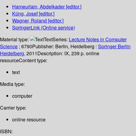
Hameurlain, Abdelkader
[editor.]
Küng, Josef
[editor.]
Wagner, Roland
[editor.]
SpringerLink (Online service)
Material type:
Text
Series:
Lecture Notes in Computer
Science
; 6790
Publisher:
Berlin, Heidelberg :
Springer Berlin
Heidelberg,
2011
Description:
IX, 239 p. online
resource
Content type:
text
Media type:
computer
Carrier type:
online resource
ISBN: