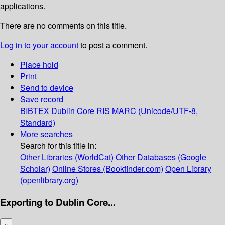
applications.
There are no comments on this title.
Log in to your account
to post a comment.
Place hold
Print
Send to device
Save record
BIBTEX
Dublin Core
RIS
MARC (Unicode/UTF-8,
Standard)
More searches
Search for this title in:
Other Libraries (WorldCat)
Other Databases (Google
Scholar)
Online Stores (Bookfinder.com)
Open Library
(openlibrary.org)
Exporting to Dublin Core...
×