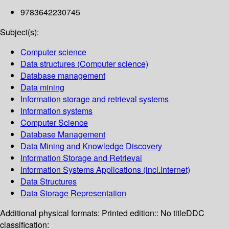
9783642230745
Subject(s):
Computer science
Data structures (Computer science)
Database management
Data mining
Information storage and retrieval systems
Information systems
Computer Science
Database Management
Data Mining and Knowledge Discovery
Information Storage and Retrieval
Information Systems Applications (incl.Internet)
Data Structures
Data Storage Representation
Additional physical formats:
Printed edition:: No title
DDC
classification: