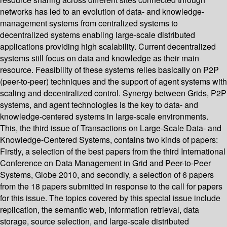
networks has led to an evolution of data- and knowledge-
management systems from centralized systems to
decentralized systems enabling large-scale distributed
applications providing high scalability. Current decentralized
systems still focus on data and knowledge as their main
resource. Feasibility of these systems relies basically on P2P
(peer-to-peer) techniques and the support of agent systems with
scaling and decentralized control. Synergy between Grids, P2P
systems, and agent technologies is the key to data- and
knowledge-centered systems in large-scale environments.
This, the third issue of Transactions on Large-Scale Data- and
Knowledge-Centered Systems, contains two kinds of papers:
Firstly, a selection of the best papers from the third International
Conference on Data Management in Grid and Peer-to-Peer
Systems, Globe 2010, and secondly, a selection of 6 papers
from the 18 papers submitted in response to the call for papers
for this issue. The topics covered by this special issue include
replication, the semantic web, information retrieval, data
storage, source selection, and large-scale distributed