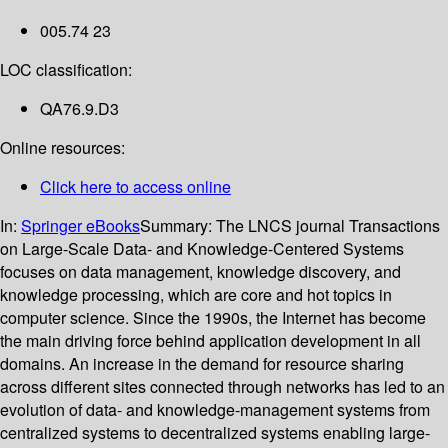
005.74 23
LOC classification:
QA76.9.D3
Online resources:
Click here to access online
In:
Springer eBooks
Summary:
The LNCS journal Transactions
on Large-Scale Data- and Knowledge-Centered Systems
focuses on data management, knowledge discovery, and
knowledge processing, which are core and hot topics in
computer science. Since the 1990s, the Internet has become
the main driving force behind application development in all
domains. An increase in the demand for resource sharing
across different sites connected through networks has led to an
evolution of data- and knowledge-management systems from
centralized systems to decentralized systems enabling large-