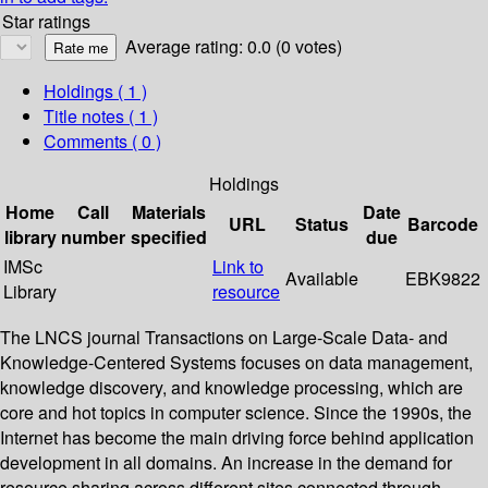
Star ratings
Average rating: 0.0 (0 votes)
Holdings
( 1 )
Title notes ( 1 )
Comments ( 0 )
Holdings
Home
Call
Materials
Date
URL
Status
Barcode
library
number
specified
due
IMSc
Link to
Available
EBK9822
Library
resource
The LNCS journal Transactions on Large-Scale Data- and
Knowledge-Centered Systems focuses on data management,
knowledge discovery, and knowledge processing, which are
core and hot topics in computer science. Since the 1990s, the
Internet has become the main driving force behind application
development in all domains. An increase in the demand for
resource sharing across different sites connected through