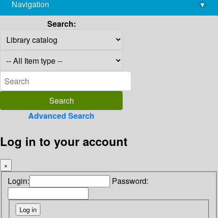
Navigation
▾
library@imsc.res.in
Search:
Advanced Search
Log in to your account
×
Login:
Password: