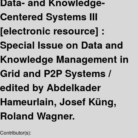
Data- and Knowledge-
Centered Systems III
[electronic resource] :
Special Issue on Data and
Knowledge Management in
Grid and P2P Systems /
edited by Abdelkader
Hameurlain, Josef Küng,
Roland Wagner.
Contributor(s):