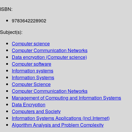
ISBN:
9783642228902
Subject(s):
Computer science
Computer Communication Networks
Data encryption (Computer science)
Computer software
Information systems
Information Systems
Computer Science
Computer Communication Networks
Management of Computing and Information Systems
Data Encryption
Computers and Society
Information Systems Applications (incl.Internet)
Algorithm Analysis and Problem Complexity