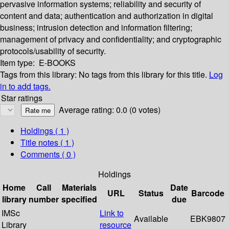
pervasive information systems; reliability and security of
content and data; authentication and authorization in digital
business; intrusion detection and information filtering;
management of privacy and confidentiality; and cryptographic
protocols/usability of security.
Item type:
E-BOOKS
Tags from this library:
No tags from this library for this title.
Log
in to add tags.
Star ratings
Average rating: 0.0 (0 votes)
Holdings
( 1 )
Title notes ( 1 )
Comments ( 0 )
Holdings
Home
Call
Materials
Date
URL
Status
Barcode
library
number
specified
due
IMSc
Link to
Available
EBK9807
Library
resource