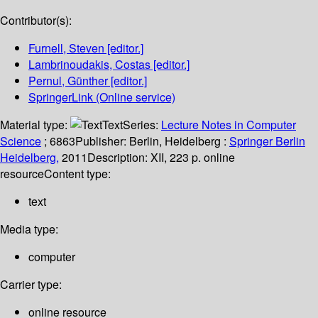
Contributor(s):
Furnell, Steven
[editor.]
Lambrinoudakis, Costas
[editor.]
Pernul, Günther
[editor.]
SpringerLink (Online service)
Material type:
Text
Series:
Lecture Notes in Computer
Science
; 6863
Publisher:
Berlin, Heidelberg :
Springer Berlin
Heidelberg,
2011
Description:
XII, 223 p. online
resource
Content type:
text
Media type:
computer
Carrier type:
online resource