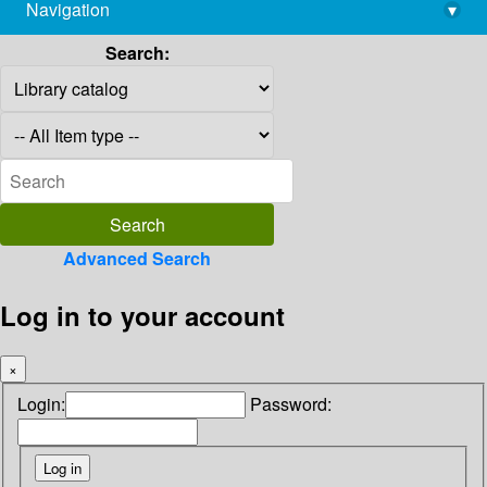
Navigation
▾
library@imsc.res.in
Search:
Advanced Search
Log in to your account
×
Login:
Password: