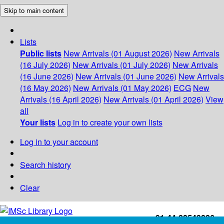
Skip to main content
Lists
Public lists
New Arrivals (01 August 2026)
New Arrivals
(16 July 2026)
New Arrivals (01 July 2026)
New Arrivals
(16 June 2026)
New Arrivals (01 June 2026)
New Arrivals
(16 May 2026)
New Arrivals (01 May 2026)
ECG
New
Arrivals (16 April 2026)
New Arrivals (01 April 2026)
View
all
Your lists
Log in to create your own lists
Log in to your account
Search history
Clear
+91-44-22543226