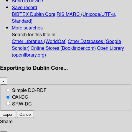
Send to device
Save record
BIBTEX
Dublin Core
RIS
MARC (Unicode/UTF-8,
Standard)
More searches
Search for this title in:
Other Libraries (WorldCat)
Other Databases (Google
Scholar)
Online Stores (Bookfinder.com)
Open Library
(openlibrary.org)
Exporting to Dublin Core...
×
Simple DC-RDF
OAI-DC
SRW-DC
Export
Cancel
Share