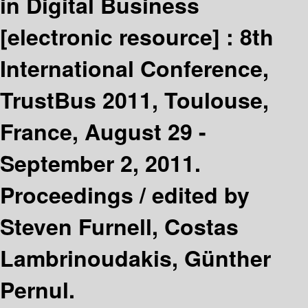
in Digital Business
[electronic resource] :
8th
International Conference,
TrustBus 2011, Toulouse,
France, August 29 -
September 2, 2011.
Proceedings /
edited by
Steven Furnell, Costas
Lambrinoudakis, Günther
Pernul.