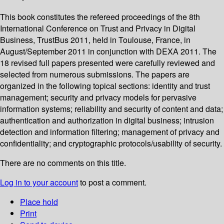
This book constitutes the refereed proceedings of the 8th
International Conference on Trust and Privacy in Digital
Business, TrustBus 2011, held in Toulouse, France, in
August/September 2011 in conjunction with DEXA 2011. The
18 revised full papers presented were carefully reviewed and
selected from numerous submissions. The papers are
organized in the following topical sections: identity and trust
management; security and privacy models for pervasive
information systems; reliability and security of content and data;
authentication and authorization in digital business; intrusion
detection and information filtering; management of privacy and
confidentiality; and cryptographic protocols/usability of security.
There are no comments on this title.
Log in to your account
to post a comment.
Place hold
Print