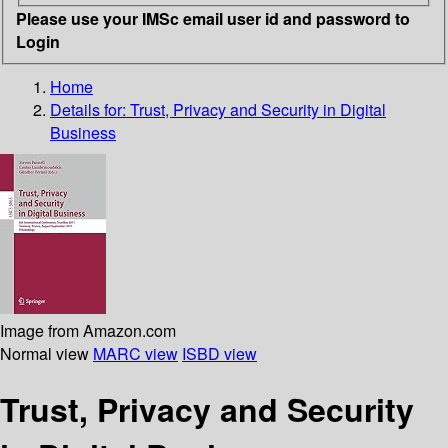
Please use your IMSc email user id and password to
Login
Home
Details for:
Trust, Privacy and Security in Digital
Business
Image from Amazon.com
Normal view
MARC view
ISBD view
Trust, Privacy and Security