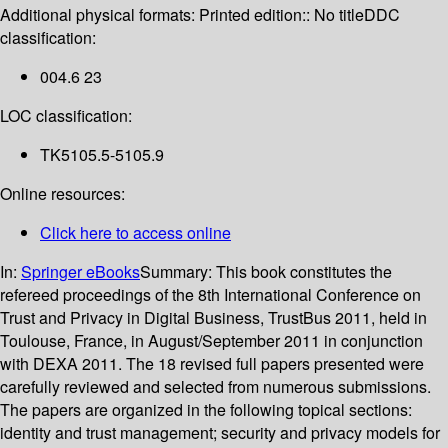
Additional physical formats:
Printed edition:: No title
DDC
classification:
004.6 23
LOC classification:
TK5105.5-5105.9
Online resources:
Click here to access online
In:
Springer eBooks
Summary:
This book constitutes the
refereed proceedings of the 8th International Conference on
Trust and Privacy in Digital Business, TrustBus 2011, held in
Toulouse, France, in August/September 2011 in conjunction
with DEXA 2011. The 18 revised full papers presented were
carefully reviewed and selected from numerous submissions.
The papers are organized in the following topical sections:
identity and trust management; security and privacy models for